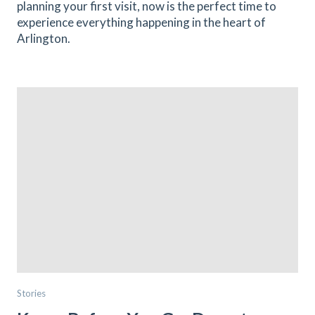
planning your first visit, now is the perfect time to
experience everything happening in the heart of
Arlington.
Stories