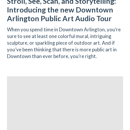
Stroll, See, Scan, and Storytelling:
Introducing the new Downtown
Arlington Public Art Audio Tour
When you spend time in Downtown Arlington, you’re
sure to see at least one colorful mural, intriguing
sculpture, or sparkling piece of outdoor art. And if
you’ve been thinking that there is more public art in
Downtown than ever before, you’re right.