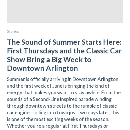
Stories
The Sound of Summer Starts Here:
First Thursdays and the Classic Car
Show Bring a Big Week to
Downtown Arlington
Summer is officially arriving in Downtown Arlington,
and the first week of June is bringing the kind of
energy that makes you want to stay awhile. From the
sounds of a Second-Line inspired parade winding
through downtown streets to the rumble of classic
car engines rolling into town just two days later, this
is one of the most exciting weeks of the season.
Whether you're a regular at First Thursdays or