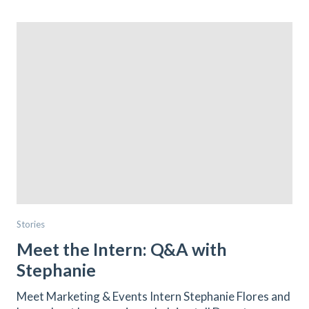
Stories
Meet the Intern: Q&A with
Stephanie
Meet Marketing & Events Intern Stephanie Flores and