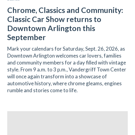
Chrome, Classics and Community:
Classic Car Show returns to
Downtown Arlington this
September
Mark your calendars for Saturday, Sept. 26, 2026, as
Downtown Arlington welcomes car lovers, families
and community members for a day filled with vintage
style. From 9 a.m. to 3 p.m., Vandergriff Town Center
will once again transform into a showcase of
automotive history, where chrome gleams, engines
rumble and stories come to life.