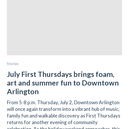
Stories
July First Thursdays brings foam,
art and summer fun to Downtown
Arlington
From 5-8 p.m. Thursday, July 2, Downtown Arlington
will once again transform into a vibrant hub of music,
family fun and walkable discovery as First Thursdays
returns for another evening of community
celebration. As the holiday weekend approaches, this