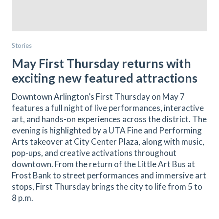
Stories
May First Thursday returns with
exciting new featured attractions
Downtown Arlington’s First Thursday on May 7
features a full night of live performances, interactive
art, and hands-on experiences across the district. The
evening is highlighted by a UTA Fine and Performing
Arts takeover at City Center Plaza, along with music,
pop-ups, and creative activations throughout
downtown. From the return of the Little Art Bus at
Frost Bank to street performances and immersive art
stops, First Thursday brings the city to life from 5 to
8 p.m.