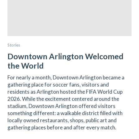
Stories
Downtown Arlington Welcomed
the World
For nearly a month, Downtown Arlington became a
gathering place for soccer fans, visitors and
residents as Arlington hosted the FIFA World Cup
2026. While the excitement centered around the
stadium, Downtown Arlington offered visitors
something different: a walkable district filled with
locally owned restaurants, shops, public art and
gathering places before and after every match.