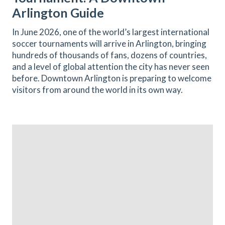
Arlington Guide
In June 2026, one of the world’s largest international
soccer tournaments will arrive in Arlington, bringing
hundreds of thousands of fans, dozens of countries,
and a level of global attention the city has never seen
before. Downtown Arlington is preparing to welcome
visitors from around the world in its own way.