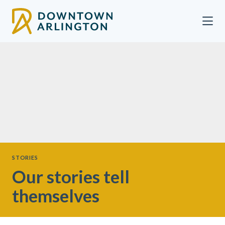
Skip to Main Content
STORIES
Our stories tell
themselves