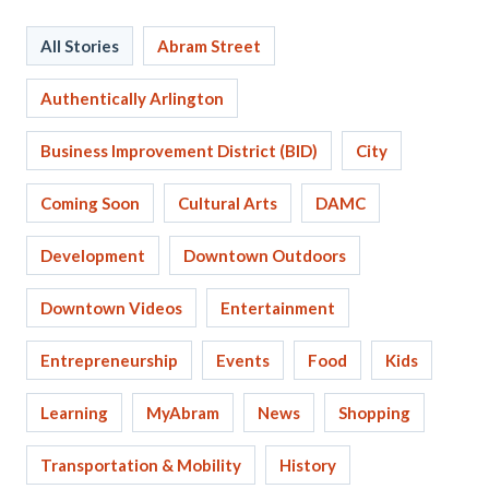
All Stories
Abram Street
Authentically Arlington
Business Improvement District (BID)
City
Coming Soon
Cultural Arts
DAMC
Development
Downtown Outdoors
Downtown Videos
Entertainment
Entrepreneurship
Events
Food
Kids
Learning
MyAbram
News
Shopping
Transportation & Mobility
History