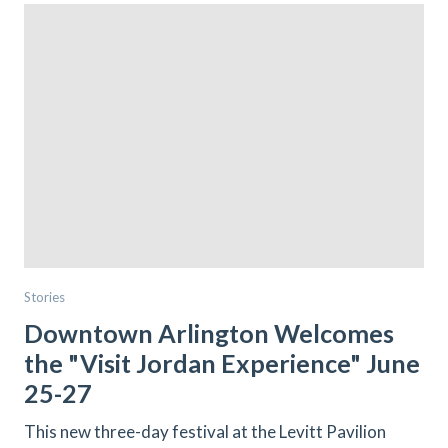
Stories
Downtown Arlington Welcomes
the "Visit Jordan Experience" June
25-27
This new three-day festival at the Levitt Pavilion