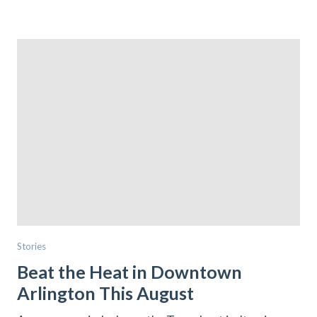
Stories
Beat the Heat in Downtown
Arlington This August