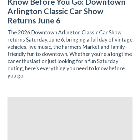
Know Before You Go: Downtown
Arlington Classic Car Show
Returns June 6
The 2026 Downtown Arlington Classic Car Show
returns Saturday, June 6, bringing a full day of vintage
vehicles, live music, the Farmers Market and family-
friendly fun to downtown. Whether you’re a longtime
car enthusiast or just looking for a fun Saturday
outing, here’s everything you need to know before
you go.