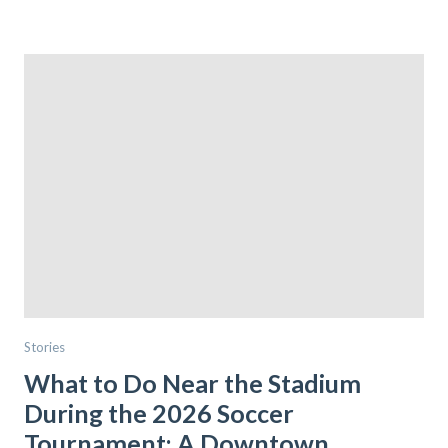
Stories
What to Do Near the Stadium
During the 2026 Soccer
Tournament: A Downtown