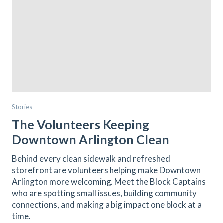
Stories
The Volunteers Keeping
Downtown Arlington Clean
Behind every clean sidewalk and refreshed
storefront are volunteers helping make Downtown
Arlington more welcoming. Meet the Block Captains
who are spotting small issues, building community
connections, and making a big impact one block at a
time.