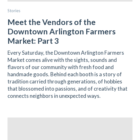
Stories
Meet the Vendors of the
Downtown Arlington Farmers
Market: Part 3
Every Saturday, the Downtown Arlington Farmers
Market comes alive with the sights, sounds and
flavors of our community with fresh food and
handmade goods. Behind each booth is a story of
tradition carried through generations, of hobbies
that blossomed into passions, and of creativity that
connects neighbors in unexpected ways.