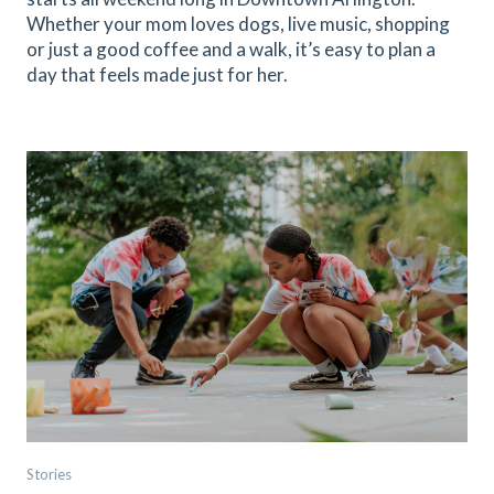
Whether your mom loves dogs, live music, shopping
or just a good coffee and a walk, it’s easy to plan a
day that feels made just for her.
Stories