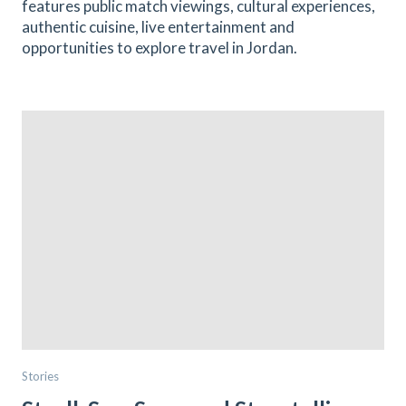
features public match viewings, cultural experiences,
authentic cuisine, live entertainment and
opportunities to explore travel in Jordan.
Stories