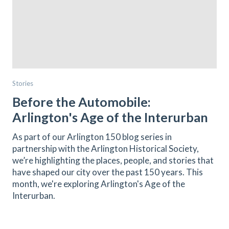
Stories
Before the Automobile:
Arlington's Age of the Interurban
As part of our Arlington 150 blog series in
partnership with the Arlington Historical Society,
we’re highlighting the places, people, and stories that
have shaped our city over the past 150 years. This
month, we're exploring Arlington's Age of the
Interurban.