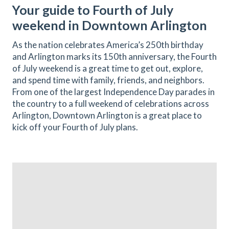
Your guide to Fourth of July
weekend in Downtown Arlington
As the nation celebrates America’s 250th birthday
and Arlington marks its 150th anniversary, the Fourth
of July weekend is a great time to get out, explore,
and spend time with family, friends, and neighbors.
From one of the largest Independence Day parades in
the country to a full weekend of celebrations across
Arlington, Downtown Arlington is a great place to
kick off your Fourth of July plans.