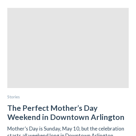
Stories
The Perfect Mother’s Day
Weekend in Downtown Arlington
Mother’s Day is Sunday, May 10, but the celebration
starts all weekend long in Downtown Arlington.