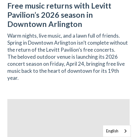
Free music returns with Levitt
Pavilion’s 2026 season in
Downtown Arlington
Warm nights, live music, and a lawn full of friends.
Spring in Downtown Arlington isn’t complete without
the return of the Levitt Pavilion’s free concerts.
The beloved outdoor venue is launching its 2026
concert season on Friday, April 24, bringing free live
music back to the heart of downtown for its 19th
year.
English