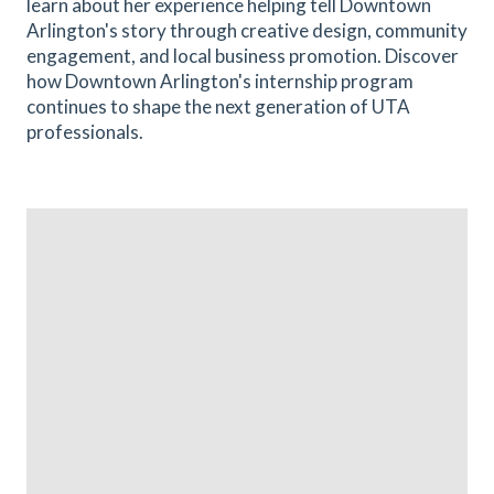
learn about her experience helping tell Downtown
Arlington's story through creative design, community
engagement, and local business promotion. Discover
how Downtown Arlington's internship program
continues to shape the next generation of UTA
professionals.