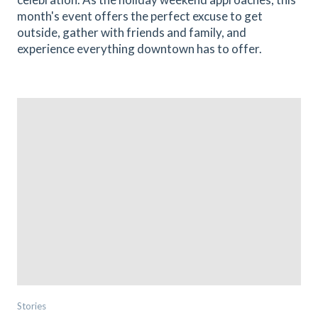
month's event offers the perfect excuse to get
outside, gather with friends and family, and
experience everything downtown has to offer.
Stories