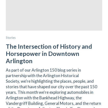
Stories
The Intersection of History and
Horsepower in Downtown
Arlington
As part of our Arlington 150 blog series in
partnership with the Arlington Historical
Society, we’re highlighting the places, people, and
stories that have shaped our city over the past 150
years. This month we're exploring automobiles in
Arlington with the Bankhead Highway, the
Vandergriff Building, General Motors, and the return