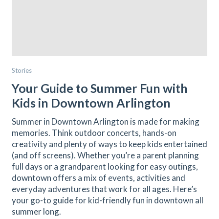
Stories
Your Guide to Summer Fun with
Kids in Downtown Arlington
Summer in Downtown Arlington is made for making
memories. Think outdoor concerts, hands-on
creativity and plenty of ways to keep kids entertained
(and off screens). Whether you’re a parent planning
full days or a grandparent looking for easy outings,
downtown offers a mix of events, activities and
everyday adventures that work for all ages. Here’s
your go-to guide for kid-friendly fun in downtown all
summer long.