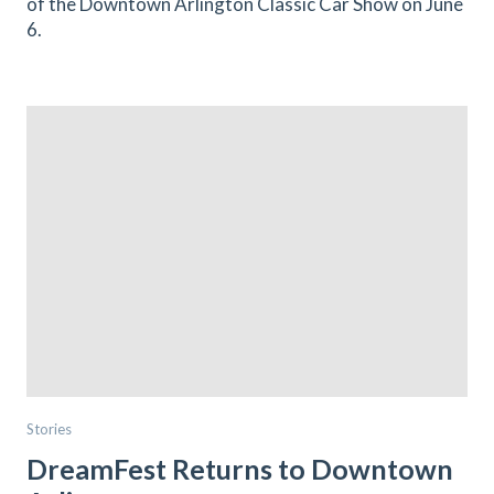
of the Downtown Arlington Classic Car Show on June
6.
Stories
DreamFest Returns to Downtown