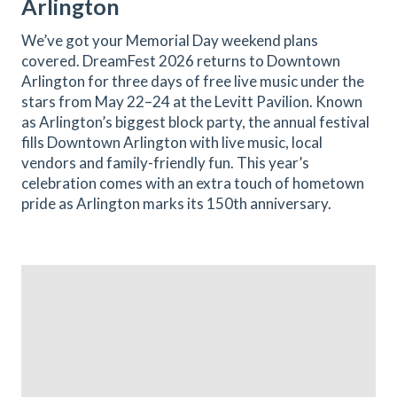
Arlington
We’ve got your Memorial Day weekend plans
covered. DreamFest 2026 returns to Downtown
Arlington for three days of free live music under the
stars from May 22–24 at the Levitt Pavilion. Known
as Arlington’s biggest block party, the annual festival
fills Downtown Arlington with live music, local
vendors and family-friendly fun. This year’s
celebration comes with an extra touch of hometown
pride as Arlington marks its 150th anniversary.