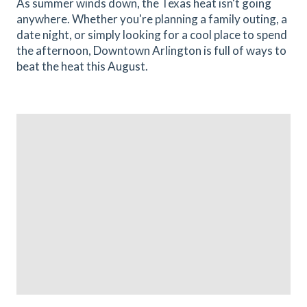
As summer winds down, the Texas heat isn't going
anywhere. Whether you're planning a family outing, a
date night, or simply looking for a cool place to spend
the afternoon, Downtown Arlington is full of ways to
beat the heat this August.