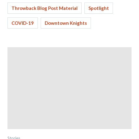
Throwback Blog Post Material
Spotlight
COVID-19
Downtown Knights
Stories