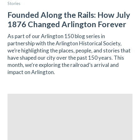
Stories
Founded Along the Rails: How July
1876 Changed Arlington Forever
As part of our Arlington 150 blog series in
partnership with the Arlington Historical Society,
we’re highlighting the places, people, and stories that
have shaped our city over the past 150 years. This
month, we're exploring the railroad’s arrival and
impact on Arlington.