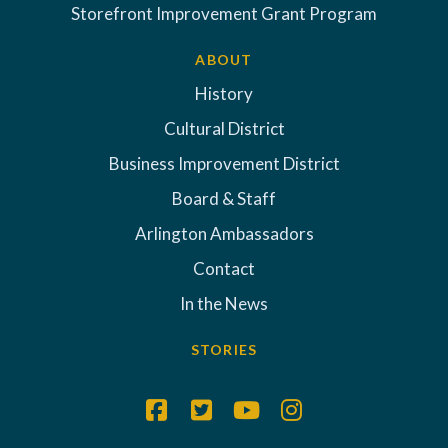
Storefront Improvement Grant Program
ABOUT
History
Cultural District
Business Improvement District
Board & Staff
Arlington Ambassadors
Contact
In the News
STORIES