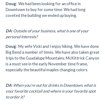
Doug
: We had been looking for an office in
Downtown to buy for some time. We had long
coveted the building we ended up buying.
DA
: Outside of your business, what is one of your
personal interests?
Doug
: My wife Vicki and I enjoy hiking. We have done
Big Bend a number of times. We have also taken great
trips to the Guadalupe Mountains; McKittrick Canyon
is a must see in the early November time frame,
especially the beautiful maples changing colors.
DA
: When you're out for drinks in Downtown, what is
your favorite cocktail and where is your favorite spot
to order it?