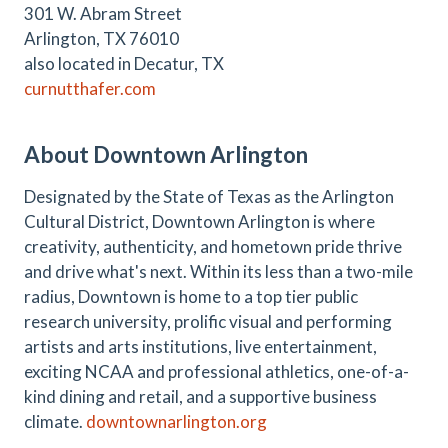
301 W. Abram Street
Arlington, TX 76010
also located in Decatur, TX
curnutthafer.com
About Downtown Arlington
Designated by the State of Texas as the Arlington
Cultural District, Downtown Arlington is where
creativity, authenticity, and hometown pride thrive
and drive what's next. Within its less than a two-mile
radius, Downtown is home to a top tier public
research university, prolific visual and performing
artists and arts institutions, live entertainment,
exciting NCAA and professional athletics, one-of-a-
kind dining and retail, and a supportive business
climate.
downtownarlington.org