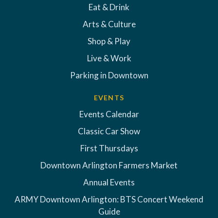
Eat & Drink
Arts & Culture
Shop & Play
Live & Work
Parking in Downtown
EVENTS
Events Calendar
Classic Car Show
First Thursdays
Downtown Arlington Farmers Market
Annual Events
ARMY Downtown Arlington: BTS Concert Weekend
Guide