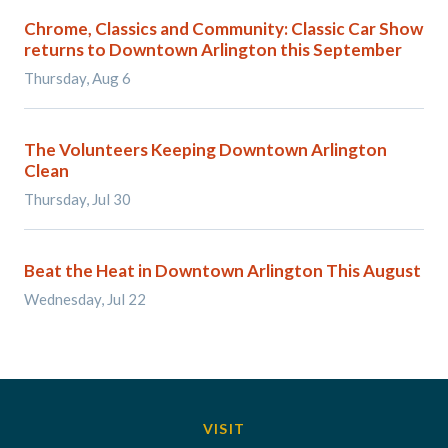
Chrome, Classics and Community: Classic Car Show
returns to Downtown Arlington this September
Thursday, Aug 6
The Volunteers Keeping Downtown Arlington
Clean
Thursday, Jul 30
Beat the Heat in Downtown Arlington This August
Wednesday, Jul 22
VISIT