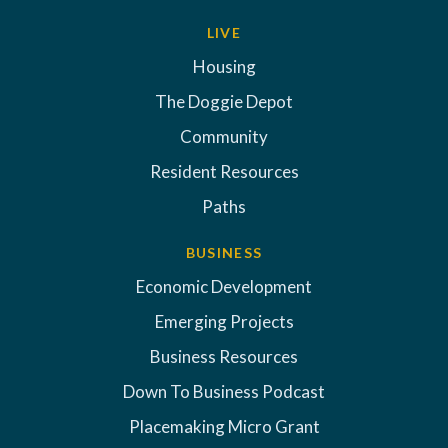
LIVE
Housing
The Doggie Depot
Community
Resident Resources
Paths
BUSINESS
Economic Development
Emerging Projects
Business Resources
Down To Business Podcast
Placemaking Micro Grant