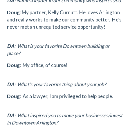
DA
: Name a leader in our community who inspires you.
Doug
: My partner, Kelly Curnutt. He loves Arlington
and really works to make our community better. He’s
never met an unrequited service opportunity!
DA
: What is your favorite Downtown building or
place?
Doug
: My office, of course!
DA
: What's your favorite thing about your job?
Doug
: As a lawyer, I am privileged to help people.
DA
: What inspired you to move your businesses/invest
in Downtown Arlington?