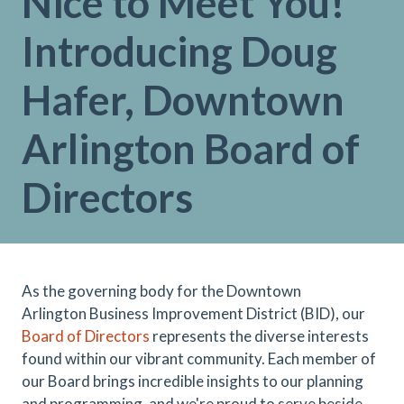
Nice to Meet You!
Introducing Doug
Hafer, Downtown
Arlington Board of
Directors
As the governing body for the Downtown
Arlington Business Improvement District (BID), our
Board of Directors
represents the diverse interests
found within our vibrant community. Each member of
our Board brings incredible insights to our planning
and programming, and we're proud to serve beside