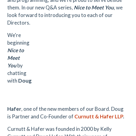
them. In our new Q&A series,
Nice to Meet You
, we
look forward to introducing you to each of our
Directors.
We're
beginning
Nice to
Meet
You
by
chatting
with
Doug
Hafer
, one of the new members of our Board. Doug
is Partner and Co-Founder of
Curnutt & Hafer LLP
.
Curnutt & Hafer was founded in 2000 by Kelly