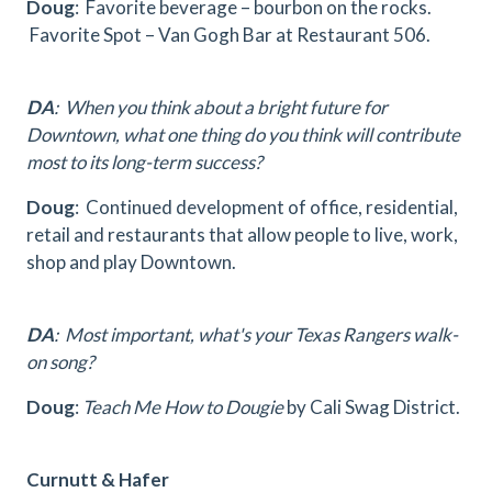
Doug
: Favorite beverage – bourbon on the rocks.
Favorite Spot – Van Gogh Bar at Restaurant 506.
DA
: When you think about a bright future for
Downtown, what one thing do you think will contribute
most to its long-term success?
Doug
: Continued development of office, residential,
retail and restaurants that allow people to live, work,
shop and play Downtown.
DA
: Most important, what's your Texas Rangers walk-
on song?
Doug
:
Teach Me How to Dougie
by Cali Swag District.
Curnutt & Hafer