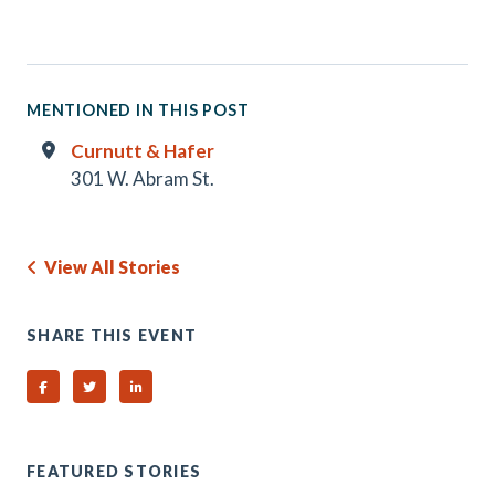
MENTIONED IN THIS POST
Curnutt & Hafer
301 W. Abram St.
View All Stories
SHARE THIS EVENT
Share on Facebook
Share on Twitter
Share on Linked In
FEATURED STORIES