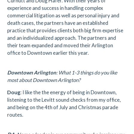
Curnutt and Doug Hafer. With their years of
experience and success in handling complex
commercial litigation as well as personal injury and
death cases, the partners have an established
practice that provides clients both big firm expertise
and an individualized approach. The partners and
their team expanded and moved their Arlington
office to Downtown earlier this year.
Downtown Arlington
: What 1-3 things do you like
most about Downtown Arlington?
Doug
: I like the the energy of being in Downtown,
listening to the Levitt sound checks from my office,
and being on the 4th of July and Christmas parade
routes.