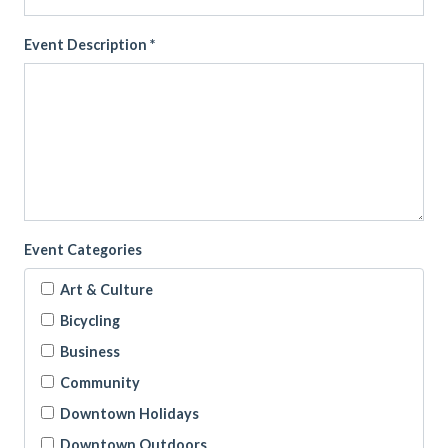
Event Description *
Event Categories
Art & Culture
Bicycling
Business
Community
Downtown Holidays
Downtown Outdoors