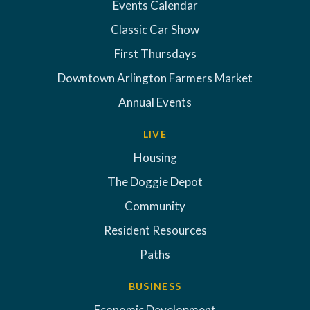
Events Calendar
Classic Car Show
First Thursdays
Downtown Arlington Farmers Market
Annual Events
LIVE
Housing
The Doggie Depot
Community
Resident Resources
Paths
BUSINESS
Economic Development