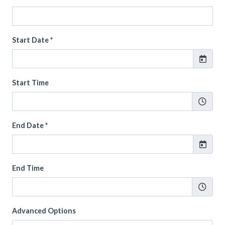
Start Date *
Start Time
End Date *
End Time
Advanced Options