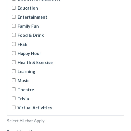
Education
Entertainment
Family Fun
Food & Drink
FREE
Happy Hour
Health & Exercise
Learning
Music
Theatre
Trivia
Virtual Activities
Select All that Apply