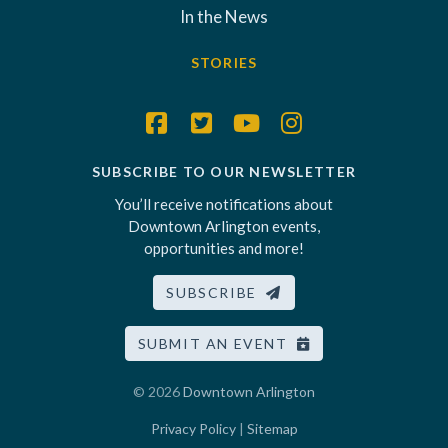
In the News
STORIES
SUBSCRIBE TO OUR NEWSLETTER
You’ll receive notifications about
Downtown Arlington events,
opportunities and more!
SUBSCRIBE
SUBMIT AN EVENT
© 2026
Downtown Arlington
Privacy Policy
|
Sitemap