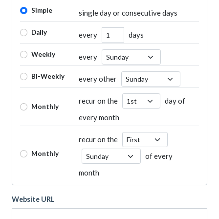
Simple
single day or consecutive days
Daily
every
days
Number of Days
Weekly
every
Recurrence Day
Bi-Weekly
every other
Recurrence Day
recur on the
day of
Recurrence Day
Monthly
every month
recur on the
Recurrence Day
Monthly
of every
Recurrence Day
month
Website URL