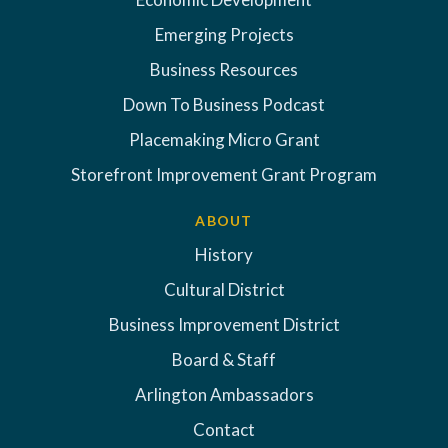
Emerging Projects
Business Resources
Down To Business Podcast
Placemaking Micro Grant
Storefront Improvement Grant Program
ABOUT
History
Cultural District
Business Improvement District
Board & Staff
Arlington Ambassadors
Contact