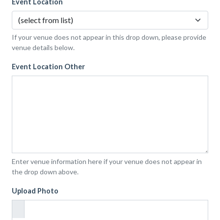
Event Location
If your venue does not appear in this drop down, please provide
venue details below.
Event Location Other
Enter venue information here if your venue does not appear in
the drop down above.
Upload Photo