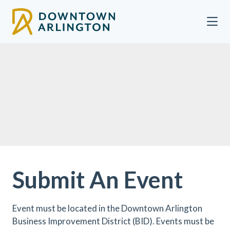
Skip to Main Content
Submit An Event
Event must be located in the Downtown Arlington
Business Improvement District (BID). Events must be