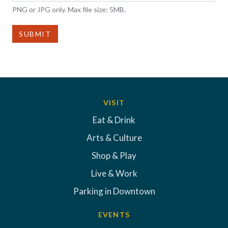
PNG or JPG only. Max file size: 5MB.
SUBMIT
VISIT
Eat & Drink
Arts & Culture
Shop & Play
Live & Work
Parking in Downtown
EVENTS