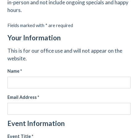
in-person and not include ongoing specials and happy
hours.
Fields marked with * are required
Your Information
This is for our office use and will not appear on the
website.
Name *
Email Address *
Event Information
Event Title *