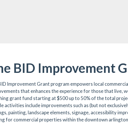
he BID Improvement G
BID Improvement Grant program empowers local commercial
vements that enhances the experience for those that live, wo
ing grant fund starting at $500 up to 50% of the total proje
ble activities include improvements such as (but not exclusiv
gs, painting, landscape elements, signage, accessibility imp
ing for commercial properties within the downtown arlingto