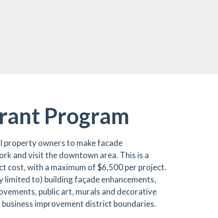
rant Program
 property owners to make facade
rk and visit the downtown area. This is a
ct cost, with a maximum of $6,500 per project.
ely limited to) building façade enhancements,
rovements, public art, murals and decorative
n business improvement district boundaries.