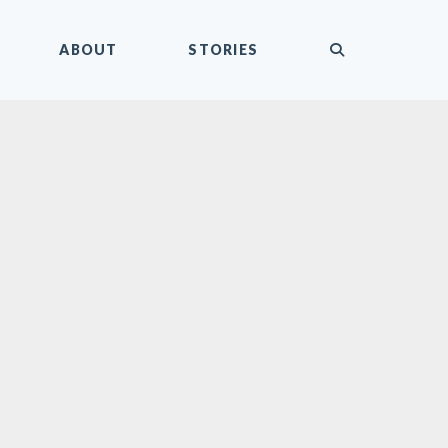
submit
ABOUT
STORIES