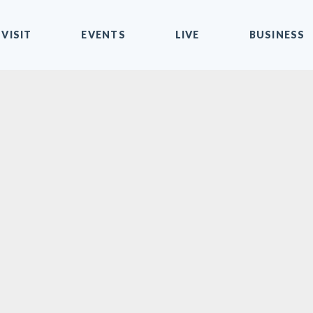
VISIT
EVENTS
LIVE
BUSINESS