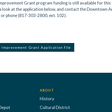
mprovement Grant program funding is still available for this fi
a look at the application below, and contact the Downtown A
or phone (817-303-2800, ext. 102).
 Improvement Grant Application File
ABOUT
History
Depot
Cultural District