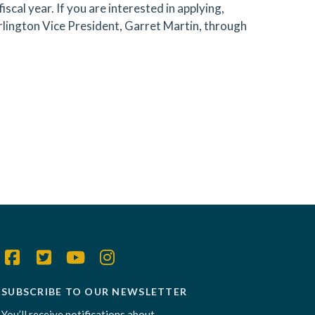
scal year. If you are interested in applying,
rlington Vice President, Garret Martin, through
SUBSCRIBE TO OUR NEWSLETTER
You’ll receive notifications about