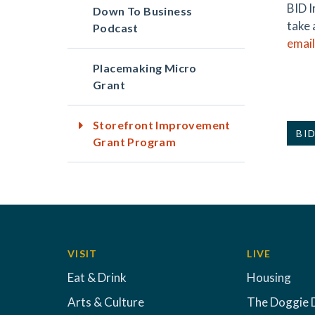
BID I
Down To Business
take 
Podcast
email
Placemaking Micro
Grant
Storefront Improvement
BID
Grant Program
VISIT
LIVE
Eat & Drink
Housing
Arts & Culture
The Doggie 