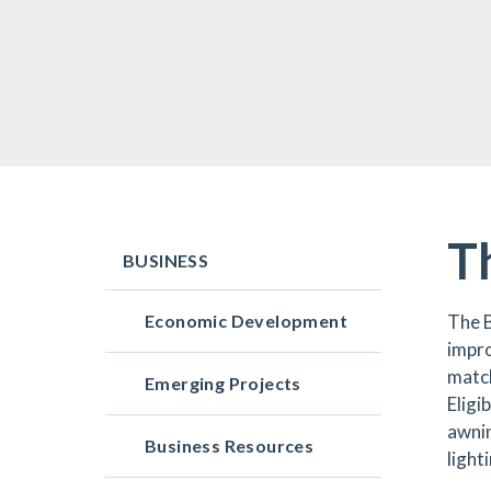
T
BUSINESS
Economic Development
The 
impro
match
Emerging Projects
Eligi
awnin
Business Resources
light