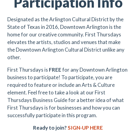
Participation Info
Designated as the Arlington Cultural District by the
State of Texas in 2016, Downtown Arlington is the
home for our creative community. First Thursdays
elevates the artists, studios and venues that make
the Downtown Arlington Cultural District unlike any
other.
First Thursdays is
FREE
for any Downtown Arlington
business to participate! To participate, you are
required to feature or include an Arts & Culture
element. Feel free to take a look at our First
Thursdays Business Guide for a better idea of what
First Thursdays is for businesses and how you can
successfully participate in this program.
Ready to join?
SIGN-UP HERE