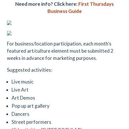
Need more info? Click here:
First Thursdays
Business Guide
For business/location participation, each month’s
featured art/culture element must be submitted 2
weeks in advance for marketing purposes.
Suggested activities:
Live music
Live Art
Art Demos
Pop up art gallery
Dancers
Street performers