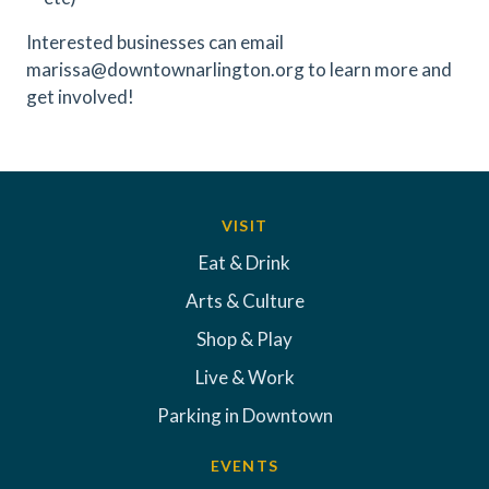
Interested businesses can email
marissa@downtownarlington.org to learn more and
get involved!
VISIT
Eat & Drink
Arts & Culture
Shop & Play
Live & Work
Parking in Downtown
EVENTS