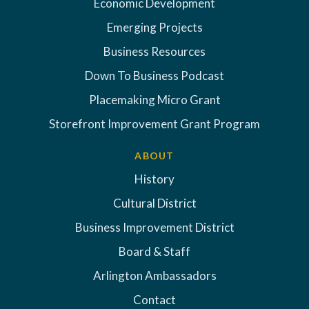
Economic Development
Emerging Projects
Business Resources
Down To Business Podcast
Placemaking Micro Grant
Storefront Improvement Grant Program
ABOUT
History
Cultural District
Business Improvement District
Board & Staff
Arlington Ambassadors
Contact