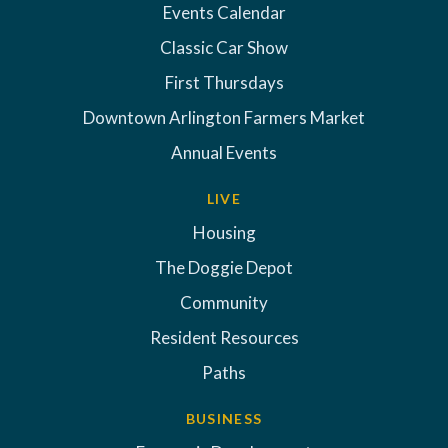
Events Calendar
Classic Car Show
First Thursdays
Downtown Arlington Farmers Market
Annual Events
LIVE
Housing
The Doggie Depot
Community
Resident Resources
Paths
BUSINESS