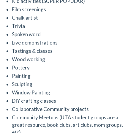
Kid activities (SUPER POPULAR)
Film screenings
Chalk artist
Trivia
Spoken word
Live demonstrations
Tastings & classes
Wood working
Pottery
Painting
Sculpting
Window Painting
DIY crafting classes
Collaborative Community projects
Community Meetups (UTA student groups are a
great resource, book clubs, art clubs, mom groups,
etc)