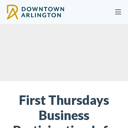
Skip to Main Content
First Thursdays
Business