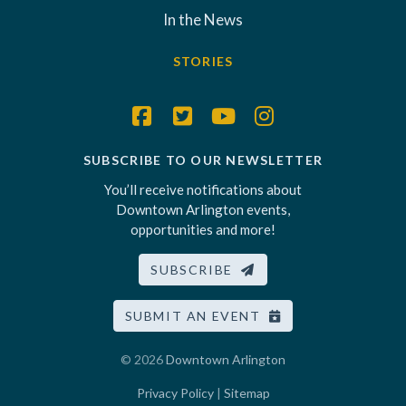
In the News
STORIES
SUBSCRIBE TO OUR NEWSLETTER
You’ll receive notifications about
Downtown Arlington events,
opportunities and more!
SUBSCRIBE
SUBMIT AN EVENT
© 2026
Downtown Arlington
Privacy Policy
|
Sitemap