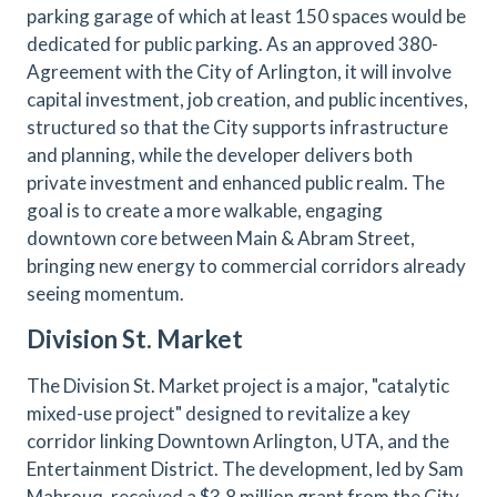
parking garage of which at least 150 spaces would be
dedicated for public parking. As an approved 380-
Agreement with the City of Arlington, it will involve
capital investment, job creation, and public incentives,
structured so that the City supports infrastructure
and planning, while the developer delivers both
private investment and enhanced public realm. The
goal is to create a more walkable, engaging
downtown core between Main & Abram Street,
bringing new energy to commercial corridors already
seeing momentum.
Division St. Market
The Division St. Market project is a major, "catalytic
mixed-use project" designed to revitalize a key
corridor linking Downtown Arlington, UTA, and the
Entertainment District. The development, led by Sam
Mahrouq, received a $3.8 million grant from the City