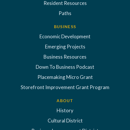
Resident Resources
Paths
BUSINESS
Economic Development
Emerging Projects
Business Resources
Down To Business Podcast
Placemaking Micro Grant
Storefront Improvement Grant Program
ABOUT
History
Cultural District