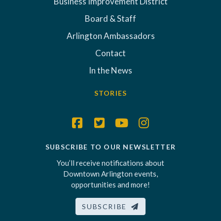
Business Improvement District
Board & Staff
Arlington Ambassadors
Contact
In the News
STORIES
SUBSCRIBE TO OUR NEWSLETTER
You’ll receive notifications about
Downtown Arlington events,
opportunities and more!
SUBSCRIBE