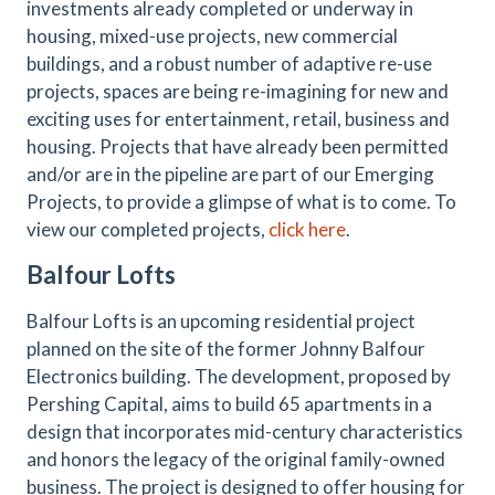
investments already completed or underway in
housing, mixed-use projects, new commercial
buildings, and a robust number of adaptive re-use
projects, spaces are being re-imagining for new and
exciting uses for entertainment, retail, business and
housing. Projects that have already been permitted
and/or are in the pipeline are part of our Emerging
Projects, to provide a glimpse of what is to come. To
view our completed projects,
click here
.
Balfour Lofts
Balfour Lofts is an upcoming residential project
planned on the site of the former Johnny Balfour
Electronics building. The development, proposed by
Pershing Capital, aims to build 65 apartments in a
design that incorporates mid-century characteristics
and honors the legacy of the original family-owned
business. The project is designed to offer housing for