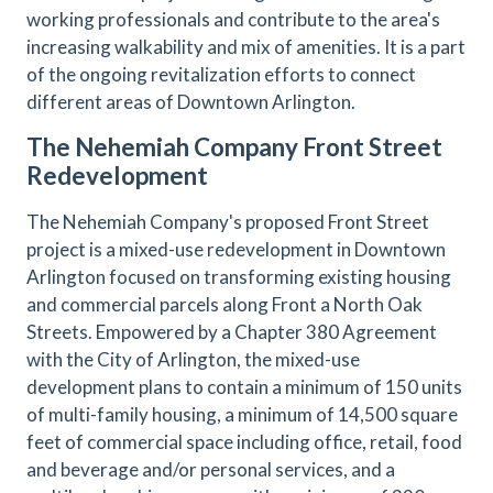
working professionals and contribute to the area's
increasing walkability and mix of amenities. It is a part
of the ongoing revitalization efforts to connect
different areas of Downtown Arlington.
The Nehemiah Company Front Street
Redevelopment
The Nehemiah Company's proposed Front Street
project is a mixed-use redevelopment in Downtown
Arlington focused on transforming existing housing
and commercial parcels along Front a North Oak
Streets. Empowered by a Chapter 380 Agreement
with the City of Arlington, the mixed-use
development plans to contain a minimum of 150 units
of multi-family housing, a minimum of 14,500 square
feet of commercial space including office, retail, food
and beverage and/or personal services, and a