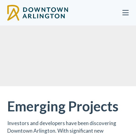
Skip to Main Content
Emerging Projects
Investors and developers have been discovering
Downtown Arlington. With significant new