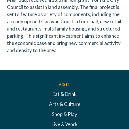
Council to assist in land assembly. The final project is
set to feature a variety of components, including the
already opened Caravan Court, a food hall, new retail
and restaurants, multifamily housing, and structured
parking. This significant investment aims to enhance
the economic base and bring new commercial activity
and density to the area.
VISIT
Eat & Drink
Arts & Culture
Shop & Play
Live & Work