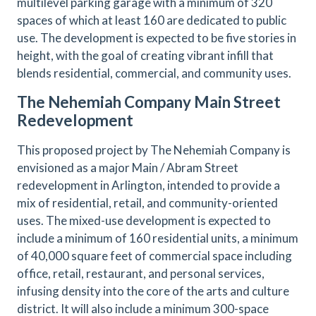
multilevel parking garage with a minimum of 320
spaces of which at least 160 are dedicated to public
use. The development is expected to be five stories in
height, with the goal of creating vibrant infill that
blends residential, commercial, and community uses.
The Nehemiah Company Main Street
Redevelopment
This proposed project by The Nehemiah Company is
envisioned as a major Main / Abram Street
redevelopment in Arlington, intended to provide a
mix of residential, retail, and community-oriented
uses. The mixed-use development is expected to
include a minimum of 160 residential units, a minimum
of 40,000 square feet of commercial space including
office, retail, restaurant, and personal services,
infusing density into the core of the arts and culture
district. It will also include a minimum 300-space