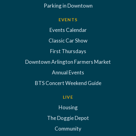
Parking in Downtown
EVENTS
Events Calendar
Classic Car Show
First Thursdays
Downtown Arlington Farmers Market
Annual Events
BTS Concert Weekend Guide
LIVE
Housing
The Doggie Depot
Community