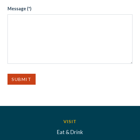
Message (*)
SUBMIT
VISIT
Eat & Drink