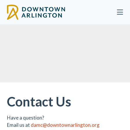
Skip to Main Content
Contact Us
Have a question?
Email us at
damc@downtownarlington.org