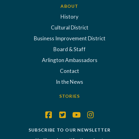
ABOUT
History
Cultural District
Business Improvement District
Board & Staff
Arlington Ambassadors
Contact
In the News
STORIES
SUBSCRIBE TO OUR NEWSLETTER