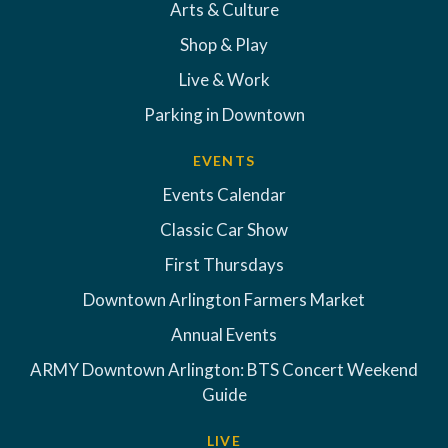
Arts & Culture
Shop & Play
Live & Work
Parking in Downtown
EVENTS
Events Calendar
Classic Car Show
First Thursdays
Downtown Arlington Farmers Market
Annual Events
ARMY Downtown Arlington: BTS Concert Weekend
Guide
LIVE