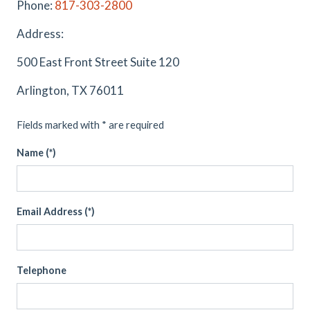
Phone:
817-303-2800
Address:
500 East Front Street Suite 120
Arlington, TX 76011
Fields marked with * are required
Name (*)
Email Address (*)
Telephone