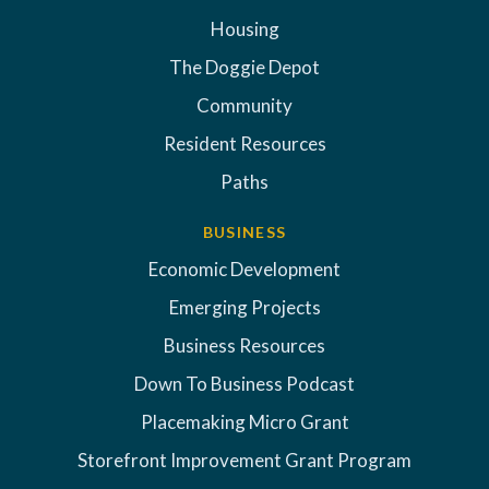
Housing
The Doggie Depot
Community
Resident Resources
Paths
BUSINESS
Economic Development
Emerging Projects
Business Resources
Down To Business Podcast
Placemaking Micro Grant
Storefront Improvement Grant Program