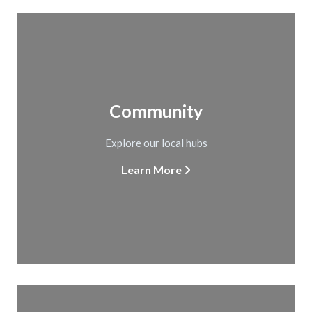
Community
Explore our local hubs
Learn More