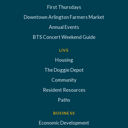
First Thursdays
Downtown Arlington Farmers Market
Annual Events
BTS Concert Weekend Guide
LIVE
Housing
The Doggie Depot
Community
Resident Resources
Paths
BUSINESS
Economic Development