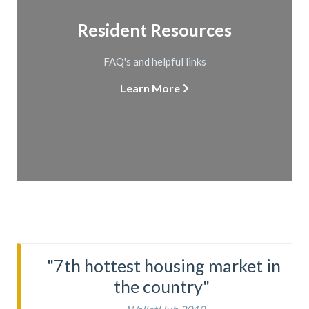
Resident Resources
FAQ's and helpful links
Learn More
"7th hottest housing market in
the country"