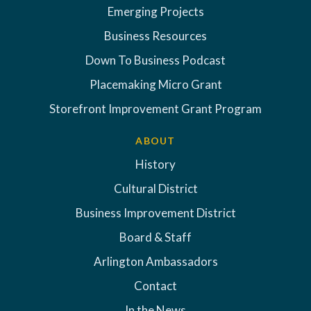
Emerging Projects
Business Resources
Down To Business Podcast
Placemaking Micro Grant
Storefront Improvement Grant Program
ABOUT
History
Cultural District
Business Improvement District
Board & Staff
Arlington Ambassadors
Contact
In the News