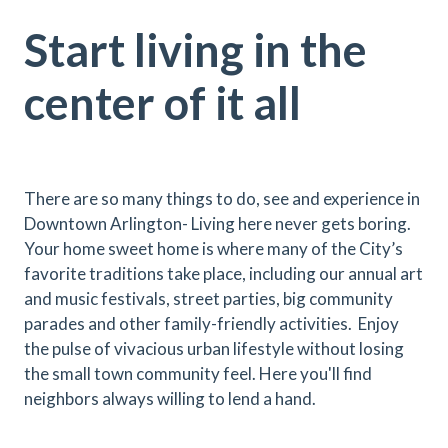
Start living in the
center of it all
There are so many things to do, see and experience in
Downtown Arlington- Living here never gets boring.
Your home sweet home is where many of the City’s
favorite traditions take place, including our annual art
and music festivals, street parties, big community
parades and other family-friendly activities. Enjoy
the pulse of vivacious urban lifestyle without losing
the small town community feel. Here you'll find
neighbors always willing to lend a hand.