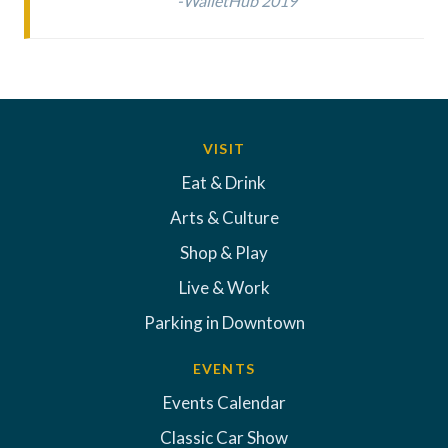
-WalletHub 2019
VISIT
Eat & Drink
Arts & Culture
Shop & Play
Live & Work
Parking in Downtown
EVENTS
Events Calendar
Classic Car Show