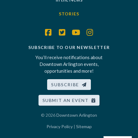
STORIES
SUBSCRIBE TO OUR NEWSLETTER
You’ll receive notifications about
Downtown Arlington events,
opportunities and more!
SUBSCRIBE
SUBMIT AN EVENT
© 2026
Downtown Arlington
Privacy Policy
|
Sitemap