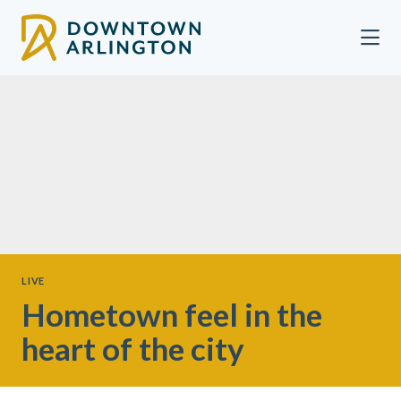
Skip to Main Content
LIVE
Hometown feel in the
heart of the city