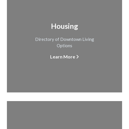
Housing
Directory of Downtown Living
Options
Learn More