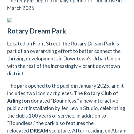
The Doggie Depot officially opened for public use in
March 2025.
Rotary Dream Park
Located on Front Street, the Rotary Dream Park is
part of an overarching effort to better connect the
thriving developments in Downtown’s Urban Union
with the rest of the increasingly vibrant downtown
district.
The park opened to the public in January 2025, and it
includes two iconic art pieces. The
Rotary Club of
Arlington
donated “Boundless,” a new interactive
public art installation by Jen Lewin Studio, celebrating
the club’s 100 years of service. In addition to
“Boundless,” the park also features the
relocated
DREAM
sculpture. After residing on Abram