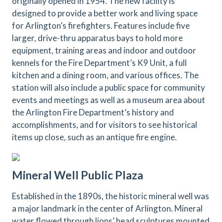
originally opened in 1954. The new facility is
designed to provide a better work and living space
for Arlington’s firefighters. Features include five
larger, drive-thru apparatus bays to hold more
equipment, training areas and indoor and outdoor
kennels for the Fire Department’s K9 Unit, a full
kitchen and a dining room, and various offices. The
station will also include a public space for community
events and meetings as well as a museum area about
the Arlington Fire Department’s history and
accomplishments, and for visitors to see historical
items up close, such as an antique fire engine.
Mineral Well Public Plaza
Established in the 1890s, the historic mineral well was
a major landmark in the center of Arlington. Mineral
water flowed through lions’ head sculptures mounted