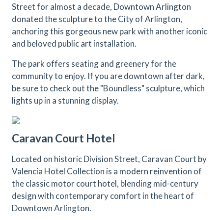
Street for almost a decade, Downtown Arlington
donated the sculpture to the City of Arlington,
anchoring this gorgeous new park with another iconic
and beloved public art installation.
The park offers seating and greenery for the
community to enjoy. If you are downtown after dark,
be sure to check out the "Boundless" sculpture, which
lights up in a stunning display.
Caravan Court Hotel
Located on historic Division Street, Caravan Court by
Valencia Hotel Collection is a modern reinvention of
the classic motor court hotel, blending mid-century
design with contemporary comfort in the heart of
Downtown Arlington.