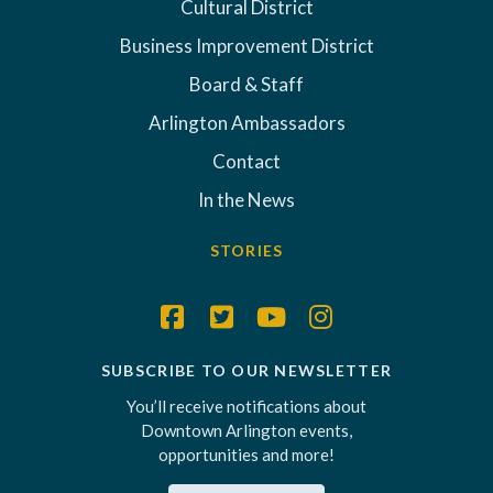
Cultural District
Business Improvement District
Board & Staff
Arlington Ambassadors
Contact
In the News
STORIES
SUBSCRIBE TO OUR NEWSLETTER
You’ll receive notifications about
Downtown Arlington events,
opportunities and more!