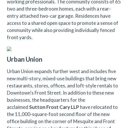
working professionals. The community consists of 65
two and three-bedroom homes, each with a rear-
entry attached two-car garage. Residences have
access to a shared open space to promote a sense of
community while also providing individually fenced
front yards.
Urban Union
Urban Union expands further west and includes five
new multi-story, mixed-use buildings that bring new
restaurants, stores, offices, and loft-style rentals to
Downtown's Front Street. In addition to these new
businesses, the headquarters for the
acclaimed
Sutton Frost Cary LLP
have relocated to
the 11,000-square-foot second floor of the new
office building on the corner of Mesquite and Front