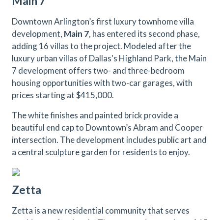
Main 7
Downtown Arlington’s first luxury townhome villa
development,
Main 7
, has entered its second phase,
adding 16 villas to the project. Modeled after the
luxury urban villas of Dallas's Highland Park, the Main
7 development offers two- and three-bedroom
housing opportunities with two-car garages, with
prices starting at $415,000.
The white finishes and painted brick provide a
beautiful end cap to Downtown’s Abram and Cooper
intersection. The development includes public art and
a central sculpture garden for residents to enjoy.
Zetta
Zetta is a new residential community that serves