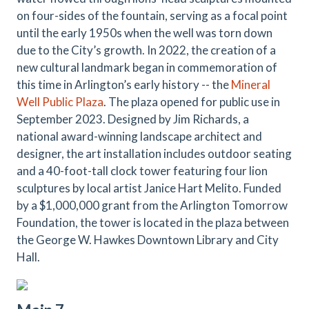
on four-sides of the fountain, serving as a focal point
until the early 1950s when the well was torn down
due to the City’s growth. In 2022, the creation of a
new cultural landmark began in commemoration of
this time in Arlington’s early history -- the
Mineral
Well Public Plaza
. The plaza opened for public use in
September 2023. Designed by Jim Richards, a
national award-winning landscape architect and
designer, the art installation includes outdoor seating
and a 40-foot-tall clock tower featuring four lion
sculptures by local artist Janice Hart Melito. Funded
by a $1,000,000 grant from the Arlington Tomorrow
Foundation, the tower is located in the plaza between
the George W. Hawkes Downtown Library and City
Hall.