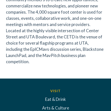
commercialize new technologies, and pioneer new
companies. The 4,000 square foot center is used for
classes, events, collaborative work, and one-on-one
meetings with mentors and service providers.
Located at the highly visible intersection of Center
Street and UTA Boulevard, the CETD is the venue of
choice for several flagship programs at UTA,
including the EpICMavs discussion series, Blackstone
LaunchPad, and the MavPitch business plan
competition.
VISIT
Eat & Drink
Arts & Culture