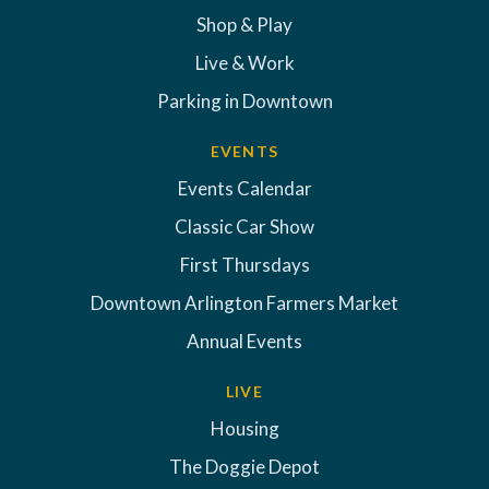
Shop & Play
Live & Work
Parking in Downtown
EVENTS
Events Calendar
Classic Car Show
First Thursdays
Downtown Arlington Farmers Market
Annual Events
LIVE
Housing
The Doggie Depot