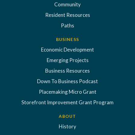
Community
Resident Resources
Paths
BUSINESS
Economic Development
Emerging Projects
Business Resources
Down To Business Podcast
Placemaking Micro Grant
Storefront Improvement Grant Program
ABOUT
History