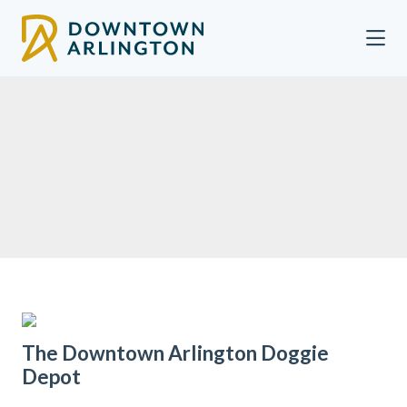
Skip to Main Content
The Downtown Arlington Doggie
Depot