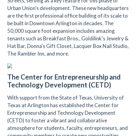
Streets, serving as a key feature for this phase of
Urban Union's development. These new headquarters
are the first professional office building of its scale to
be built in Downtown Arlington in decades. The
50,000 square foot expansion includes amazing
tenants such as Breakfast Bros., Goldilink's Jewelry &
Hat Bar, Donna's Gift Closet, Lacquer Box Nail Studio,
The Rambler Inn, and more.
The Center for Entrepreneurship and
Technology Development (CETD)
With support from the State of Texas, University of
Texas at Arlington has established the Center for
Entrepreneurship and Technology Development
(CETD) to foster a vibrant and collaborative
atmosphere for students, faculty, entrepreneurs, and
community members to create new opportunities,