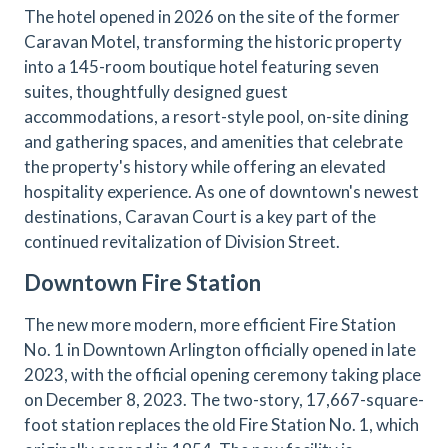
The hotel opened in 2026 on the site of the former
Caravan Motel, transforming the historic property
into a 145-room boutique hotel featuring seven
suites, thoughtfully designed guest
accommodations, a resort-style pool, on-site dining
and gathering spaces, and amenities that celebrate
the property's history while offering an elevated
hospitality experience. As one of downtown's newest
destinations, Caravan Court is a key part of the
continued revitalization of Division Street.
Downtown Fire Station
The new more modern, more efficient Fire Station
No. 1 in Downtown Arlington officially opened in late
2023, with the official opening ceremony taking place
on December 8, 2023. The two-story, 17,667-square-
foot station replaces the old Fire Station No. 1, which