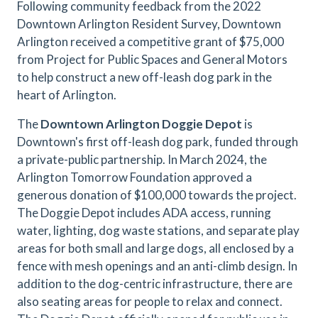
Following community feedback from the 2022
Downtown Arlington Resident Survey, Downtown
Arlington received a competitive grant of $75,000
from Project for Public Spaces and General Motors
to help construct a new off-leash dog park in the
heart of Arlington.
The
Downtown Arlington Doggie Depot
is
Downtown's first off-leash dog park, funded through
a private-public partnership. In March 2024, the
Arlington Tomorrow Foundation approved a
generous donation of $100,000 towards the project.
The Doggie Depot includes ADA access, running
water, lighting, dog waste stations, and separate play
areas for both small and large dogs, all enclosed by a
fence with mesh openings and an anti-climb design. In
addition to the dog-centric infrastructure, there are
also seating areas for people to relax and connect.