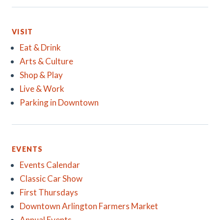
VISIT
Eat & Drink
Arts & Culture
Shop & Play
Live & Work
Parking in Downtown
EVENTS
Events Calendar
Classic Car Show
First Thursdays
Downtown Arlington Farmers Market
Annual Events