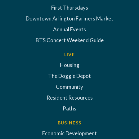
First Thursdays
Downtown Arlington Farmers Market
Annual Events
BTS Concert Weekend Guide
LIVE
Housing
The Doggie Depot
Community
Resident Resources
Paths
BUSINESS
Economic Development