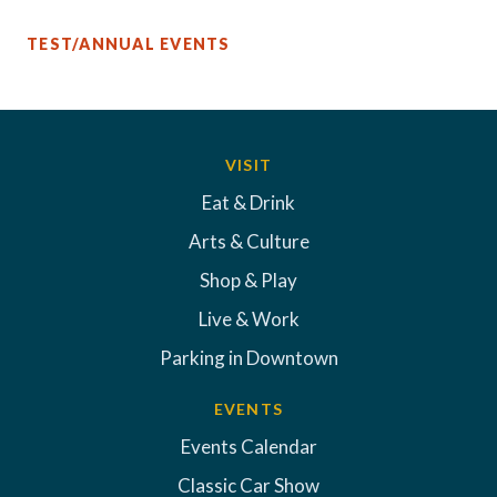
TEST/ANNUAL EVENTS
VISIT
Eat & Drink
Arts & Culture
Shop & Play
Live & Work
Parking in Downtown
EVENTS
Events Calendar
Classic Car Show