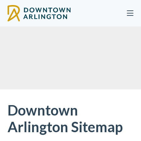
Skip to Main Content
Downtown
Arlington Sitemap