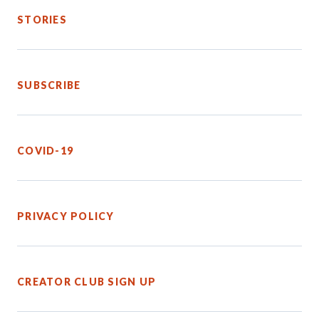
STORIES
SUBSCRIBE
COVID-19
PRIVACY POLICY
CREATOR CLUB SIGN UP