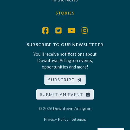
STORIES
SUBSCRIBE TO OUR NEWSLETTER
You’ll receive notifications about
Downtown Arlington events,
opportunities and more!
SUBSCRIBE
SUBMIT AN EVENT
© 2026
Downtown Arlington
Privacy Policy
|
Sitemap