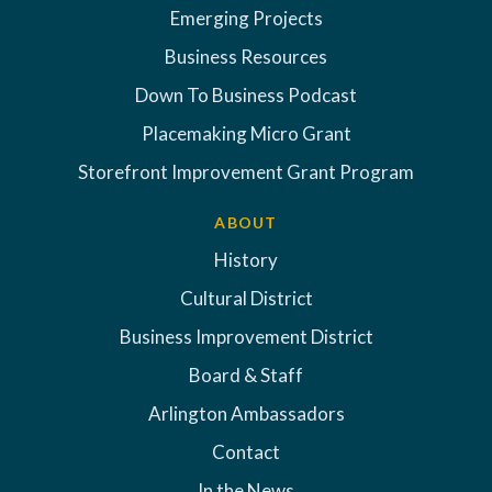
Emerging Projects
Business Resources
Down To Business Podcast
Placemaking Micro Grant
Storefront Improvement Grant Program
ABOUT
History
Cultural District
Business Improvement District
Board & Staff
Arlington Ambassadors
Contact
In the News