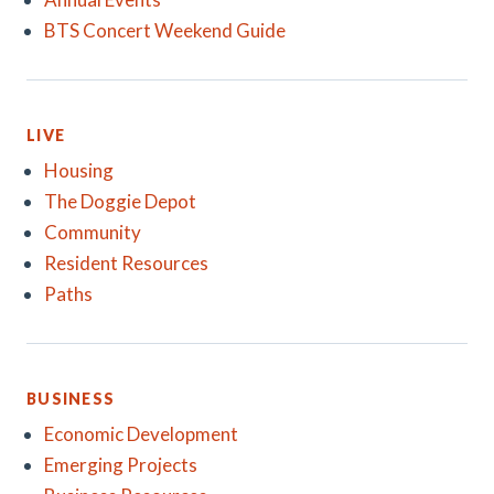
BTS Concert Weekend Guide
LIVE
Housing
The Doggie Depot
Community
Resident Resources
Paths
BUSINESS
Economic Development
Emerging Projects