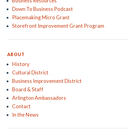
Business Resources
Down To Business Podcast
Placemaking Micro Grant
Storefront Improvement Grant Program
ABOUT
History
Cultural District
Business Improvement District
Board & Staff
Arlington Ambassadors
Contact
In the News