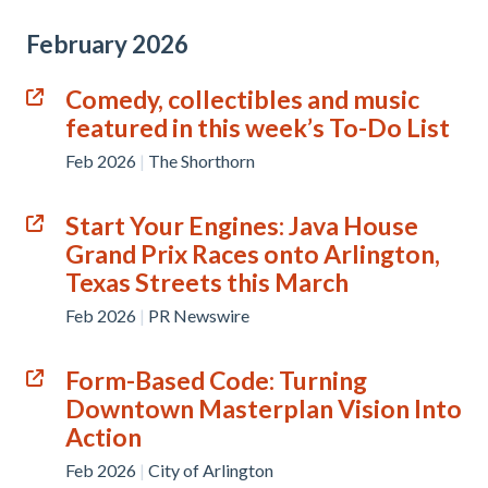
February 2026
Comedy, collectibles and music
featured in this week’s To-Do List
Feb 2026
|
The Shorthorn
Start Your Engines: Java House
Grand Prix Races onto Arlington,
Texas Streets this March
Feb 2026
|
PR Newswire
Form-Based Code: Turning
Downtown Masterplan Vision Into
Action
Feb 2026
|
City of Arlington