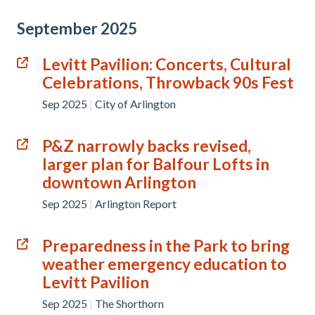
September 2025
Levitt Pavilion: Concerts, Cultural
Celebrations, Throwback 90s Fest
Sep 2025
|
City of Arlington
P&Z narrowly backs revised,
larger plan for Balfour Lofts in
downtown Arlington
Sep 2025
|
Arlington Report
Preparedness in the Park to bring
weather emergency education to
Levitt Pavilion
Sep 2025
|
The Shorthorn