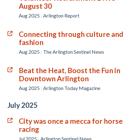
August 30
Aug 2025
|
Arlington Report
Connecting through culture and
fashion
Aug 2025
|
The Arlington Sentinel News
Beat the Heat, Boost the Fun in
Downtown Arlington
Aug 2025
|
Arlington Today Magazine
July 2025
City was once a mecca for horse
racing
Jul 2025
|
Arlington Sentinel News