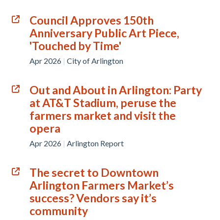
Council Approves 150th
Anniversary Public Art Piece,
'Touched by Time'
Apr 2026
|
City of Arlington
Out and About in Arlington: Party
at AT&T Stadium, peruse the
farmers market and visit the
opera
Apr 2026
|
Arlington Report
The secret to Downtown
Arlington Farmers Market’s
success? Vendors say it’s
community