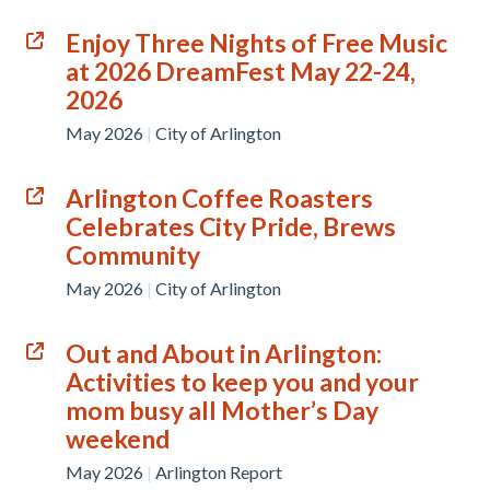
Enjoy Three Nights of Free Music
at 2026 DreamFest May 22-24,
2026
May 2026
|
City of Arlington
Arlington Coffee Roasters
Celebrates City Pride, Brews
Community
May 2026
|
City of Arlington
Out and About in Arlington:
Activities to keep you and your
mom busy all Mother’s Day
weekend
May 2026
|
Arlington Report