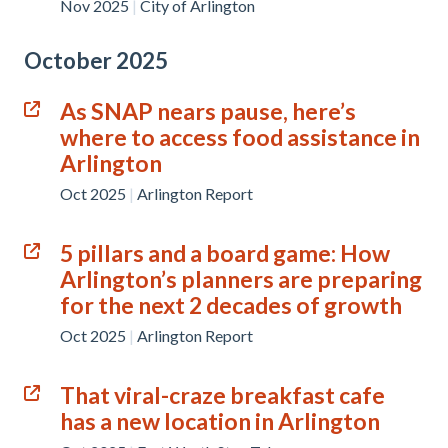
Nov 2025
|
City of Arlington
October 2025
As SNAP nears pause, here’s
where to access food assistance in
Arlington
Oct 2025
|
Arlington Report
5 pillars and a board game: How
Arlington’s planners are preparing
for the next 2 decades of growth
Oct 2025
|
Arlington Report
That viral-craze breakfast cafe
has a new location in Arlington