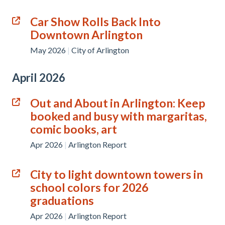
Car Show Rolls Back Into
Downtown Arlington
May 2026
|
City of Arlington
April 2026
Out and About in Arlington: Keep
booked and busy with margaritas,
comic books, art
Apr 2026
|
Arlington Report
City to light downtown towers in
school colors for 2026
graduations
Apr 2026
|
Arlington Report