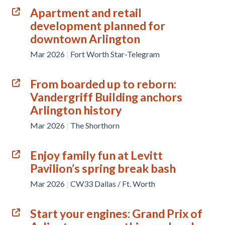
Apartment and retail
development planned for
downtown Arlington
Mar 2026
|
Fort Worth Star-Telegram
From boarded up to reborn:
Vandergriff Building anchors
Arlington history
Mar 2026
|
The Shorthorn
Enjoy family fun at Levitt
Pavilion’s spring break bash
Mar 2026
|
CW33 Dallas / Ft. Worth
Start your engines: Grand Prix of