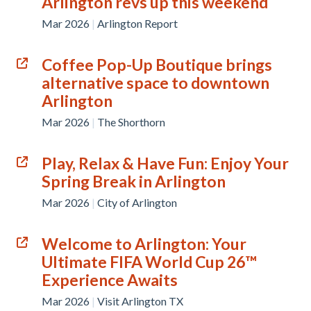
Arlington revs up this weekend
Mar 2026
|
Arlington Report
Coffee Pop-Up Boutique brings
alternative space to downtown
Arlington
Mar 2026
|
The Shorthorn
Play, Relax & Have Fun: Enjoy Your
Spring Break in Arlington
Mar 2026
|
City of Arlington
Welcome to Arlington: Your
Ultimate FIFA World Cup 26™
Experience Awaits
Mar 2026
|
Visit Arlington TX