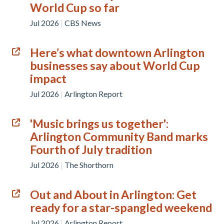
World Cup so far
Jul 2026
|
CBS News
Here’s what downtown Arlington
businesses say about World Cup
impact
Jul 2026
|
Arlington Report
'Music brings us together':
Arlington Community Band marks
Fourth of July tradition
Jul 2026
|
The Shorthorn
Out and About in Arlington: Get
ready for a star-spangled weekend
Jul 2026
|
Arlington Report