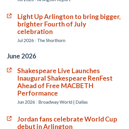
Light Up Arlington to bring bigger,
brighter Fourth of July
celebration
Jul 2026
|
The Shorthorn
June 2026
Shakespeare Live Launches
Inaugural Shakespeare RenFest
Ahead of Free MACBETH
Performance
Jun 2026
|
Broadway World | Dallas
Jordan fans celebrate World Cup
debut in Arlington