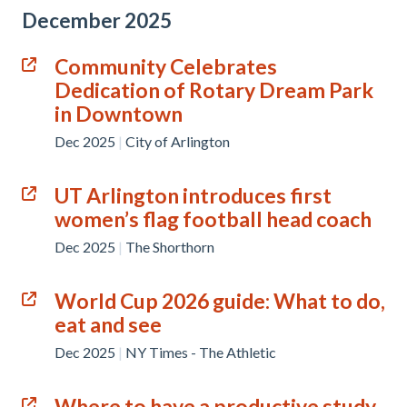
December 2025
Community Celebrates
Dedication of Rotary Dream Park
in Downtown
Dec 2025
|
City of Arlington
UT Arlington introduces first
women’s flag football head coach
Dec 2025
|
The Shorthorn
World Cup 2026 guide: What to do,
eat and see
Dec 2025
|
NY Times - The Athletic
Where to have a productive study