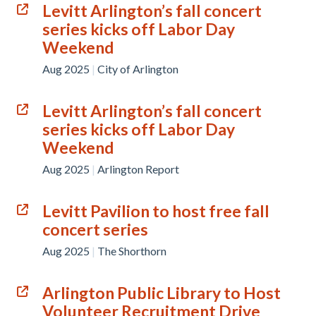
Levitt Arlington’s fall concert
series kicks off Labor Day
Weekend
Aug 2025
|
City of Arlington
Levitt Arlington’s fall concert
series kicks off Labor Day
Weekend
Aug 2025
|
Arlington Report
Levitt Pavilion to host free fall
concert series
Aug 2025
|
The Shorthorn
Arlington Public Library to Host
Volunteer Recruitment Drive