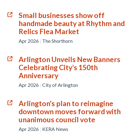
Small businesses show off
handmade beauty at Rhythm and
Relics Flea Market
Apr 2026
|
The Shorthorn
Arlington Unveils New Banners
Celebrating City’s 150th
Anniversary
Apr 2026
|
City of Arlington
Arlington's plan to reimagine
downtown moves forward with
unanimous council vote
Apr 2026
|
KERA News