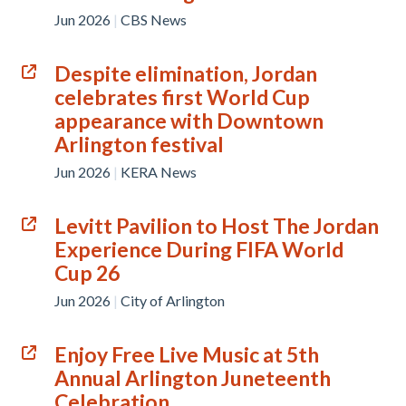
Jun 2026
|
CBS News
Despite elimination, Jordan
celebrates first World Cup
appearance with Downtown
Arlington festival
Jun 2026
|
KERA News
Levitt Pavilion to Host The Jordan
Experience During FIFA World
Cup 26
Jun 2026
|
City of Arlington
Enjoy Free Live Music at 5th
Annual Arlington Juneteenth
Celebration