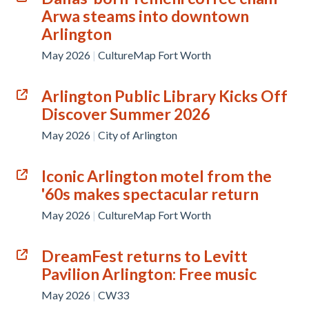
Arwa steams into downtown
Arlington
May 2026
|
CultureMap Fort Worth
Arlington Public Library Kicks Off
Discover Summer 2026
May 2026
|
City of Arlington
Iconic Arlington motel from the
'60s makes spectacular return
May 2026
|
CultureMap Fort Worth
DreamFest returns to Levitt
Pavilion Arlington: Free music
May 2026
|
CW33