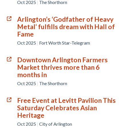
Oct 2025
|
The Shorthorn
Arlington’s ‘Godfather of Heavy
Metal’ fulfills dream with Hall of
Fame
Oct 2025
|
Fort Worth Star-Telegram
Downtown Arlington Farmers
Market thrives more than 6
months in
Oct 2025
|
The Shorthorn
Free Event at Levitt Pavilion This
Saturday Celebrates Asian
Heritage
Oct 2025
|
City of Arlington