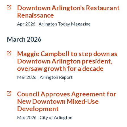
Downtown Arlington’s Restaurant
Renaissance
Apr 2026
|
Arlington Today Magazine
March 2026
Maggie Campbell to step down as
Downtown Arlington president,
oversaw growth for a decade
Mar 2026
|
Arlington Report
Council Approves Agreement for
New Downtown Mixed-Use
Development
Mar 2026
|
City of Arlington