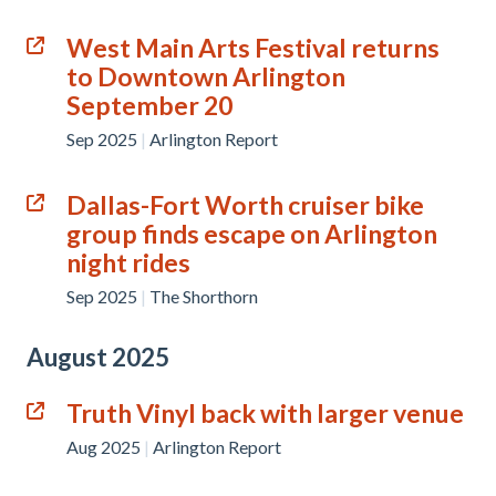
West Main Arts Festival returns
to Downtown Arlington
September 20
Sep 2025
|
Arlington Report
Dallas-Fort Worth cruiser bike
group finds escape on Arlington
night rides
Sep 2025
|
The Shorthorn
August 2025
Truth Vinyl back with larger venue
Aug 2025
|
Arlington Report