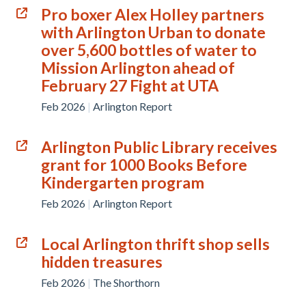
Pro boxer Alex Holley partners
with Arlington Urban to donate
over 5,600 bottles of water to
Mission Arlington ahead of
February 27 Fight at UTA
Feb 2026
|
Arlington Report
Arlington Public Library receives
grant for 1000 Books Before
Kindergarten program
Feb 2026
|
Arlington Report
Local Arlington thrift shop sells
hidden treasures
Feb 2026
|
The Shorthorn