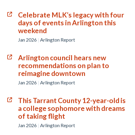
Celebrate MLK’s legacy with four
days of events in Arlington this
weekend
Jan 2026
|
Arlington Report
Arlington council hears new
recommendations on plan to
reimagine downtown
Jan 2026
|
Arlington Report
This Tarrant County 12-year-old is
a college sophomore with dreams
of taking flight
Jan 2026
|
Arlington Report