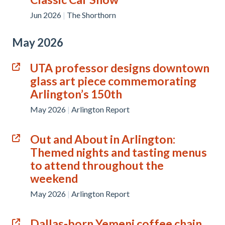
Jun 2026
|
The Shorthorn
May 2026
UTA professor designs downtown
glass art piece commemorating
Arlington’s 150th
May 2026
|
Arlington Report
Out and About in Arlington:
Themed nights and tasting menus
to attend throughout the
weekend
May 2026
|
Arlington Report
Dallas-born Yemeni coffee chain