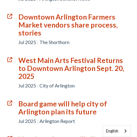
Downtown Arlington Farmers
Market vendors share process,
stories
Jul 2025
|
The Shorthorn
West Main Arts Festival Returns
to Downtown Arlington Sept. 20,
2025
Jul 2025
|
City of Arlington
Board game will help city of
Arlington plan its future
Jul 2025
|
Arlington Report
English