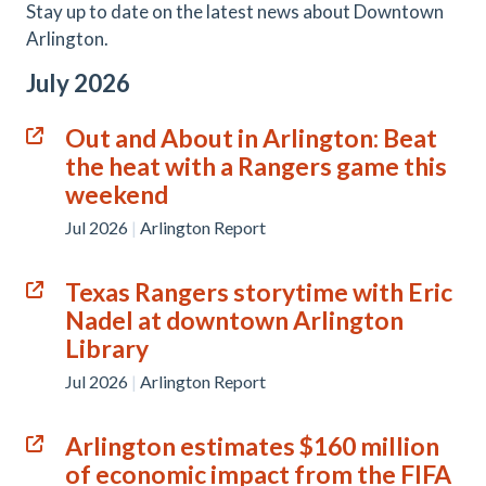
Stay up to date on the latest news about Downtown
Arlington.
July 2026
Out and About in Arlington: Beat
the heat with a Rangers game this
weekend
Jul 2026
|
Arlington Report
Texas Rangers storytime with Eric
Nadel at downtown Arlington
Library
Jul 2026
|
Arlington Report
Arlington estimates $160 million
of economic impact from the FIFA