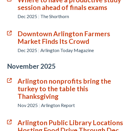
session ahead of finals exams
Dec 2025
|
The Shorthorn
Downtown Arlington Farmers
Market Finds Its Crowd
Dec 2025
|
Arlington Today Magazine
November 2025
Arlington nonprofits bring the
turkey to the table this
Thanksgiving
Nov 2025
|
Arlington Report
Arlington Public Library Locations
Hosting Food Drive Through Dec.