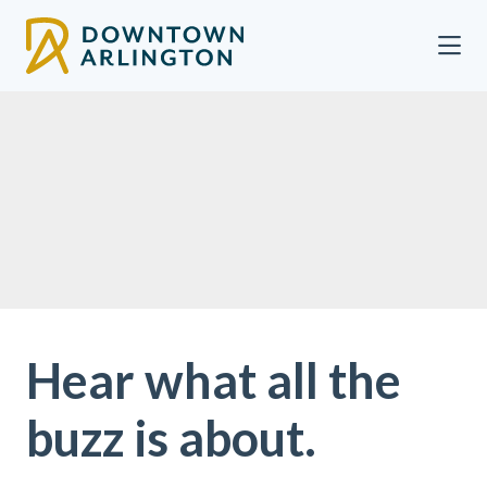
Skip to Main Content
Hear what all the
buzz is about.