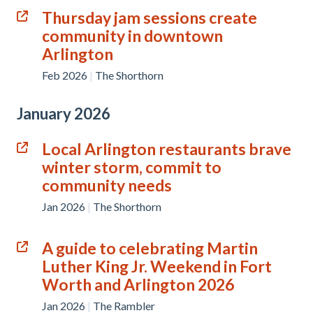
Thursday jam sessions create
community in downtown
Arlington
Feb 2026
|
The Shorthorn
January 2026
Local Arlington restaurants brave
winter storm, commit to
community needs
Jan 2026
|
The Shorthorn
A guide to celebrating Martin
Luther King Jr. Weekend in Fort
Worth and Arlington 2026
Jan 2026
|
The Rambler