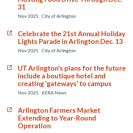
31
Nov 2025
|
City of Arlington
Celebrate the 21st Annual Holiday
Lights Parade in Arlington Dec. 13
Nov 2025
|
City of Arlington
UT Arlington's plans for the future
include a boutique hotel and
creating 'gateways' to campus
Nov 2025
|
KERA News
Arlington Farmers Market
Extending to Year-Round
Operation