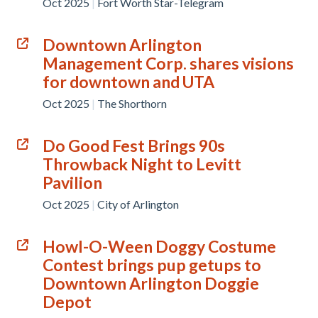
Oct 2025
|
Fort Worth Star-Telegram
Downtown Arlington
Management Corp. shares visions
for downtown and UTA
Oct 2025
|
The Shorthorn
Do Good Fest Brings 90s
Throwback Night to Levitt
Pavilion
Oct 2025
|
City of Arlington
Howl-O-Ween Doggy Costume
Contest brings pup getups to
Downtown Arlington Doggie
Depot