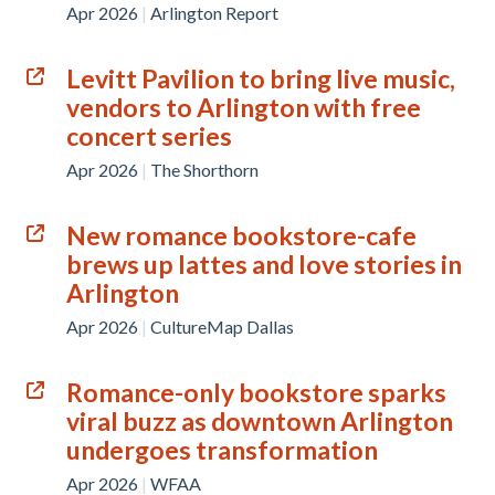
Apr 2026
|
Arlington Report
Levitt Pavilion to bring live music,
vendors to Arlington with free
concert series
Apr 2026
|
The Shorthorn
New romance bookstore-cafe
brews up lattes and love stories in
Arlington
Apr 2026
|
CultureMap Dallas
Romance-only bookstore sparks
viral buzz as downtown Arlington
undergoes transformation
Apr 2026
|
WFAA