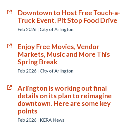
Downtown to Host Free Touch-a-
Truck Event, Pit Stop Food Drive
Feb 2026
|
City of Arlington
Enjoy Free Movies, Vendor
Markets, Music and More This
Spring Break
Feb 2026
|
City of Arlington
Arlington is working out final
details on its plan to reimagine
downtown. Here are some key
points
Feb 2026
|
KERA News