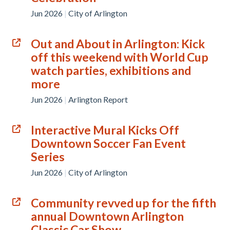
Jun 2026
|
City of Arlington
Out and About in Arlington: Kick
off this weekend with World Cup
watch parties, exhibitions and
more
Jun 2026
|
Arlington Report
Interactive Mural Kicks Off
Downtown Soccer Fan Event
Series
Jun 2026
|
City of Arlington
Community revved up for the fifth
annual Downtown Arlington
Classic Car Show