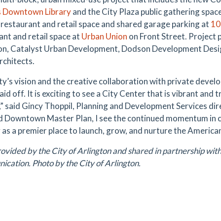
 Downtown Library
and the City Plaza public gathering space;
, restaurant and retail space and shared garage parking at
10
ant and retail space at
Urban Union
on Front Street. Project p
on, Catalyst Urban Development, Dodson Development Desig
chitects.
ty’s vision and the creative collaboration with private devel
paid off. It is exciting to see a City Center that is vibrant and
y,” said Gincy Thoppil, Planning and Development Services dir
 Downtown Master Plan, I see the continued momentum in 
y as a premier place to launch, grow, and nurture the Americ
ovided by the City of Arlington and shared in partnership with 
cation. Photo by the City of Arlington.