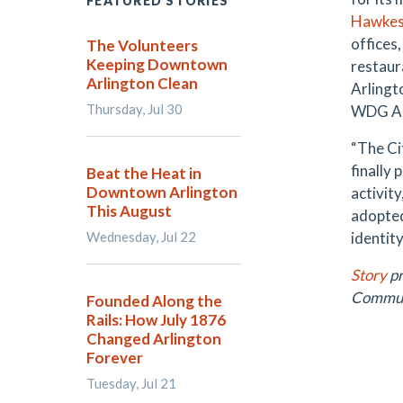
FEATURED STORIES
Hawkes
offices
The Volunteers
Keeping Downtown
restaur
Arlington Clean
Arlingt
Thursday, Jul 30
WDG Ar
“The Ci
finally 
Beat the Heat in
Downtown Arlington
activit
This August
adopted
Wednesday, Jul 22
identit
Story
pr
Communi
Founded Along the
Rails: How July 1876
Changed Arlington
Forever
Tuesday, Jul 21