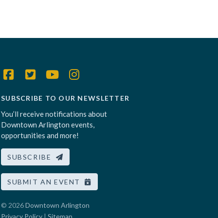
SUBSCRIBE TO OUR NEWSLETTER
You’ll receive notifications about
Downtown Arlington events,
opportunities and more!
SUBSCRIBE
SUBMIT AN EVENT
© 2026
Downtown Arlington
Privacy Policy
|
Sitemap