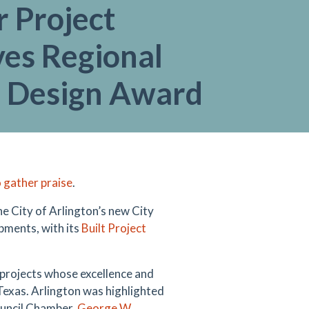
 Project
ves Regional
 Design Award
 gather praise
.
he City of Arlington’s new City
pments, with its
Built Project
 projects whose excellence and
Texas. Arlington was highlighted
Council Chamber,
George W.