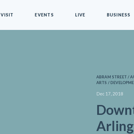
VISIT
EVENTS
LIVE
BUSINESS
ABRAM STREET / 
ARTS / DEVELOPME
Dec 17, 2018
Down
Arling