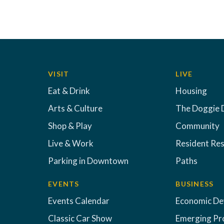
VISIT
LIVE
Eat & Drink
Housing
Arts & Culture
The Doggie 
Shop & Play
Community
Live & Work
Resident Re
Parking in Downtown
Paths
EVENTS
BUSINESS
Events Calendar
Economic D
Classic Car Show
Emerging Pr