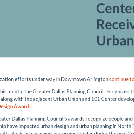
Center
Recei
Urban
ization efforts under way in Downtown Arlington
continue to
 this month, the Greater Dallas Planning Council recognized t
 along with the adjacent Urban Union and 101 Center develo
Design Award
.
ater Dallas Planning Council’s awards recognize people and
hip have impacted urban design and urban planning in North 
 multi-block, urban mixed-use project that includes the new 