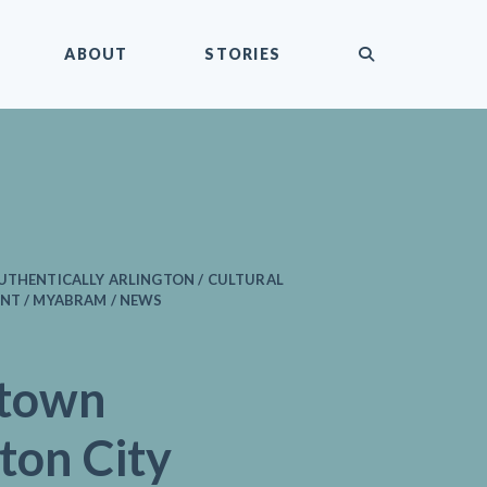
submit
ABOUT
STORIES
AUTHENTICALLY ARLINGTON / CULTURAL
NT / MYABRAM / NEWS
town
ton City