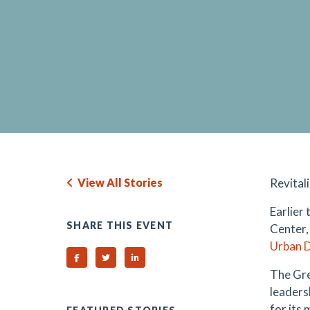
View All Stories
Revital
Earlier
SHARE THIS EVENT
Center,
Urban 
Share on Facebook
Share on Twitter
Share on Linked In
The Gre
leaders
for its