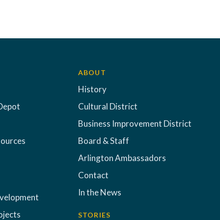
ABOUT
History
Depot
Cultural District
Business Improvement District
sources
Board & Staff
Arlington Ambassadors
Contact
In the News
evelopment
ojects
STORIES