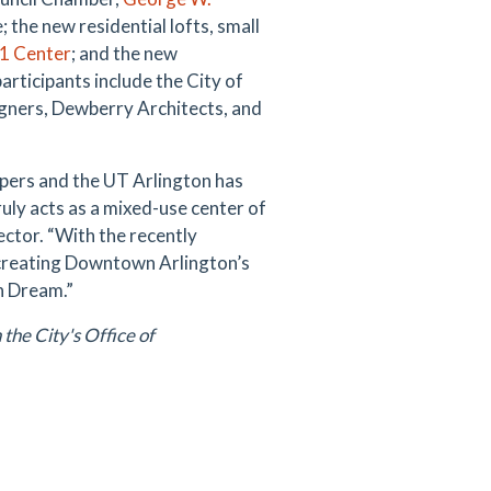
 the new residential lofts, small
1 Center
; and the new
articipants include the City of
ners, Dewberry Architects, and
opers and the UT Arlington has
 truly acts as a mixed-use center of
ector. “With the recently
creating Downtown Arlington’s
an Dream.”
the City's Office of