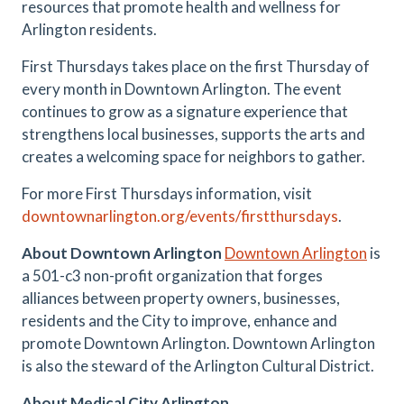
resources that promote health and wellness for
Arlington residents.
First Thursdays takes place on the first Thursday of
every month in Downtown Arlington. The event
continues to grow as a signature experience that
strengthens local businesses, supports the arts and
creates a welcoming space for neighbors to gather.
For more First Thursdays information, visit
downtownarlington.org/events/firstthursdays
.
About Downtown Arlington
Downtown Arlington
is
a 501-c3 non-profit organization that forges
alliances between property owners, businesses,
residents and the City to improve, enhance and
promote Downtown Arlington. Downtown Arlington
is also the steward of the Arlington Cultural District.
About Medical City Arlington