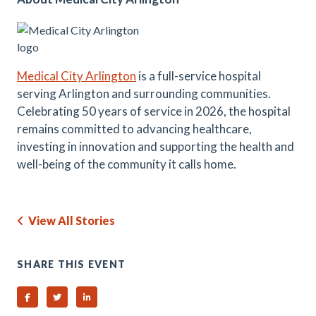
Medical City Arlington
is a full-service hospital
serving Arlington and surrounding communities.
Celebrating 50 years of service in 2026, the hospital
remains committed to advancing healthcare,
investing in innovation and supporting the health and
well-being of the community it calls home.
View All Stories
SHARE THIS EVENT
Share on Facebook
Share on Twitter
Share on Linked In