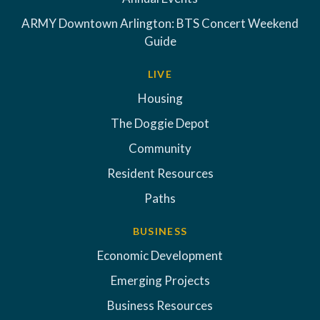
ARMY Downtown Arlington: BTS Concert Weekend
Guide
LIVE
Housing
The Doggie Depot
Community
Resident Resources
Paths
BUSINESS
Economic Development
Emerging Projects
Business Resources