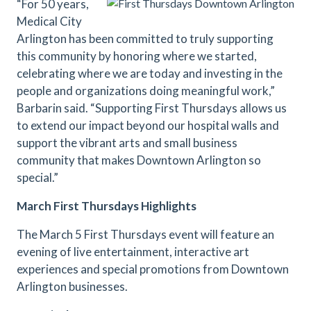
“For 50 years,
Medical City
Arlington has been committed to truly supporting
this community by honoring where we started,
celebrating where we are today and investing in the
people and organizations doing meaningful work,”
Barbarin said. “Supporting First Thursdays allows us
to extend our impact beyond our hospital walls and
support the vibrant arts and small business
community that makes Downtown Arlington so
special.”
March First Thursdays Highlights
The March 5 First Thursdays event will feature an
evening of live entertainment, interactive art
experiences and special promotions from Downtown
Arlington businesses.