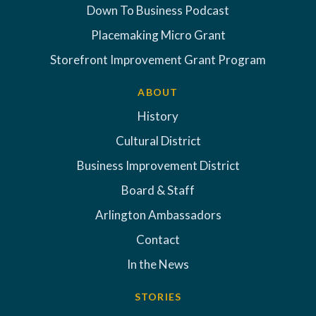
Down To Business Podcast
Placemaking Micro Grant
Storefront Improvement Grant Program
ABOUT
History
Cultural District
Business Improvement District
Board & Staff
Arlington Ambassadors
Contact
In the News
STORIES