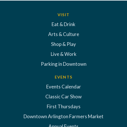
VISIT
Eat & Drink
Arts & Culture
Shop & Play
Live & Work
Parking in Downtown
EVENTS
Events Calendar
Classic Car Show
First Thursdays
Downtown Arlington Farmers Market
Annual Events