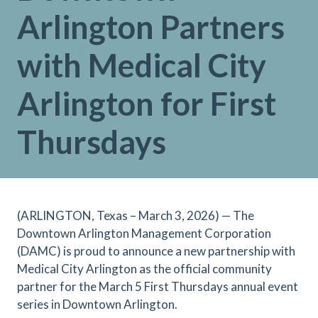
Arlington Partners
with Medical City
Arlington for First
Thursdays
(ARLINGTON, Texas – March 3, 2026) — The
Downtown Arlington Management Corporation
(DAMC) is proud to announce a new partnership with
Medical City Arlington as the official community
partner for the March 5 First Thursdays annual event
series in Downtown Arlington.