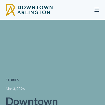
Skip to Main Content
STORIES
Mar 3, 2026
Downtown