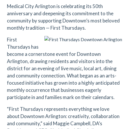
Medical City Arlington is celebrating its 50th
anniversary and deepening its commitment to the
community by supporting Downtown’s most beloved
monthly tradition — First Thursdays.
First
Thursdays has
become a cornerstone event for Downtown
Arlington, drawing residents and visitors into the
district for an evening of live music, local art, dining
and community connection. What began as an arts-
focused initiative has grown into a highly anticipated
monthly occurrence that businesses eagerly
participate in and families mark on their calendars.
“First Thursdays represents everything we love
about Downtown Arlington: creativity, collaboration
and community,” said Maggie Campbell, DA’s