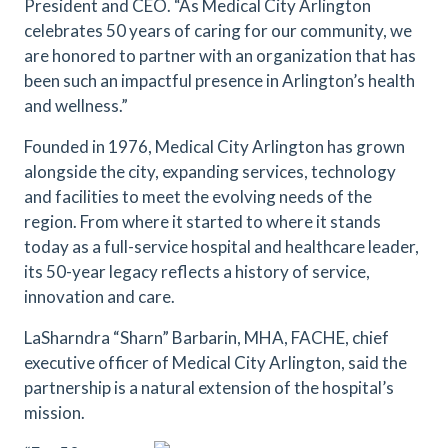
President and CEO. “As Medical City Arlington
celebrates 50 years of caring for our community, we
are honored to partner with an organization that has
been such an impactful presence in Arlington’s health
and wellness.”
Founded in 1976, Medical City Arlington has grown
alongside the city, expanding services, technology
and facilities to meet the evolving needs of the
region. From where it started to where it stands
today as a full-service hospital and healthcare leader,
its 50-year legacy reflects a history of service,
innovation and care.
LaSharndra “Sharn” Barbarin, MHA, FACHE, chief
executive officer of Medical City Arlington, said the
partnership is a natural extension of the hospital’s
mission.