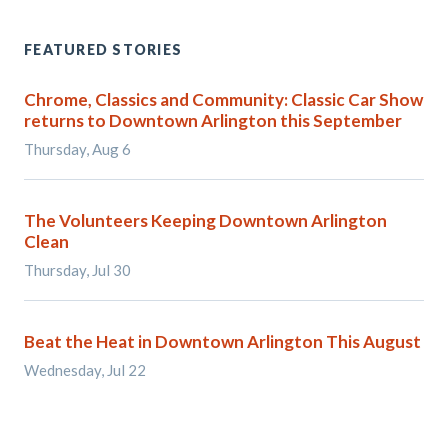
FEATURED STORIES
Chrome, Classics and Community: Classic Car Show
returns to Downtown Arlington this September
Thursday, Aug 6
The Volunteers Keeping Downtown Arlington
Clean
Thursday, Jul 30
Beat the Heat in Downtown Arlington This August
Wednesday, Jul 22