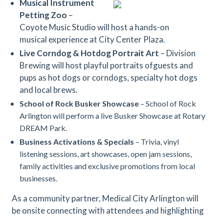
Musical Instrument
Petting Zoo
–
Coyote Music Studio will host a hands-on
musical experience at City Center Plaza.
Live Corndog & Hotdog Portrait Art
– Division
Brewing will host playful portraits ofguests and
pups as hot dogs or corndogs, specialty hot dogs
and local brews.
School of Rock Busker Showcase
– School of Rock
Arlington will perform a live Busker Showcase at Rotary
DREAM Park.
Business Activations
& Specials
– Trivia, vinyl
listening sessions, art showcases, open jam sessions,
family activities and exclusive promotions from local
businesses.
As a community partner, Medical City Arlington will
be onsite connecting with attendees and highlighting