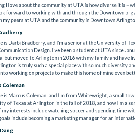
ng I love about the community at UTA is how diverse it is – wh
 look forward to working with and through the Downtown organ
 my peers at UTA and the community in Downtown Arlingto
Bradberry
 is Darbi Bradberry, and I'm a senior at the University of Te
Communication Design. I've been a student at UTA since Janua
, but moved to Arlington in 2016 with my family and have liv
lington is truly such a special place with so much diversity an
 into working on projects to make this home of mine even bette
s Coleman
 is Marcus Coleman, and I'm from Whitewright, a small town i
ity of Texas at Arlington in the fall of 2018, and now I'm a 
 my interests include watching soccer and spending time wit
goals include becoming a marketing manager for an internat
 Dang