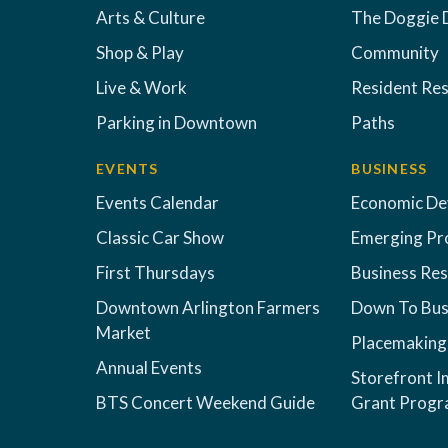
Arts & Culture
The Doggie 
Shop & Play
Community
Live & Work
Resident Re
Parking in Downtown
Paths
EVENTS
BUSINESS
Events Calendar
Economic D
Classic Car Show
Emerging Pr
First Thursdays
Business Re
Downtown Arlington Farmers
Down To Bus
Market
Placemaking
Annual Events
Storefront 
BTS Concert Weekend Guide
Grant Prog