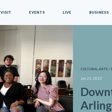
VISIT
EVENTS
LIVE
BUSINESS
CULTURAL ARTS / 
Jun 21, 2022
Down
Arlin