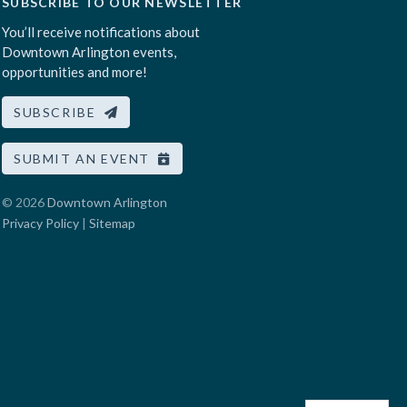
SUBSCRIBE TO OUR NEWSLETTER
You’ll receive notifications about
Downtown Arlington events,
opportunities and more!
SUBSCRIBE
SUBMIT AN EVENT
© 2026
Downtown Arlington
Privacy Policy
|
Sitemap