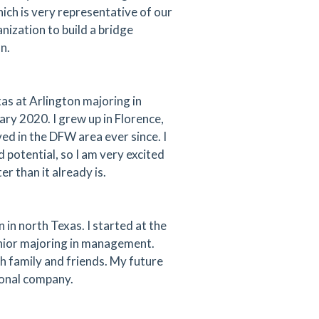
ich is very representative of our
ization to build a bridge
n.
xas at Arlington majoring in
ry 2020. I grew up in Florence,
ed in the DFW area ever since. I
d potential, so I am very excited
r than it already is.
n north Texas. I started at the
senior majoring in management.
h family and friends. My future
ional company.