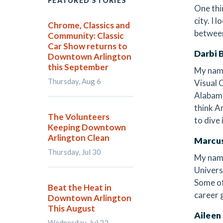
FEATURED STORIES
One thi
city. I
Chrome, Classics and
between
Community: Classic
Car Show returns to
Darbi 
Downtown Arlington
this September
My name
Thursday, Aug 6
Visual 
Alabama
think Ar
The Volunteers
to dive
Keeping Downtown
Arlington Clean
Marcu
Thursday, Jul 30
My name
Univers
Some of
Beat the Heat in
career 
Downtown Arlington
This August
Aileen
Wednesday, Jul 22