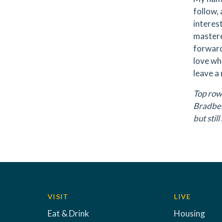
follow,
interest
mastere
forward
love wh
leave a
Top row,
Bradber
but sti
VISIT
LIVE
Eat & Drink
Housing