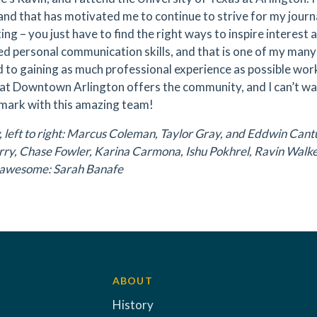
 and that has motivated me to continue to strive for my journ
ing – you just have to find the right ways to inspire interest
d personal communication skills, and that is one of my many
 to gaining as much professional experience as possible wor
at Downtown Arlington offers the community, and I can’t wa
 mark with this amazing team!
 left to right: Marcus Coleman, Taylor Gray, and Eddwin Cantu.
ry, Chase Fowler, Karina Carmona, Ishu Pokhrel, Ravin Walke
ll awesome: Sarah Banafe
ABOUT
History