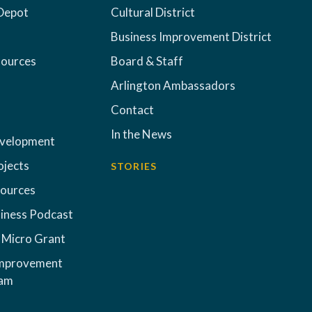
Depot
Cultural District
Business Improvement District
sources
Board & Staff
Arlington Ambassadors
Contact
In the News
evelopment
ojects
STORIES
sources
iness Podcast
 Micro Grant
Improvement
ram