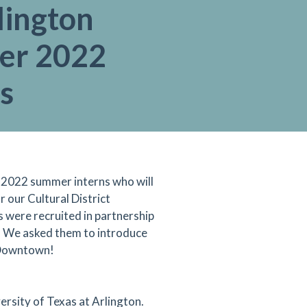
lington
er 2022
s
 2022 summer interns who will
 our Cultural District
 were recruited in partnership
. We asked them to introduce
 Downtown!
ersity of Texas at Arlington.