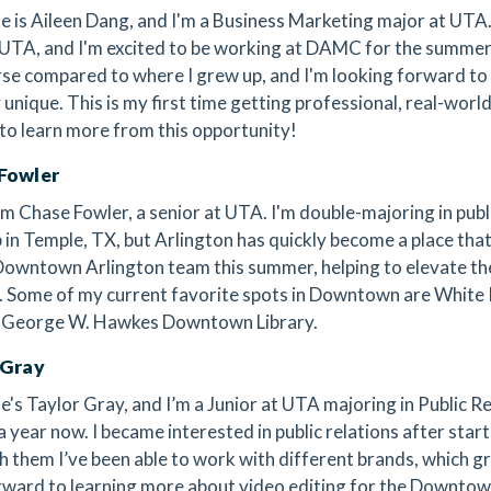
 is Aileen Dang, and I'm a Business Marketing major at UTA. I
 UTA, and I'm excited to be working at DAMC for the summer
rse compared to where I grew up, and I'm looking forward t
y unique. This is my first time getting professional, real-worl
 to learn more from this opportunity!
Fowler
’m Chase Fowler, a senior at UTA. I'm double-majoring in publi
 in Temple, TX, but Arlington has quickly become a place that 
Downtown Arlington team this summer, helping to elevate the v
t. Some of my current favorite spots in Downtown are White
 George W. Hawkes Downtown Library.
 Gray
's Taylor Gray, and I’m a Junior at UTA majoring in Public R
a year now. I became interested in public relations after star
 them I’ve been able to work with different brands, which gr
rward to learning more about video editing for the Downt