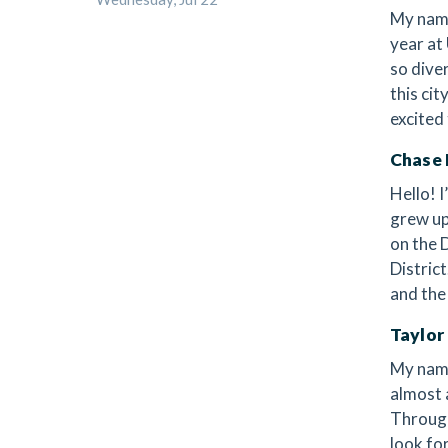
My name
year at
so dive
this cit
excited
Chase 
Hello! I
grew up
on the 
Distric
and the
Taylor
My name
almost 
Through
look fo