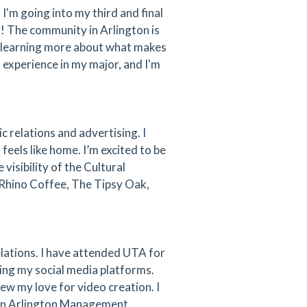
'm going into my third and final
! The community in Arlington is
o learning more about what makes
d experience in my major, and I'm
c relations and advertising. I
feels like home. I’m excited to be
isibility of the Cultural
 Rhino Coffee, The Tipsy Oak,
elations. I have attended UTA for
ting my social media platforms.
ew my love for video creation. I
own Arlington Management