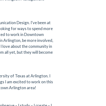
nication Design. I've been at
looking for ways to spend more
ited to work in Downtown
in Arlington, be more involved,
 I love about the community in
m all yet, but they will become
rsity of Texas at Arlington. I
s I am excited to work on this
ntown Arlington area!
bserve – I study – I create – I