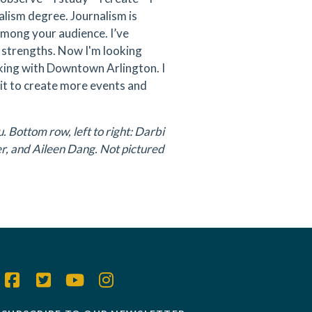
alism degree. Journalism is
 among your audience. I’ve
 strengths. Now I'm looking
king with Downtown Arlington. I
it to create more events and
 Bottom row, left to right: Darbi
r, and Aileen Dang. Not pictured