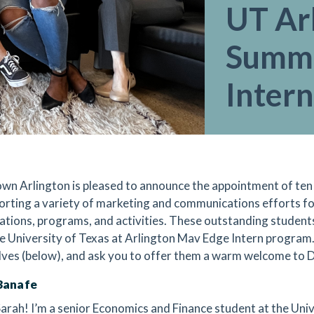
UT Ar
Summ
Intern
n Arlington is pleased to announce the appointment of ten
orting a variety of marketing and communications efforts for
ations, programs, and activities. These outstanding students
e University of Texas at Arlington Mav Edge Intern program
ves (below), and ask you to offer them a warm welcome to
Banafe
 Sarah! I’m a senior Economics and Finance student at the Univ