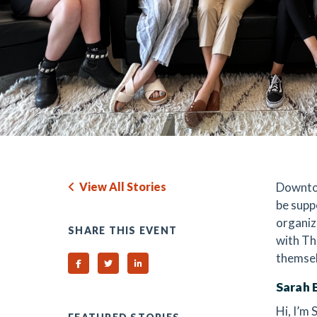
View All Stories
Downtow
be supp
organiz
SHARE THIS EVENT
with Th
themsel
Share on Facebook
Share on Twitter
Share on Linked In
Sarah 
Hi, I’m