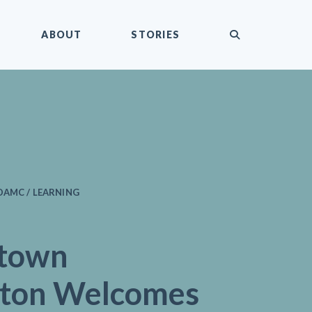
submit
ABOUT
STORIES
DAMC / LEARNING
town
gton Welcomes