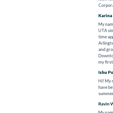
Corpor
Karina
My name
UTA sin
time ap
Arlingt
and gro
Downtow
my firs
Ishu P
Hi! My 
have be
summer 
Ravin 
My name'