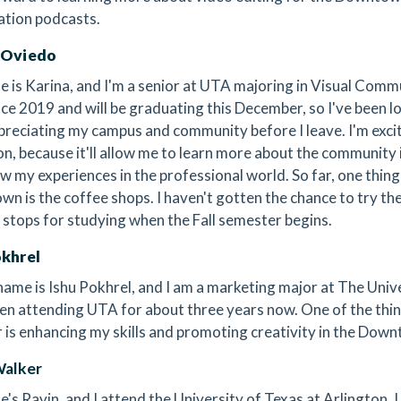
ation podcasts.
 Oviedo
 is Karina, and I'm a senior at UTA majoring in Visual Commu
ce 2019 and will be graduating this December, so I've been 
preciating my campus and community before I leave. I'm exc
on, because it'll allow me to learn more about the community 
w my experiences in the professional world. So far, one thing
n is the coffee shops. I haven't gotten the chance to try the
t stops for studying when the Fall semester begins.
okhrel
name is Ishu Pokhrel, and I am a marketing major at The Unive
en attending UTA for about three years now. One of the thing
is enhancing my skills and promoting creativity in the Dow
Walker
s Ravin, and I attend the University of Texas at Arlington. I o