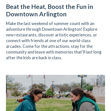
Beat the Heat, Boost the Fun in
Downtown Arlington
Make the last weekend of summer count with an
adventure through Downtown Arlington! Explore
new restaurants, discover artistic experiences, or
connect with friends at one of our world-class
arcades. Come for the attractions, stay for the
community and leave with memories that’ll last long
after the kids are back in class.