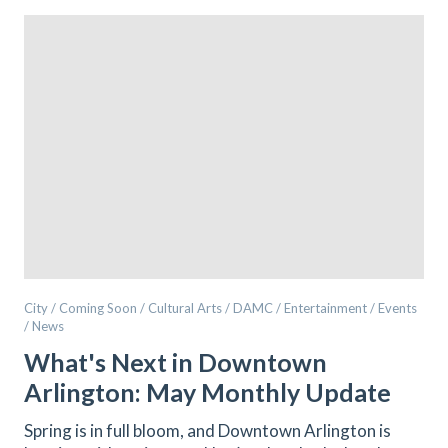
City / Coming Soon / Cultural Arts / DAMC / Entertainment / Events
/ News
What's Next in Downtown
Arlington: May Monthly Update
Spring is in full bloom, and Downtown Arlington is