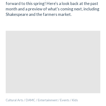
forward to this spring! Here's a look back at the past
month and a preview of what's coming next, including
Shakespeare and the farmers market.
Cultural Arts / DAMC / Entertainment / Events / Kids