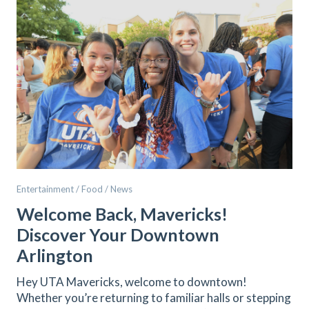
Entertainment / Food / News
Welcome Back, Mavericks!
Discover Your Downtown
Arlington
Hey UTA Mavericks, welcome to downtown!
Whether you’re returning to familiar halls or stepping