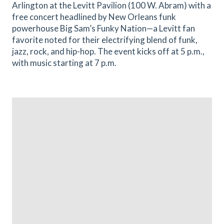
Arlington at the Levitt Pavilion (100 W. Abram) with a
free concert headlined by New Orleans funk
powerhouse Big Sam’s Funky Nation—a Levitt fan
favorite noted for their electrifying blend of funk,
jazz, rock, and hip-hop. The event kicks off at 5 p.m.,
with music starting at 7 p.m.