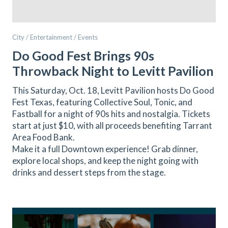
City / Entertainment / Events
Do Good Fest Brings 90s
Throwback Night to Levitt Pavilion
This Saturday, Oct. 18, Levitt Pavilion hosts Do Good
Fest Texas, featuring Collective Soul, Tonic, and
Fastball for a night of 90s hits and nostalgia. Tickets
start at just $10, with all proceeds benefiting Tarrant
Area Food Bank.
Make it a full Downtown experience! Grab dinner,
explore local shops, and keep the night going with
drinks and dessert steps from the stage.