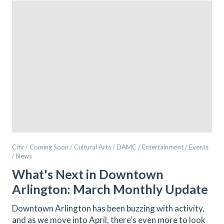
City / Coming Soon / Cultural Arts / DAMC / Entertainment / Events
/ News
What's Next in Downtown
Arlington: March Monthly Update
Downtown Arlington has been buzzing with activity,
and as we move into April, there's even more to look