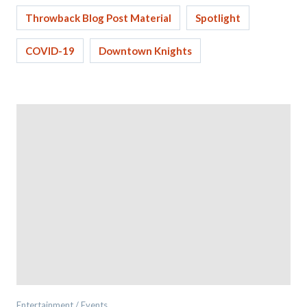
Throwback Blog Post Material
Spotlight
COVID-19
Downtown Knights
Entertainment / Events