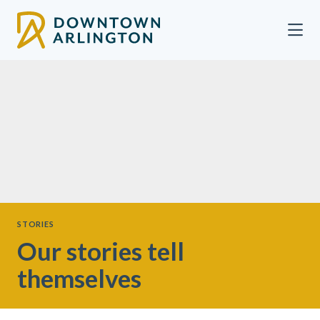
Skip to Main Content
STORIES
Our stories tell
themselves