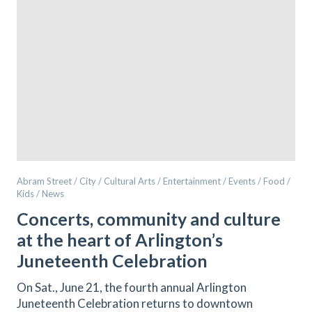
Abram Street / City / Cultural Arts / Entertainment / Events / Food /
Kids / News
Concerts, community and culture
at the heart of Arlington’s
Juneteenth Celebration
On Sat., June 21, the fourth annual Arlington
Juneteenth Celebration returns to downtown