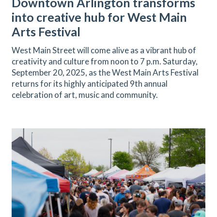
Downtown Arlington transforms
into creative hub for West Main
Arts Festival
West Main Street will come alive as a vibrant hub of
creativity and culture from noon to 7 p.m. Saturday,
September 20, 2025, as the West Main Arts Festival
returns for its highly anticipated 9th annual
celebration of art, music and community.