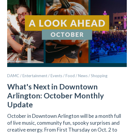
DAMC / Entertainment / Events / Food / News / Shopping
What's Next in Downtown
Arlington: October Monthly
Update
October in Downtown Arlington will be a month full
of live music, community fun, spooky surprises and
creative energy. From First Thursday on Oct. 2 to