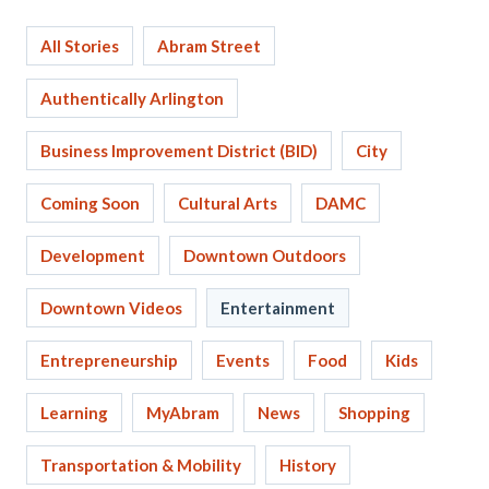
All Stories
Abram Street
Authentically Arlington
Business Improvement District (BID)
City
Coming Soon
Cultural Arts
DAMC
Development
Downtown Outdoors
Downtown Videos
Entertainment
Entrepreneurship
Events
Food
Kids
Learning
MyAbram
News
Shopping
Transportation & Mobility
History