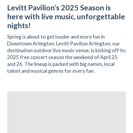
Levitt Pavilion’s 2025 Season is
here with live music, unforgettable
nights!
Spring is about to get louder and more fun in
Downtown Arlington. Levitt Pavilion Arlington, our
destination outdoor live music venue, is kicking off its
2025 free concert season the weekend of April 25
and 26. The lineup is packed with big names, local
talent and musical genres for every fan.