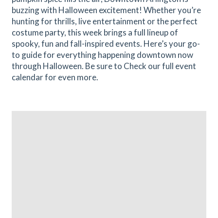
buzzing with Halloween excitement! Whether you’re
hunting for thrills, live entertainment or the perfect
costume party, this week brings a full lineup of
spooky, fun and fall-inspired events. Here’s your go-
to guide for everything happening downtown now
through Halloween. Be sure to Check our full event
calendar for even more.