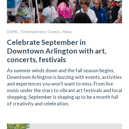
DAMC / Entertainment / Events / News
Celebrate September in
Downtown Arlington with art,
concerts, festivals
As summer winds down and the fall season begins,
Downtown Arlington is buzzing with events, activities
and experiences you won’t want to miss. From live
music under the stars to vibrant art festivals and local
shopping, September is shaping up to be a month full
of creativity and celebration.