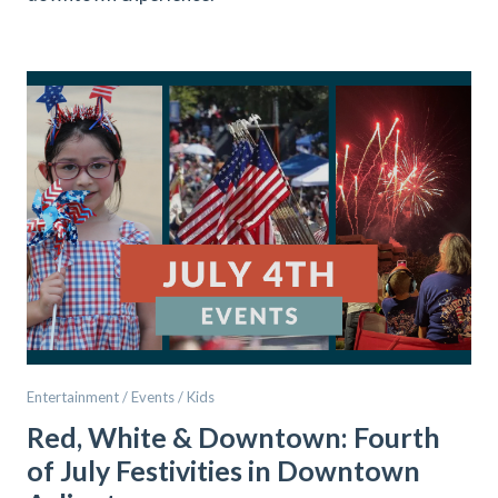
Entertainment / Events / Kids
Red, White & Downtown: Fourth
of July Festivities in Downtown