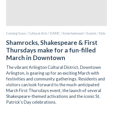
Coming Soon / Cultural Arts / DAMC / Entertainment / Events / Kids
Shamrocks, Shakespeare & First
Thursdays make for a fun-filled
March in Downtown
The vibrant Arlington Cultural District, Downtown
Arlington, is gearing up for an exciting March with
festivities and community gatherings. Residents and
visitors can look forward to the much-anticipated
March First Thursdays event, the launch of several
Shakespeare-themed activations and the iconic St.
Patrick's Day celebrations.