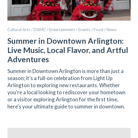
Cultural Arts / DAMC / Entertainment / Events / Food / News
Summer in Downtown Arlington:
Live Music, Local Flavor, and Artful
Adventures
Summer in Downtown Arlington is more than just a
season; it’s a full-on celebration from Light Up
Arlington to exploring new restaurants. Whether
you're a local looking to rediscover your hometown
or a visitor exploring Arlington for the first time,
here's your ultimate guide to summer in downtown.