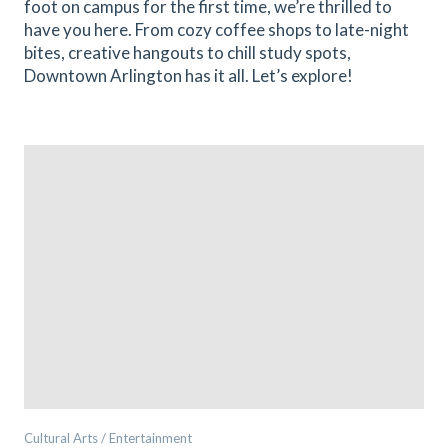
foot on campus for the first time, we’re thrilled to
have you here. From cozy coffee shops to late-night
bites, creative hangouts to chill study spots,
Downtown Arlington has it all. Let’s explore!
Cultural Arts / Entertainment