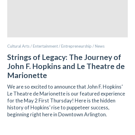
Cultural Arts / Entertainment / Entrepreneurship / News
Strings of Legacy: The Journey of
John F. Hopkins and Le Theatre de
Marionette
We are so excited to announce that John F. Hopkins’
Le Theatre de Marionette is our featured experience
for the May 2 First Thursday! Here is the hidden
history of Hopkins’ rise to puppeteer success,
beginning right here in Downtown Arlington.