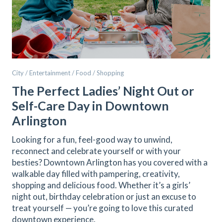
City / Entertainment / Food / Shopping
The Perfect Ladies’ Night Out or
Self-Care Day in Downtown
Arlington
Looking for a fun, feel-good way to unwind,
reconnect and celebrate yourself or with your
besties? Downtown Arlington has you covered with a
walkable day filled with pampering, creativity,
shopping and delicious food. Whether it’s a girls’
night out, birthday celebration or just an excuse to
treat yourself — you’re going to love this curated
downtown experience.