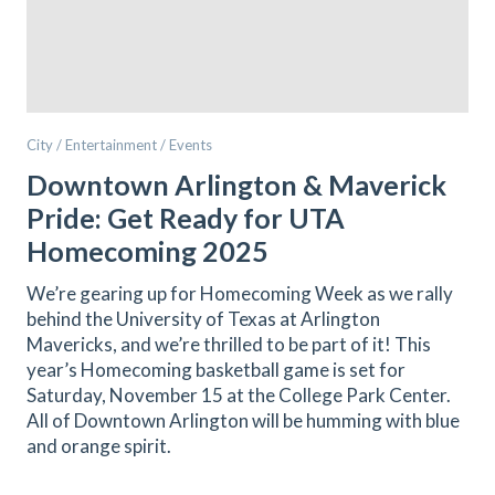
City / Entertainment / Events
Downtown Arlington & Maverick
Pride: Get Ready for UTA
Homecoming 2025
We’re gearing up for Homecoming Week as we rally
behind the University of Texas at Arlington
Mavericks, and we’re thrilled to be part of it! This
year’s Homecoming basketball game is set for
Saturday, November 15 at the College Park Center.
All of Downtown Arlington will be humming with blue
and orange spirit.