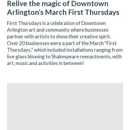
Relive the magic of Downtown
Arlington’s March First Thursdays
First Thursdays is a celebration of Downtown
Arlington art and community where businesses
partner with artists to show their creative spirit.
Over 20 businesses were a part of the March “First
Thursdays,” which included installations ranging from
live glass blowing to Shakespeare reenactments, with
art, music and activities in between!