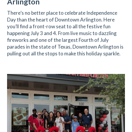
Arlington
There’s no better place to celebrate Independence
Day than the heart of Downtown Arlington. Here
you’ll find a front-row seat to all the festive fun
happening July 3 and 4. From live music to dazzling
fireworks and one of the largest Fourth of July
parades in the state of Texas, Downtown Arlington is
pulling out all the stops to make this holiday sparkle.