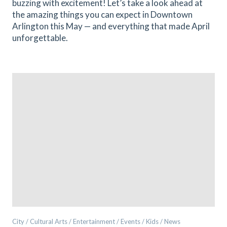
buzzing with excitement! Let’s take a look ahead at
the amazing things you can expect in Downtown
Arlington this May — and everything that made April
unforgettable.
City / Cultural Arts / Entertainment / Events / Kids / News