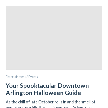
Entertainment / Events
Your Spooktacular Downtown
Arlington Halloween Guide
As the chill of late October rolls in and the smell of
pumpkin spice fills the air, Downtown Arlington is