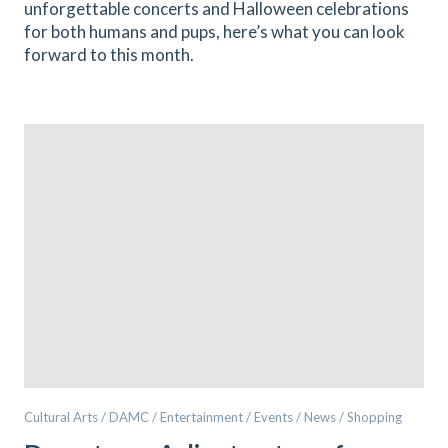
unforgettable concerts and Halloween celebrations
for both humans and pups, here’s what you can look
forward to this month.
Cultural Arts / DAMC / Entertainment / Events / News / Shopping