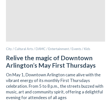
City / Cultural Arts / DAMC / Entertainment / Events / Kids
Relive the magic of Downtown
Arlington’s May First Thursdays
On May 1, Downtown Arlington came alive with the
vibrant energy of its monthly First Thursdays
celebration. From 5 to 8 p.m., the streets buzzed with
music, art and community spirit, offering a delightful
evening for attendees of all ages