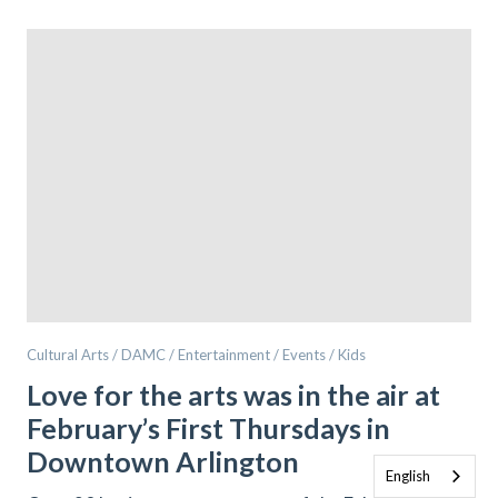
Cultural Arts / DAMC / Entertainment / Events / Kids
Love for the arts was in the air at
February’s First Thursdays in
Downtown Arlington
English