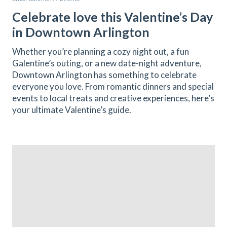
Celebrate love this Valentine’s Day
in Downtown Arlington
Whether you’re planning a cozy night out, a fun
Galentine’s outing, or a new date-night adventure,
Downtown Arlington has something to celebrate
everyone you love. From romantic dinners and special
events to local treats and creative experiences, here’s
your ultimate Valentine’s guide.