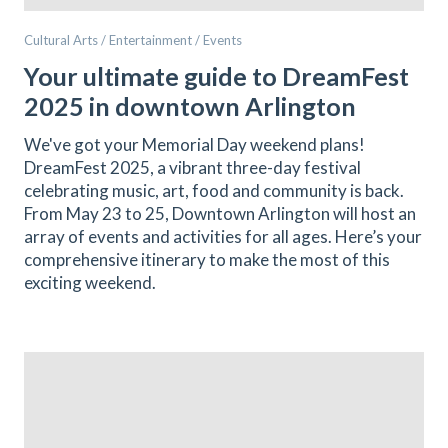
Cultural Arts / Entertainment / Events
Your ultimate guide to DreamFest
2025 in downtown Arlington
We've got your Memorial Day weekend plans!
DreamFest 2025, a vibrant three-day festival
celebrating music, art, food and community is back.
From May 23 to 25, Downtown Arlington will host an
array of events and activities for all ages. Here’s your
comprehensive itinerary to make the most of this
exciting weekend.