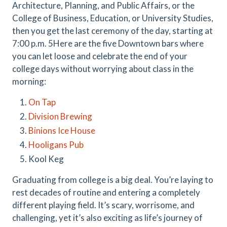
Architecture, Planning, and Public Affairs, or the
College of Business, Education, or University Studies,
then you get the last ceremony of the day, starting at
7:00 p.m. 5Here are the five Downtown bars where
you can let loose and celebrate the end of your
college days without worrying about class in the
morning:
On Tap
Division Brewing
Binions Ice House
Hooligans Pub
Kool Keg
Graduating from college is a big deal. You’re laying to
rest decades of routine and entering a completely
different playing field. It’s scary, worrisome, and
challenging, yet it’s also exciting as life’s journey of