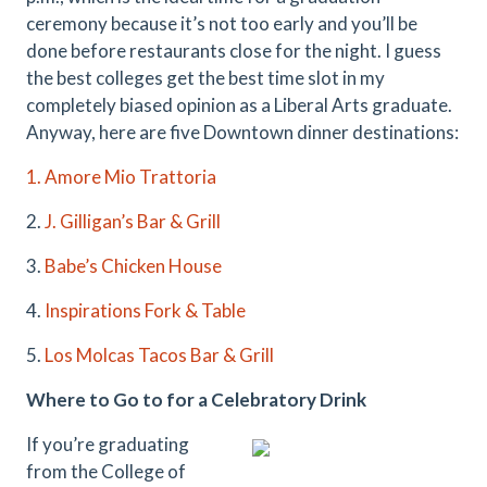
ceremony because it’s not too early and you’ll be
done before restaurants close for the night. I guess
the best colleges get the best time slot in my
completely biased opinion as a Liberal Arts graduate.
Anyway, here are five Downtown dinner destinations:
1. Amore Mio Trattoria
2.
J. Gilligan’s Bar & Grill
3.
Babe’s Chicken House
4.
Inspirations Fork & Table
5.
Los Molcas Tacos Bar & Grill
Where to Go to for a Celebratory Drink
If you’re graduating
from the College of