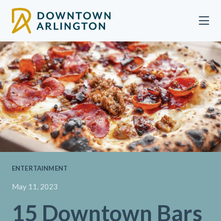
Skip to Main Content
ENTERTAINMENT
May 11, 2023
15 Downtown Bars