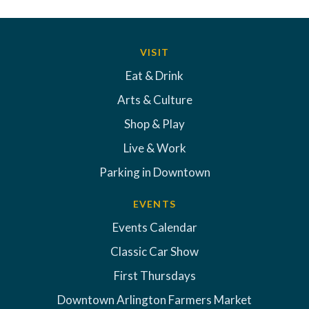
VISIT
Eat & Drink
Arts & Culture
Shop & Play
Live & Work
Parking in Downtown
EVENTS
Events Calendar
Classic Car Show
First Thursdays
Downtown Arlington Farmers Market