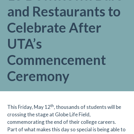
and Restaurants to
Celebrate After
UTA’s
Commencement
Ceremony
th
This Friday, May 12
, thousands of students will be
crossing the stage at Globe Life Field,
commemorating the end of their college careers.
Part of what makes this day so special is being able to