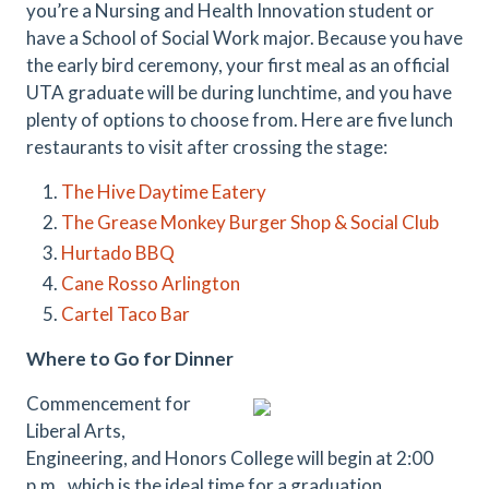
you’re a Nursing and Health Innovation student or
have a School of Social Work major. Because you have
the early bird ceremony, your first meal as an official
UTA graduate will be during lunchtime, and you have
plenty of options to choose from. Here are five lunch
restaurants to visit after crossing the stage:
The Hive Daytime Eatery
The Grease Monkey Burger Shop & Social Club
Hurtado BBQ
Cane Rosso Arlington
Cartel Taco Bar
Where to Go for Dinner
Commencement for
Liberal Arts,
Engineering, and Honors College will begin at 2:00
p.m., which is the ideal time for a graduation