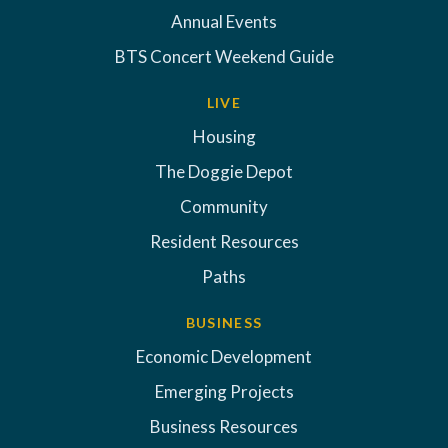
Annual Events
BTS Concert Weekend Guide
LIVE
Housing
The Doggie Depot
Community
Resident Resources
Paths
BUSINESS
Economic Development
Emerging Projects
Business Resources