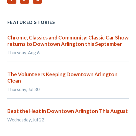
FEATURED STORIES
Chrome, Classics and Community: Classic Car Show
returns to Downtown Arlington this September
Thursday, Aug 6
The Volunteers Keeping Downtown Arlington
Clean
Thursday, Jul 30
Beat the Heat in Downtown Arlington This August
Wednesday, Jul 22