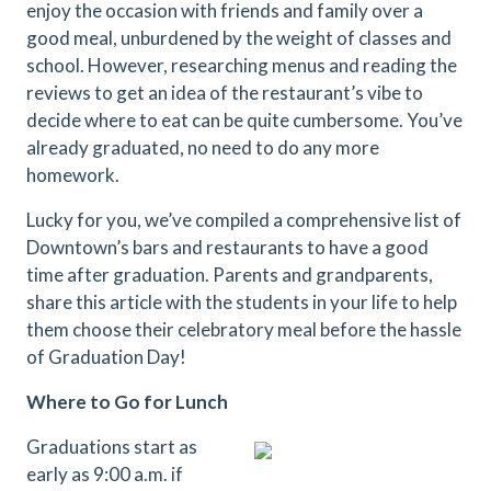
enjoy the occasion with friends and family over a
good meal, unburdened by the weight of classes and
school. However, researching menus and reading the
reviews to get an idea of the restaurant’s vibe to
decide where to eat can be quite cumbersome. You’ve
already graduated, no need to do any more
homework.
Lucky for you, we’ve compiled a comprehensive list of
Downtown’s bars and restaurants to have a good
time after graduation. Parents and grandparents,
share this article with the students in your life to help
them choose their celebratory meal before the hassle
of Graduation Day!
Where to Go for Lunch
Graduations start as
early as 9:00 a.m. if