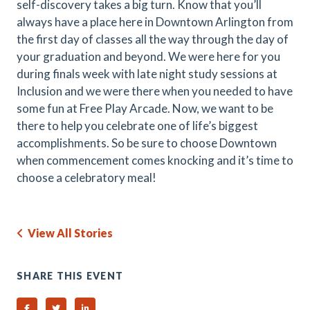
self-discovery takes a big turn. Know that you’ll
always have a place here in Downtown Arlington from
the first day of classes all the way through the day of
your graduation and beyond. We were here for you
during finals week with late night study sessions at
Inclusion and we were there when you needed to have
some fun at Free Play Arcade. Now, we want to be
there to help you celebrate one of life’s biggest
accomplishments. So be sure to choose Downtown
when commencement comes knocking and it’s time to
choose a celebratory meal!
View All Stories
SHARE THIS EVENT
Share on Facebook
Share on Twitter
Share on Linked In