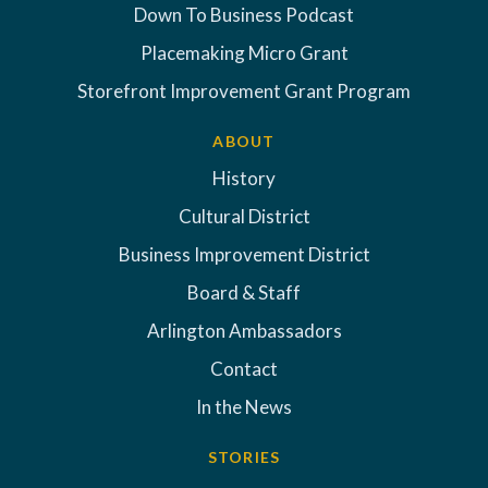
Down To Business Podcast
Placemaking Micro Grant
Storefront Improvement Grant Program
ABOUT
History
Cultural District
Business Improvement District
Board & Staff
Arlington Ambassadors
Contact
In the News
STORIES