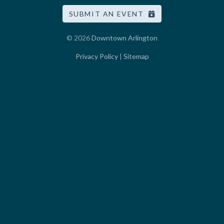
SUBMIT AN EVENT
© 2026
Downtown Arlington
Privacy Policy
|
Sitemap