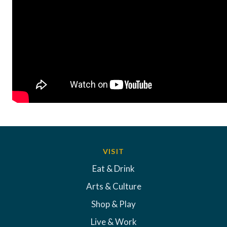
VISIT
Eat & Drink
Arts & Culture
Shop & Play
Live & Work