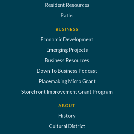
Resident Resources
Paths
BUSINESS
Economic Development
Emerging Projects
Business Resources
Down To Business Podcast
Placemaking Micro Grant
Storefront Improvement Grant Program
ABOUT
History
Cultural District