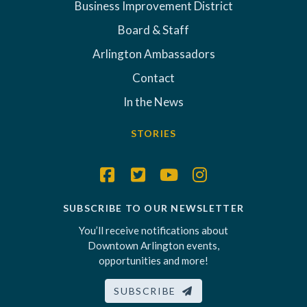
Business Improvement District
Board & Staff
Arlington Ambassadors
Contact
In the News
STORIES
SUBSCRIBE TO OUR NEWSLETTER
You’ll receive notifications about
Downtown Arlington events,
opportunities and more!
SUBSCRIBE