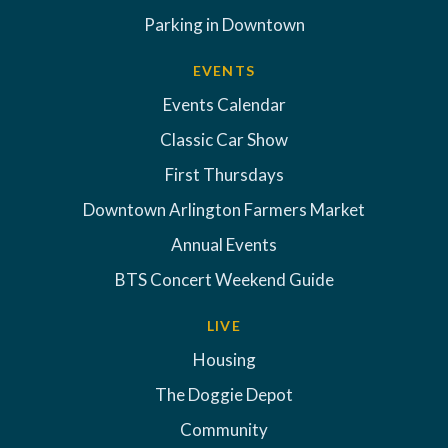
Parking in Downtown
EVENTS
Events Calendar
Classic Car Show
First Thursdays
Downtown Arlington Farmers Market
Annual Events
BTS Concert Weekend Guide
LIVE
Housing
The Doggie Depot
Community