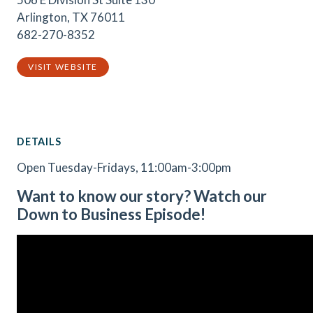
Arlington, TX 76011
682-270-8352
VISIT WEBSITE
DETAILS
Open Tuesday-Fridays, 11:00am-3:00pm
Want to know our story? Watch our
Down to Business Episode!