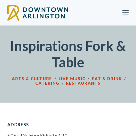
Skip to Main Content
Inspirations Fork &
Table
ARTS & CULTURE
/
LIVE MUSIC
/
EAT & DRINK
/
CATERING
/
RESTAURANTS
ADDRESS
506 E Division St Suite 130