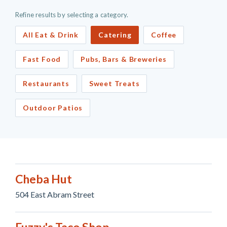
Refine results by selecting a category.
All Eat & Drink
Catering
Coffee
Fast Food
Pubs, Bars & Breweries
Restaurants
Sweet Treats
Outdoor Patios
Cheba Hut
504 East Abram Street