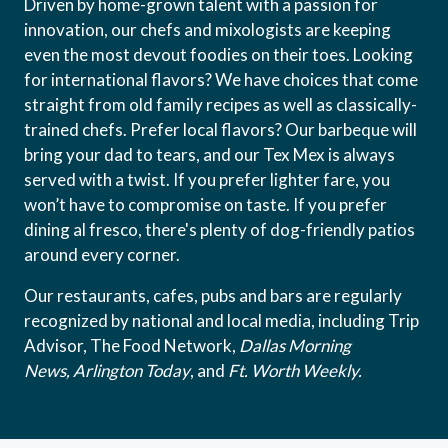
Driven by home-grown talent with a passion for
innovation, our chefs and mixologists are keeping
even the most devout foodies on their toes. Looking
for international flavors? We have choices that come
straight from old family recipes as well as classically-
trained chefs. Prefer local flavors? Our barbeque will
bring your dad to tears, and our Tex Mex is always
served with a twist. If you prefer lighter fare, you
won’t have to compromise on taste. If you prefer
dining al fresco, there's plenty of dog-friendly patios
around every corner.
Our restaurants, cafes, pubs and bars are regularly
recognized by national and local media, including Trip
Advisor, The Food Network,
Dallas Morning
News,
Arlington Today
, and
Ft. Worth Weekly.