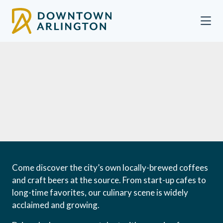
Skip to Main Content
Come discover the city’s own locally-brewed coffees
and craft beers at the source. From start-up cafes to
long-time favorites, our culinary scene is widely
acclaimed and growing.