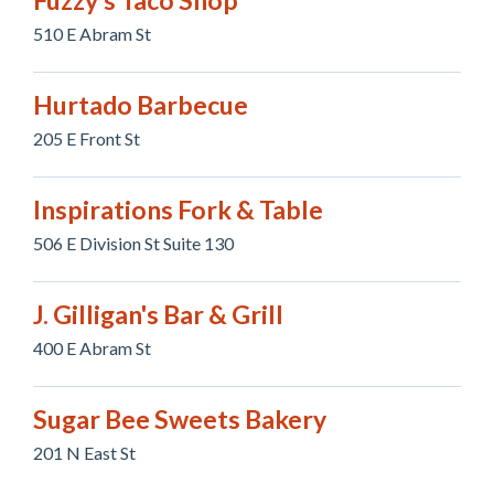
Fuzzy's Taco Shop
510 E Abram St
Hurtado Barbecue
205 E Front St
Inspirations Fork & Table
506 E Division St Suite 130
J. Gilligan's Bar & Grill
400 E Abram St
Sugar Bee Sweets Bakery
201 N East St