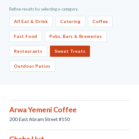
Refine results by selecting a category.
All Eat & Drink
Catering
Coffee
Fast Food
Pubs, Bars & Breweries
Restaurants
Sweet Treats
Outdoor Patios
Arwa Yemeni Coffee
200 East Abram Street #150