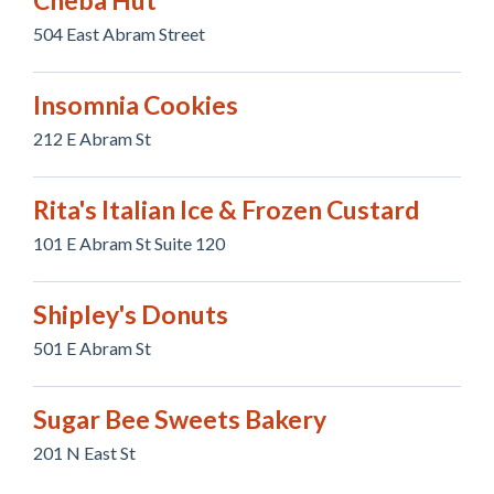
Cheba Hut
504 East Abram Street
Insomnia Cookies
212 E Abram St
Rita's Italian Ice & Frozen Custard
101 E Abram St Suite 120
Shipley's Donuts
501 E Abram St
Sugar Bee Sweets Bakery
201 N East St