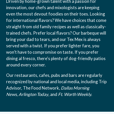
Driven by home-grown talent with a passion for
innovation, our chefs and mixologists are keeping
even the most devout foodies on their toes. Looking
for international flavors? We have choices that come
straight from old family recipes as well as classically-
trained chefs. Prefer local flavors? Our barbeque will
bring your dad to tears, and our Tex Mex is always
served with a twist. If you prefer lighter fare, you
won’t have to compromise on taste. If you prefer
dining al fresco, there's plenty of dog-friendly patios
around every corner.
Our restaurants, cafes, pubs and bars are regularly
recognized by national and local media, including Trip
Advisor, The Food Network,
Dallas Morning
News,
Arlington Today
, and
Ft. Worth Weekly.