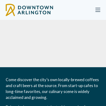
Skip to Main Content
Come discover the city’s own locally-brewed coffees
and craft beers at the source. From start-up cafes to
long-time favorites, our culinary scene is widely
acclaimed and growing.