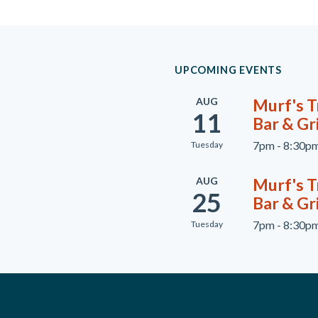
UPCOMING EVENTS
AUG
Murf's Tr
11
Bar & Gri
7pm - 8:30p
Tuesday
AUG
Murf's Tr
25
Bar & Gri
7pm - 8:30p
Tuesday