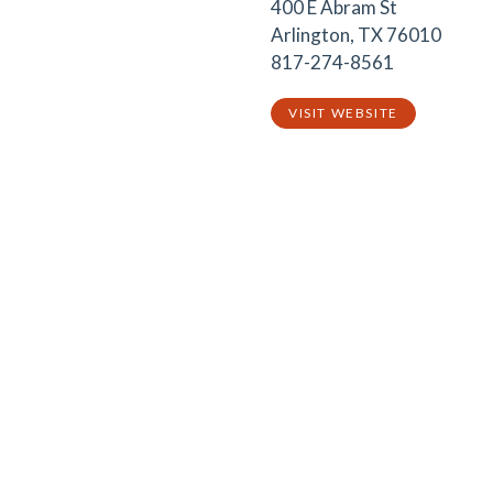
400 E Abram St
Arlington, TX 76010
817-274-8561
VISIT WEBSITE