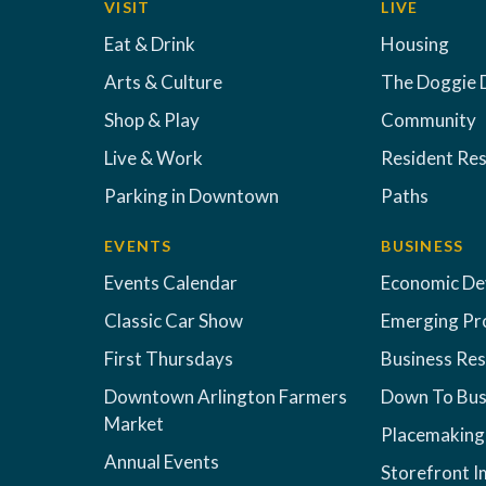
VISIT
LIVE
Eat & Drink
Housing
Arts & Culture
The Doggie 
Shop & Play
Community
Live & Work
Resident Re
Parking in Downtown
Paths
EVENTS
BUSINESS
Events Calendar
Economic D
Classic Car Show
Emerging Pr
First Thursdays
Business Re
Downtown Arlington Farmers
Down To Bus
Market
Placemaking
Annual Events
Storefront 