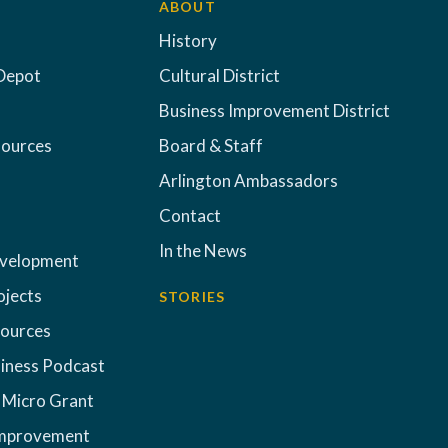
ABOUT
History
Depot
Cultural District
Business Improvement District
sources
Board & Staff
Arlington Ambassadors
Contact
In the News
evelopment
ojects
STORIES
sources
iness Podcast
 Micro Grant
Improvement