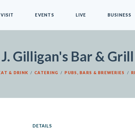
VISIT
EVENTS
LIVE
BUSINESS
J. Gilligan's Bar & Grill
EAT & DRINK
/
CATERING
/
PUBS, BARS & BREWERIES
/
R
DETAILS