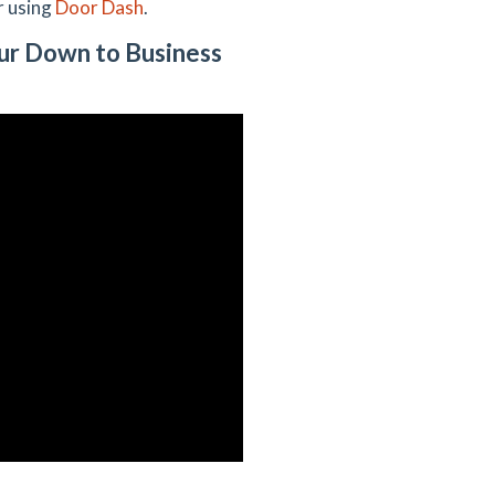
r using
Door Dash
.
ur Down to Business