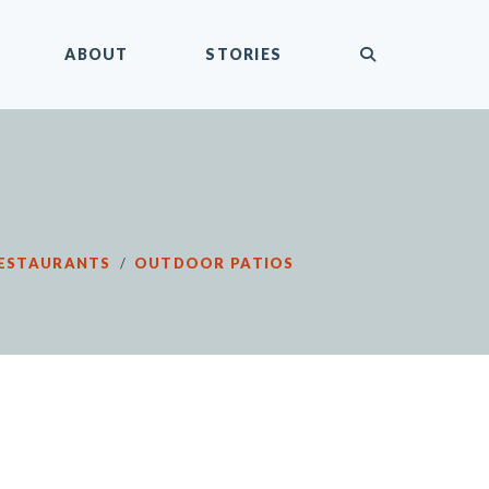
submit
ABOUT
STORIES
ESTAURANTS
/
OUTDOOR PATIOS