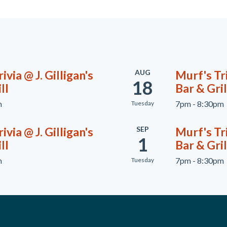
ivia @ J. Gilligan's
AUG
Murf's Tri
18
ll
Bar & Gril
m
7pm - 8:30pm
Tuesday
ivia @ J. Gilligan's
SEP
Murf's Tri
1
ll
Bar & Gril
m
7pm - 8:30pm
Tuesday