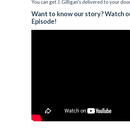
You can get J. Gilligan's delivered to your doo
Want to know our story? Watch o
Episode!