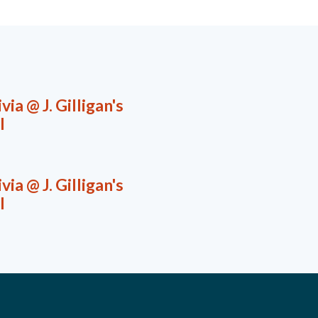
via @ J. Gilligan's
l
via @ J. Gilligan's
l