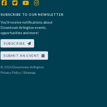
SUBSCRIBE TO OUR NEWSLETTER
You’ll receive notifications about
Downtown Arlington events,
opportunities and more!
SUBSCRIBE
SUBMIT AN EVENT
© 2026
Downtown Arlington
Privacy Policy
|
Sitemap