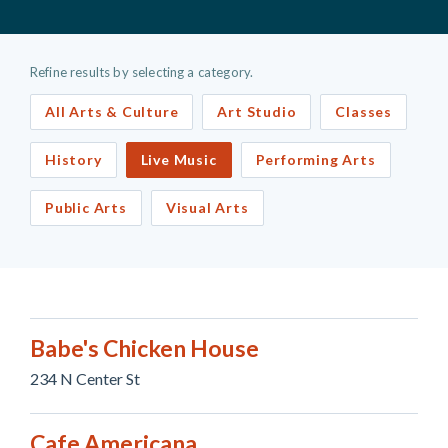
Refine results by selecting a category.
All Arts & Culture
Art Studio
Classes
History
Live Music
Performing Arts
Public Arts
Visual Arts
Babe's Chicken House
234 N Center St
Cafe Americana