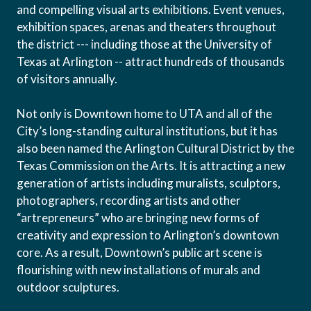
and compelling visual arts exhibitions. Event venues,
exhibition spaces, arenas and theaters throughout
the district --- including those at the University of
Texas at Arlington -- attract hundreds of thousands
of visitors annually.
Not only is Downtown home to UTA and all of the
City’s long-standing cultural institutions, but it has
also been named the Arlington Cultural District by the
Texas Commission on the Arts. It is attracting a new
generation of artists including muralists, sculptors,
photographers, recording artists and other
“artrepreneurs” who are bringing new forms of
creativity and expression to Arlington’s downtown
core. As a result, Downtown’s public art scene is
flourishing with new installations of murals and
outdoor sculptures.