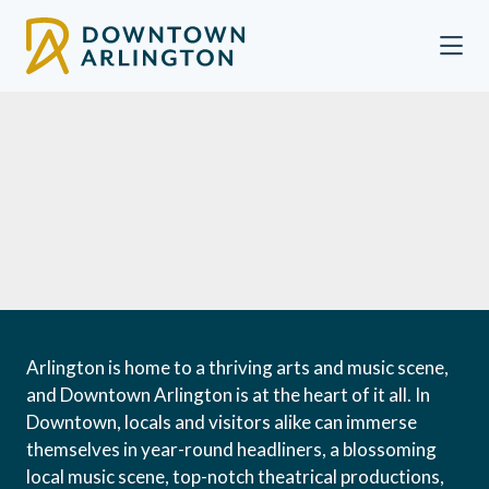
Skip to Main Content
Arlington is home to a thriving arts and music scene,
and Downtown Arlington is at the heart of it all. In
Downtown, locals and visitors alike can immerse
themselves in year-round headliners, a blossoming
local music scene, top-notch theatrical productions,