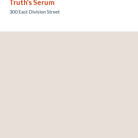
Truth's Serum
300 East Division Street