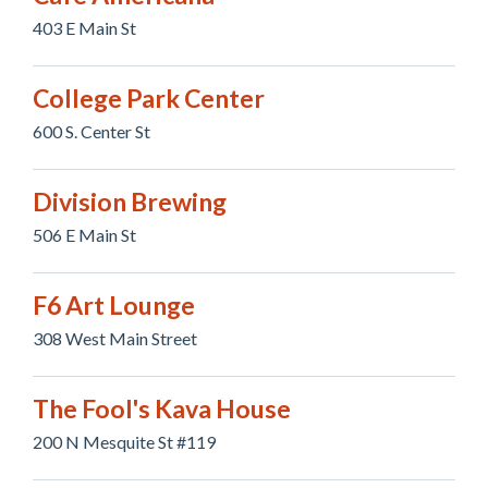
403 E Main St
College Park Center
600 S. Center St
Division Brewing
506 E Main St
F6 Art Lounge
308 West Main Street
The Fool's Kava House
200 N Mesquite St #119