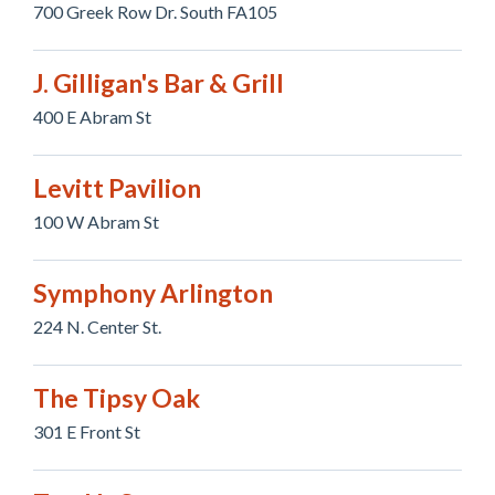
700 Greek Row Dr. South FA105
J. Gilligan's Bar & Grill
400 E Abram St
Levitt Pavilion
100 W Abram St
Symphony Arlington
224 N. Center St.
The Tipsy Oak
301 E Front St