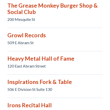
The Grease Monkey Burger Shop &
Social Club
200 Mesquite St
Growl Records
509 E Abram St
Heavy Metal Hall of Fame
120 East Abram Street
Inspirations Fork & Table
506 E Division St Suite 130
Irons Recital Hall