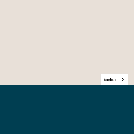
English