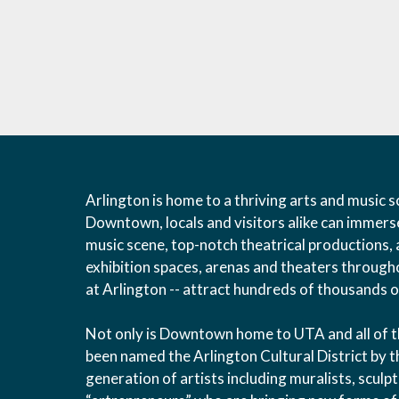
Arlington is home to a thriving arts and music sc
Downtown, locals and visitors alike can immers
music scene, top-notch theatrical productions, 
exhibition spaces, arenas and theaters throughou
at Arlington -- attract hundreds of thousands of
Not only is Downtown home to UTA and all of the 
been named the Arlington Cultural District by t
generation of artists including muralists, scul