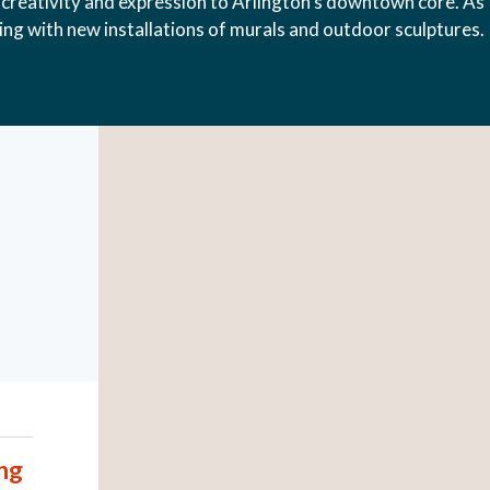
creativity and expression to Arlington’s downtown core. As
hing with new installations of murals and outdoor sculptures.
ng