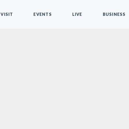
VISIT
EVENTS
LIVE
BUSINESS