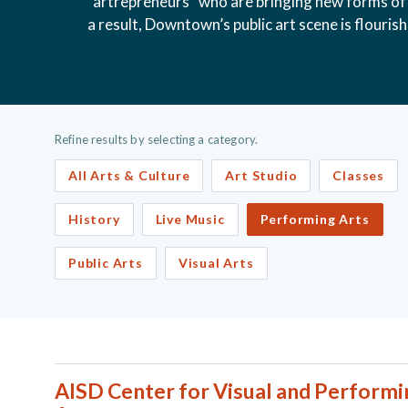
“artrepreneurs” who are bringing new forms of 
a result, Downtown’s public art scene is flouris
Refine results by selecting a category.
All Arts & Culture
Art Studio
Classes
History
Live Music
Performing Arts
Public Arts
Visual Arts
AISD Center for Visual and Performi