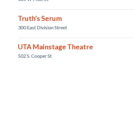
Truth's Serum
300 East Division Street
UTA Mainstage Theatre
502 S. Cooper St