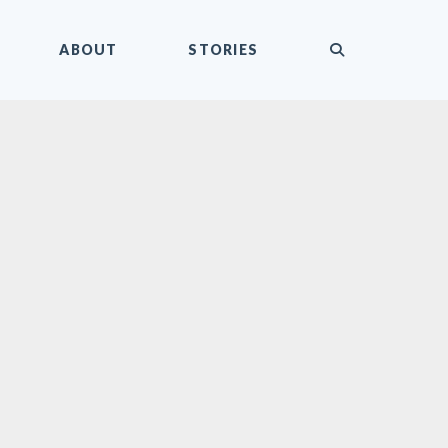
submit
ABOUT
STORIES