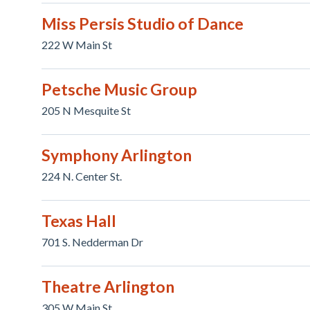
Miss Persis Studio of Dance
222 W Main St
Petsche Music Group
205 N Mesquite St
Symphony Arlington
224 N. Center St.
Texas Hall
701 S. Nedderman Dr
Theatre Arlington
305 W Main St