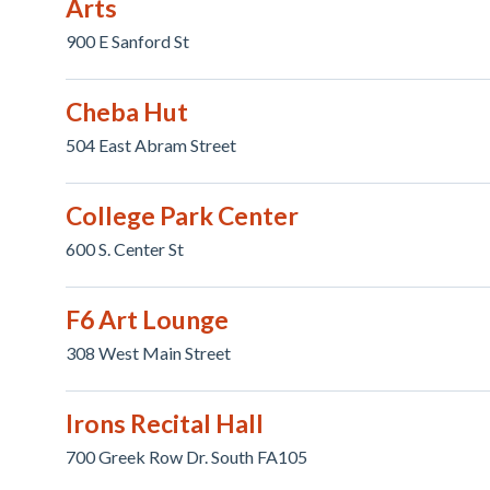
Arts
900 E Sanford St
Cheba Hut
504 East Abram Street
College Park Center
600 S. Center St
F6 Art Lounge
308 West Main Street
Irons Recital Hall
700 Greek Row Dr. South FA105