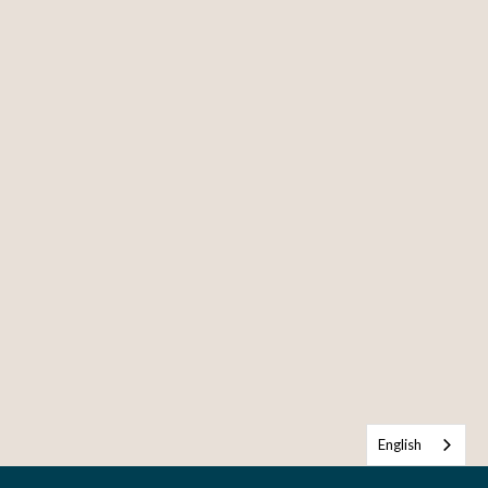
English