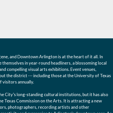
ene, and Downtown Arlington is at the heart of it all. In
e themselves in year-round headliners, a blossoming local
and compelling visual arts exhibitions. Event venues,
t the district --- including those at the University of Texas
 visitors annually.
City’s long-standing cultural institutions, but it has also
he Texas Commission on the Arts. It is attracting a new
ptors, photographers, recording artists and other