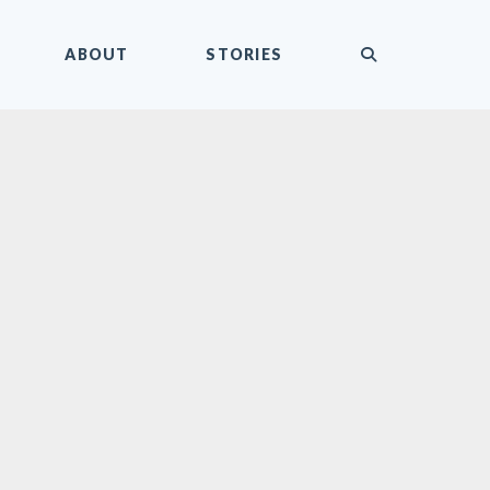
submit
ABOUT
STORIES