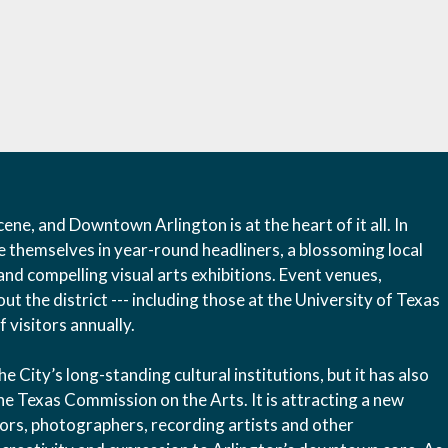
ene, and Downtown Arlington is at the heart of it all. In
e themselves in year-round headliners, a blossoming local
and compelling visual arts exhibitions. Event venues,
t the district --- including those at the University of Texas
 visitors annually.
City’s long-standing cultural institutions, but it has also
he Texas Commission on the Arts. It is attracting a new
ptors, photographers, recording artists and other