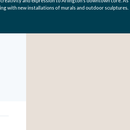
creativity and expression to Arlington’s downtown core. As
hing with new installations of murals and outdoor sculptures.