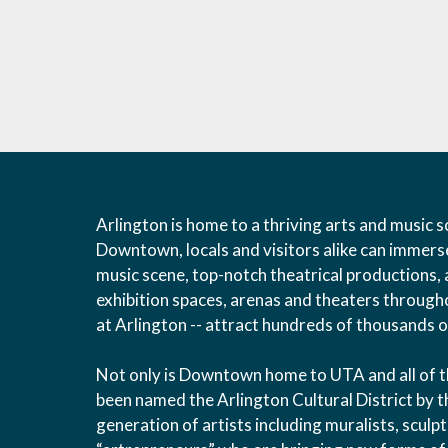
Arlington is home to a thriving arts and music sc
Downtown, locals and visitors alike can immers
music scene, top-notch theatrical productions, 
exhibition spaces, arenas and theaters throughou
at Arlington -- attract hundreds of thousands of
Not only is Downtown home to UTA and all of the 
been named the Arlington Cultural District by t
generation of artists including muralists, scul