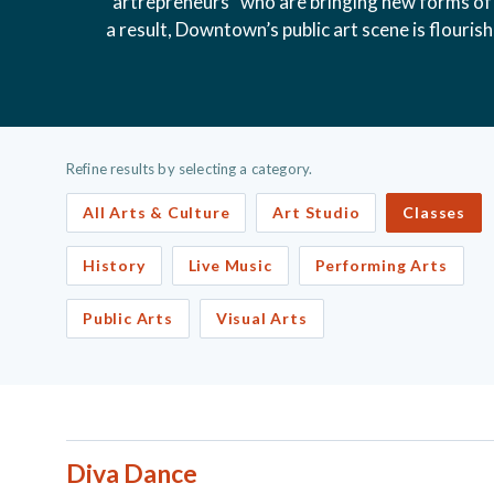
“artrepreneurs” who are bringing new forms of 
a result, Downtown’s public art scene is flouris
Refine results by selecting a category.
All Arts & Culture
Art Studio
Classes
History
Live Music
Performing Arts
Public Arts
Visual Arts
Diva Dance