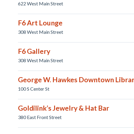
622 West Main Street
F6 Art Lounge
308 West Main Street
F6 Gallery
308 West Main Street
George W. Hawkes Downtown Libra
100 S Center St
Goldilink’s Jewelry & Hat Bar
380 East Front Street