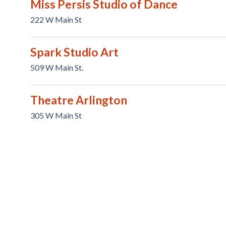
Miss Persis Studio of Dance
222 W Main St
Spark Studio Art
509 W Main St.
Theatre Arlington
305 W Main St