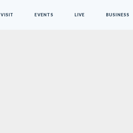
VISIT
EVENTS
LIVE
BUSINESS