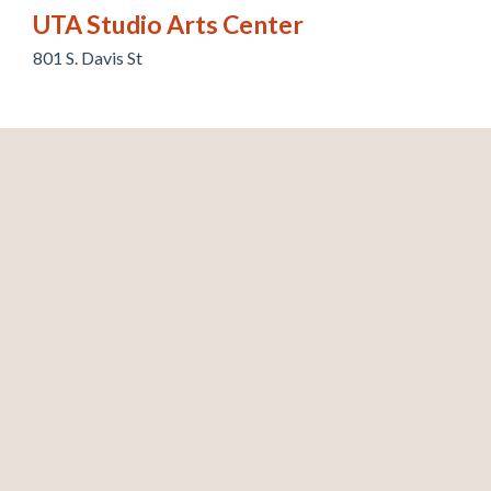
UTA Studio Arts Center
801 S. Davis St