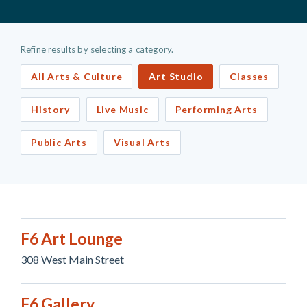
Refine results by selecting a category.
All Arts & Culture
Art Studio
Classes
History
Live Music
Performing Arts
Public Arts
Visual Arts
F6 Art Lounge
308 West Main Street
F6 Gallery