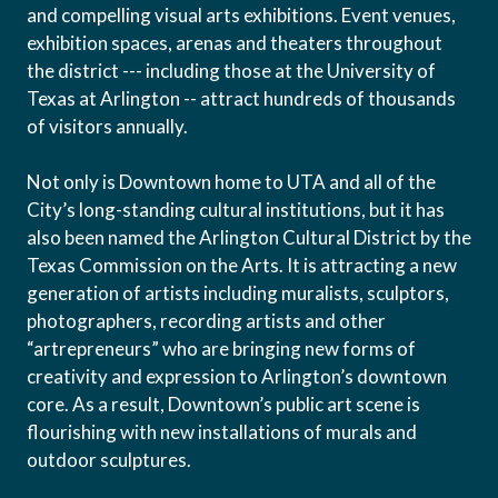
and compelling visual arts exhibitions. Event venues,
exhibition spaces, arenas and theaters throughout
the district --- including those at the University of
Texas at Arlington -- attract hundreds of thousands
of visitors annually.
Not only is Downtown home to UTA and all of the
City’s long-standing cultural institutions, but it has
also been named the Arlington Cultural District by the
Texas Commission on the Arts. It is attracting a new
generation of artists including muralists, sculptors,
photographers, recording artists and other
“artrepreneurs” who are bringing new forms of
creativity and expression to Arlington’s downtown
core. As a result, Downtown’s public art scene is
flourishing with new installations of murals and
outdoor sculptures.