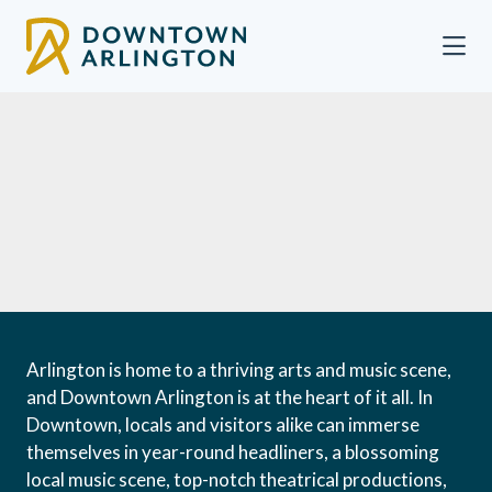
Skip to Main Content
Arlington is home to a thriving arts and music scene,
and Downtown Arlington is at the heart of it all. In
Downtown, locals and visitors alike can immerse
themselves in year-round headliners, a blossoming
local music scene, top-notch theatrical productions,