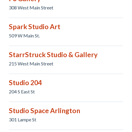
308 West Main Street
Spark Studio Art
509 W Main St.
StarrStruck Studio & Gallery
215 West Main Street
Studio 204
204 S East St
Studio Space Arlington
301 Lampe St