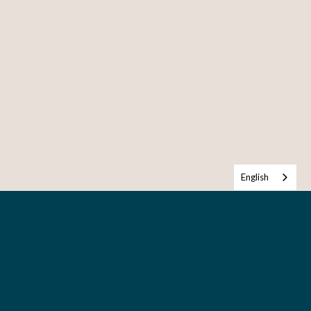
English