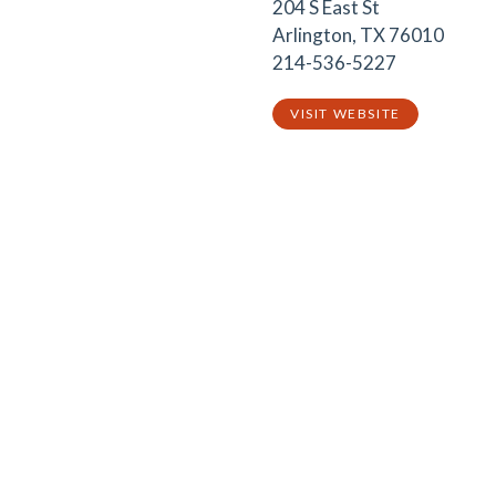
204 S East St
Arlington, TX 76010
214-536-5227
VISIT WEBSITE