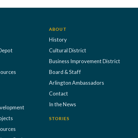
ABOUT
History
Depot
Cultural District
Business Improvement District
sources
Board & Staff
Arlington Ambassadors
Contact
In the News
evelopment
ojects
STORIES
sources