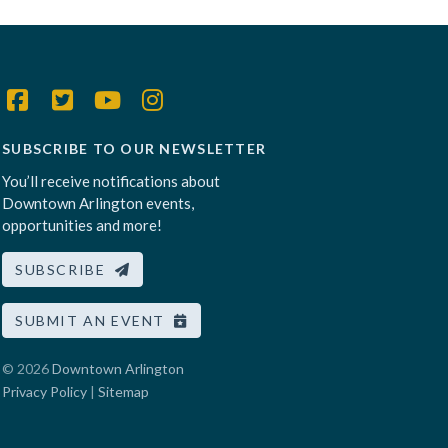
SUBSCRIBE TO OUR NEWSLETTER
You’ll receive notifications about
Downtown Arlington events,
opportunities and more!
SUBSCRIBE
SUBMIT AN EVENT
© 2026
Downtown Arlington
Privacy Policy
|
Sitemap