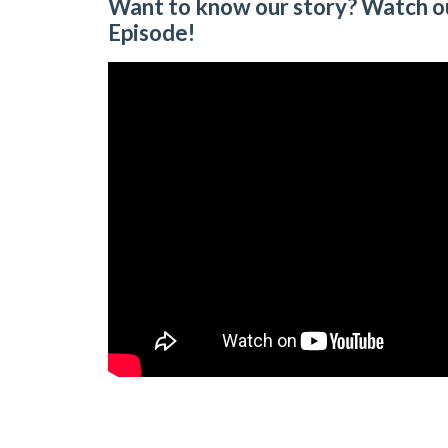
Want to know our story? Watch o
Episode!