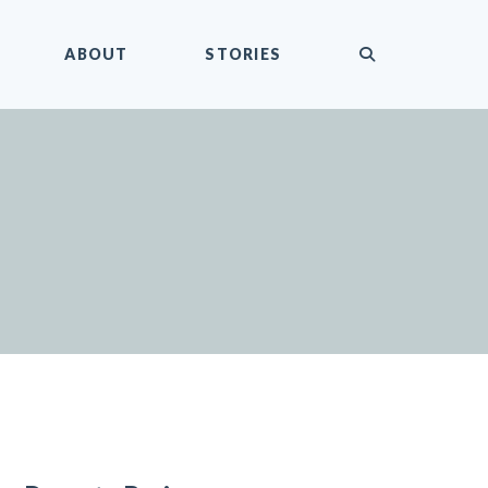
submit
ABOUT
STORIES