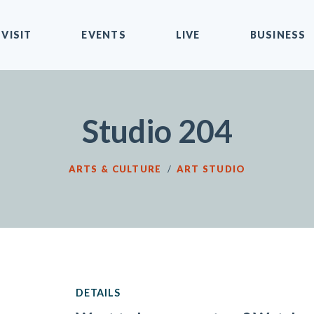
VISIT
EVENTS
LIVE
BUSINESS
Studio 204
ARTS & CULTURE
/
ART STUDIO
DETAILS