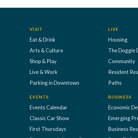
VISIT
LIVE
Eat & Drink
Housing
Arts & Culture
The Doggie 
Shop & Play
Community
Live & Work
Resident Re
Parking in Downtown
Paths
EVENTS
BUSINESS
Events Calendar
Economic D
Classic Car Show
Emerging Pr
First Thursdays
Business Re