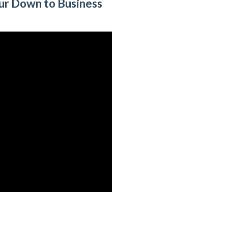
ur Down to Business