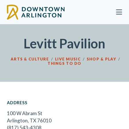
Skip to Main Content
Levitt Pavilion
ARTS & CULTURE
/
LIVE MUSIC
/
SHOP & PLAY
/
THINGS TO DO
ADDRESS
100 W Abram St
Arlington, TX 76010
(817) 543-4308