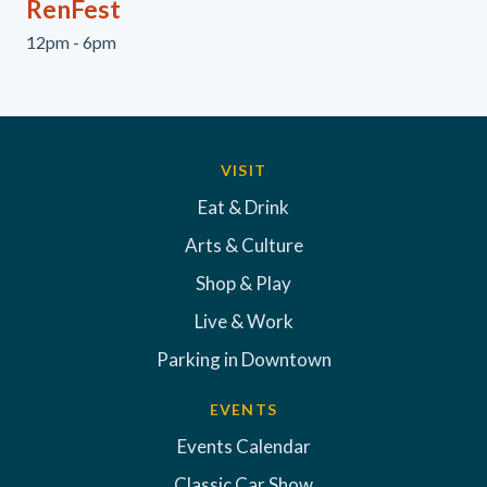
RenFest
12pm - 6pm
VISIT
Eat & Drink
Arts & Culture
Shop & Play
Live & Work
Parking in Downtown
EVENTS
Events Calendar
Classic Car Show