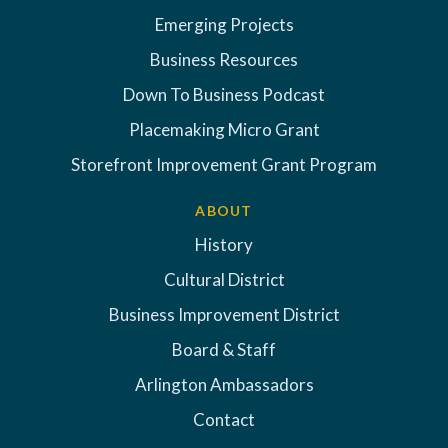
Emerging Projects
Business Resources
Down To Business Podcast
Placemaking Micro Grant
Storefront Improvement Grant Program
ABOUT
History
Cultural District
Business Improvement District
Board & Staff
Arlington Ambassadors
Contact