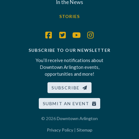
In the News
STORIES
SUBSCRIBE TO OUR NEWSLETTER
You’ll receive notifications about
Downtown Arlington events,
opportunities and more!
SUBSCRIBE
SUBMIT AN EVENT
© 2026
Downtown Arlington
Privacy Policy
|
Sitemap