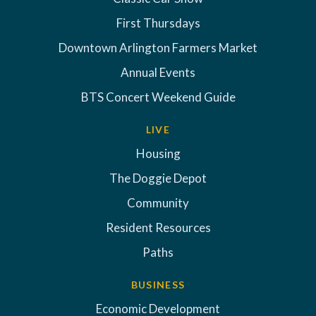
First Thursdays
Downtown Arlington Farmers Market
Annual Events
BTS Concert Weekend Guide
LIVE
Housing
The Doggie Depot
Community
Resident Resources
Paths
BUSINESS
Economic Development