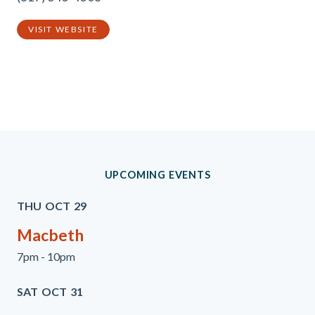
VISIT WEBSITE
Previous
Next
UPCOMING EVENTS
THU
OCT
29
Macbeth
7pm - 10pm
SAT
OCT
31