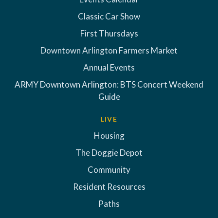
Classic Car Show
First Thursdays
Downtown Arlington Farmers Market
Annual Events
ARMY Downtown Arlington: BTS Concert Weekend
Guide
LIVE
Housing
The Doggie Depot
Community
Resident Resources
Paths