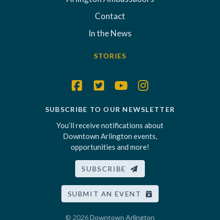
Contact
In the News
STORIES
SUBSCRIBE TO OUR NEWSLETTER
You’ll receive notifications about
Downtown Arlington events,
opportunities and more!
SUBSCRIBE
SUBMIT AN EVENT
© 2026
Downtown Arlington