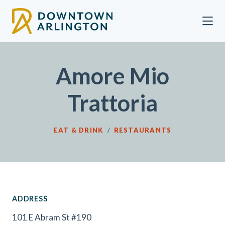
Skip to Main Content
Amore Mio
Trattoria
EAT & DRINK
/
RESTAURANTS
ADDRESS
101 E Abram St #190