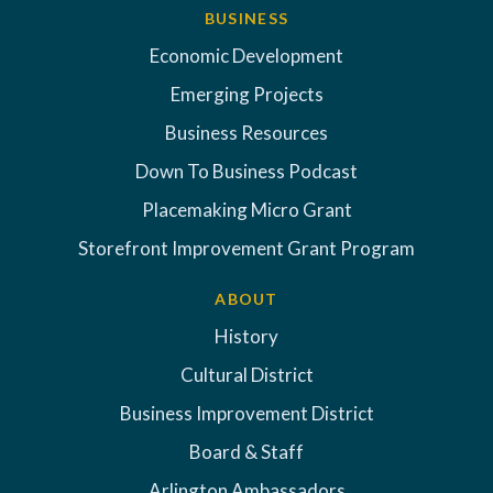
BUSINESS
Economic Development
Emerging Projects
Business Resources
Down To Business Podcast
Placemaking Micro Grant
Storefront Improvement Grant Program
ABOUT
History
Cultural District
Business Improvement District
Board & Staff
Arlington Ambassadors