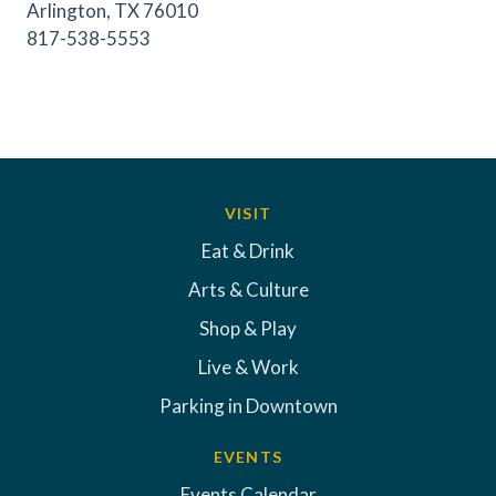
Arlington, TX 76010
817-538-5553
VISIT
Eat & Drink
Arts & Culture
Shop & Play
Live & Work
Parking in Downtown
EVENTS
Events Calendar