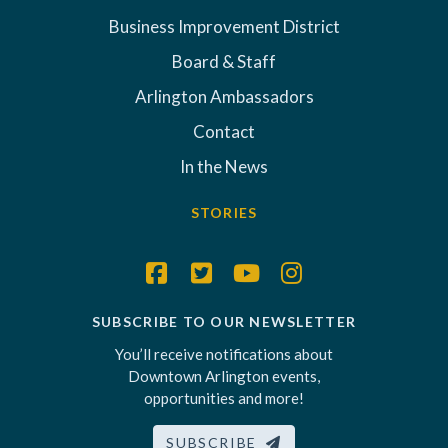
Business Improvement District
Board & Staff
Arlington Ambassadors
Contact
In the News
STORIES
SUBSCRIBE TO OUR NEWSLETTER
You’ll receive notifications about
Downtown Arlington events,
opportunities and more!
SUBSCRIBE