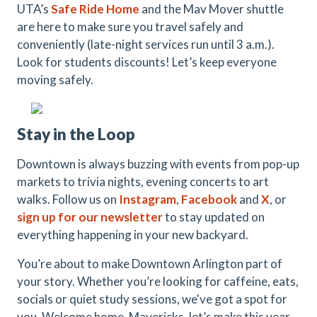
UTA’s
Safe Ride Home
and the Mav Mover shuttle
are here to make sure you travel safely and
conveniently (late-night services run until 3 a.m.).
Look for students discounts! Let’s keep everyone
moving safely.
Stay in the Loop
Downtown is always buzzing with events from pop-up
markets to trivia nights, evening concerts to art
walks. Follow us on
Instagram
,
Facebook
and
X
, or
s
ign up for
our newsletter
to stay updated on
everything happening in your new backyard.
You’re about to make Downtown Arlington part of
your story. Whether you’re looking for caffeine, eats,
socials or quiet study sessions, we've got a spot for
you. Welcome home, Mavericks, let’s make this year