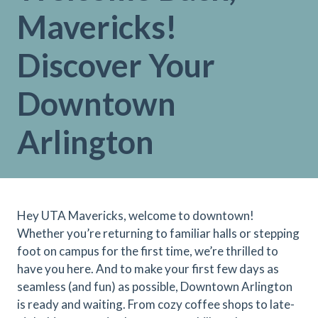
Mavericks!
Discover Your
Downtown
Arlington
Hey UTA Mavericks, welcome to downtown!
Whether you’re returning to familiar halls or stepping
foot on campus for the first time, we’re thrilled to
have you here. And to make your first few days as
seamless (and fun) as possible, Downtown Arlington
is ready and waiting. From cozy coffee shops to late-