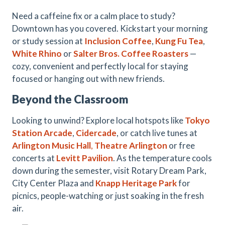
Need a caffeine fix or a calm place to study?
Downtown has you covered. Kickstart your morning
or study session at
Inclusion Coffee
,
Kung Fu Tea
,
White Rhino
or
Salter Bros. Coffee Roasters
—
cozy, convenient and perfectly local for staying
focused or hanging out with new friends.
Beyond the Classroom
Looking to unwind? Explore local hotspots like
Tokyo
Station
Arcade
,
Cidercade
, or catch live tunes at
Arlington Music Hall
,
Theatre Arlington
or free
concerts at
Levitt Pavilion
. As the temperature cools
down during the semester, visit Rotary Dream Park,
City Center Plaza and
Knapp Heritage Park
for
picnics, people-watching or just soaking in the fresh
air.