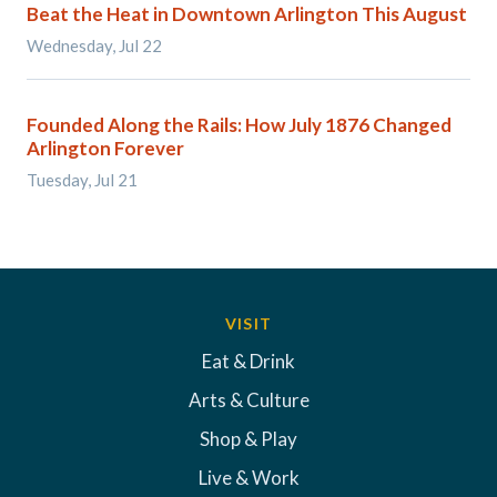
Beat the Heat in Downtown Arlington This August
Wednesday, Jul 22
Founded Along the Rails: How July 1876 Changed
Arlington Forever
Tuesday, Jul 21
VISIT
Eat & Drink
Arts & Culture
Shop & Play
Live & Work