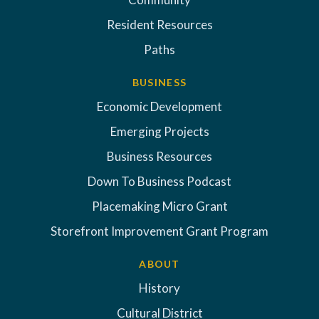
Resident Resources
Paths
BUSINESS
Economic Development
Emerging Projects
Business Resources
Down To Business Podcast
Placemaking Micro Grant
Storefront Improvement Grant Program
ABOUT
History
Cultural District