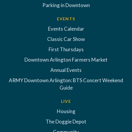
Parking in Downtown
EVENTS
Events Calendar
Classic Car Show
First Thursdays
Downtown Arlington Farmers Market
Annual Events
ARMY Downtown Arlington: BTS Concert Weekend
Guide
LIVE
Housing
The Doggie Depot
Community