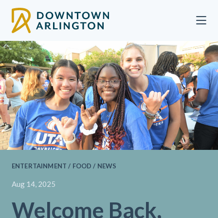
Skip to Main Content
ENTERTAINMENT / FOOD / NEWS
Aug 14, 2025
Welcome Back,