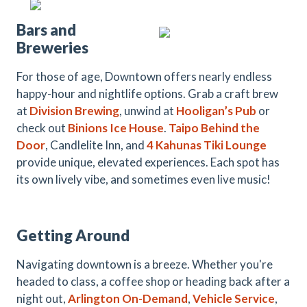
Bars and
Breweries
For those of age, Downtown offers nearly endless
happy-hour and nightlife options. Grab a craft brew
at
Division Brewing
, unwind at
Hooligan’s Pub
or
check out
Binions
Ice House
.
Taipo Behind the
Door
, Candlelite Inn,
and
4 Kahunas Tiki Lounge
provide unique, elevated experiences. Each spot has
its own lively vibe, and sometimes even live music!
Getting Around
Navigating downtown is a breeze. Whether you're
headed to class, a coffee shop or heading back after a
night out,
Arlington On-Demand
,
Vehicle Service
,