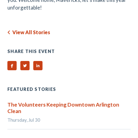
unforgettable!
View All Stories
SHARE THIS EVENT
Share on Facebook
Share on Twitter
Share on Linked In
FEATURED STORIES
The Volunteers Keeping Downtown Arlington
Clean
Thursday, Jul 30