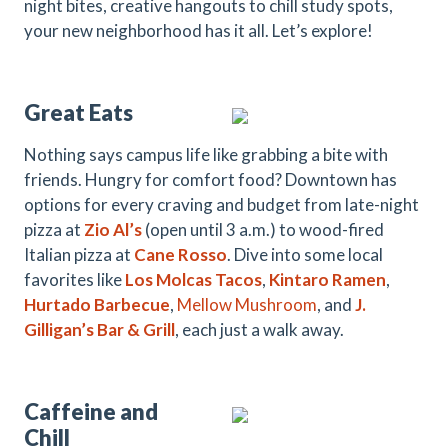
night bites, creative hangouts to chill study spots,
your new neighborhood has it all. Let’s explore!
Great Eats
Nothing says campus life like grabbing a bite with
friends. Hungry for comfort food? Downtown has
options for every craving and budget from late-night
pizza at
Zio Al’s
(open until 3 a.m.) to wood-fired
Italian pizza at
Cane Rosso
. Dive into some local
favorites like
Los
Molcas
Tacos
,
Kintaro Ramen
,
Hurtado
B
arbecue
,
Mellow Mushroom
,
and
J.
Gilligan’s Bar & Grill
, each just a walk away.
Caffeine and
Chill