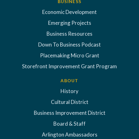
BUSINESS
Economic Development
Emerging Projects
Business Resources
Down To Business Podcast
Placemaking Micro Grant
Storefront Improvement Grant Program
ABOUT
History
Cultural District
Business Improvement District
Board & Staff
Arlington Ambassadors