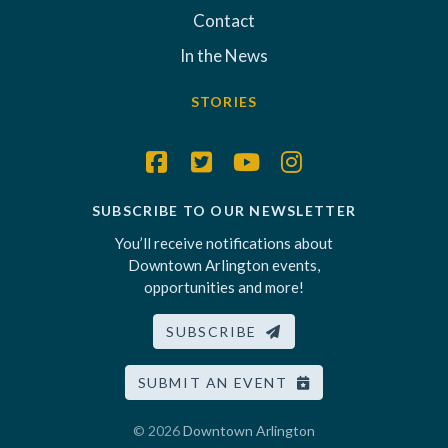
Contact
In the News
STORIES
SUBSCRIBE TO OUR NEWSLETTER
You’ll receive notifications about
Downtown Arlington events,
opportunities and more!
SUBSCRIBE
SUBMIT AN EVENT
© 2026
Downtown Arlington