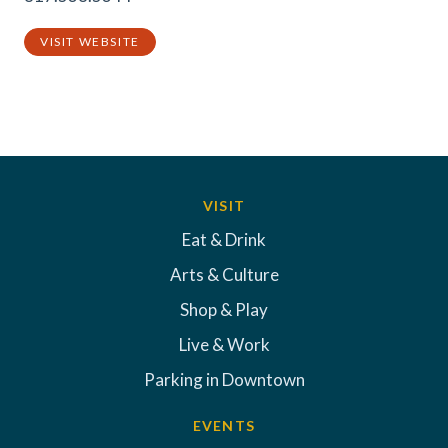
VISIT WEBSITE
VISIT
Eat & Drink
Arts & Culture
Shop & Play
Live & Work
Parking in Downtown
EVENTS