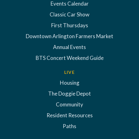
Events Calendar
Classic Car Show
First Thursdays
Downtown Arlington Farmers Market
Annual Events
BTS Concert Weekend Guide
LIVE
Housing
The Doggie Depot
Community
Resident Resources
Paths