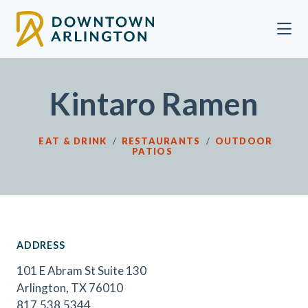
Skip to Main Content
Kintaro Ramen
EAT & DRINK
/
RESTAURANTS
/
OUTDOOR
PATIOS
ADDRESS
101 E Abram St Suite 130
Arlington, TX 76010
817.538.5344