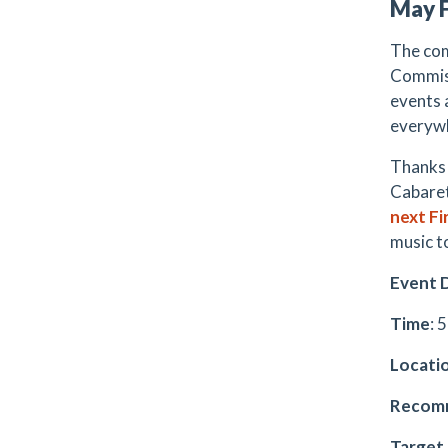
May F
The com
Commiss
events 
everyw
Thanks 
Cabaret
next Fi
music t
Event D
Time
: 
Locati
Recomm
Target