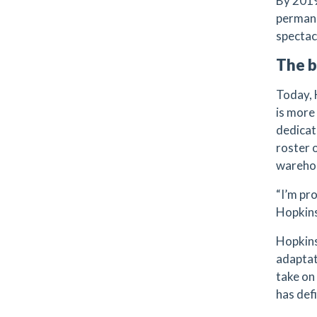
By 2019
permane
spectac
The b
Today,
is more
dedicat
roster 
wareho
“I’m pro
Hopkins
Hopkins
adaptat
take on
has def