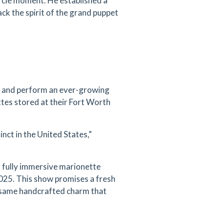
ircle moment. He established a
ck the spirit of the grand puppet
n and perform an ever-growing
tes stored at their Fort Worth
inct in the United States,”
a fully immersive marionette
2025. This show promises a fresh
e same handcrafted charm that