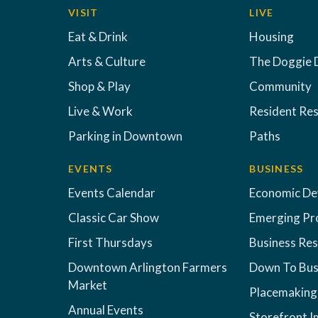
VISIT
LIVE
Eat & Drink
Housing
Arts & Culture
The Doggie 
Shop & Play
Community
Live & Work
Resident Re
Parking in Downtown
Paths
EVENTS
BUSINESS
Events Calendar
Economic D
Classic Car Show
Emerging Pr
First Thursdays
Business Re
Downtown Arlington Farmers
Down To Bus
Market
Placemaking
Annual Events
Storefront 