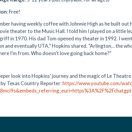
ion
: Free!
mber having weekly coffee with Johnnie High as he built out 
vie theater to the Music Hall. I told him I played on a little 
riff in 1970. His dad Tom opened my theater in 1992. I went 
on and eventually UTA,” Hopkins shared. “Arlington… the who
here I’m from. Who doesn’t love going back home?”
eeper look into Hopkins' journey and the magic of Le Theatre
 by Texas Country Reporter:
https://www.youtube.com/wat
J8mci9s&embeds_referring_euri=https%3A%2F%2Fchatg