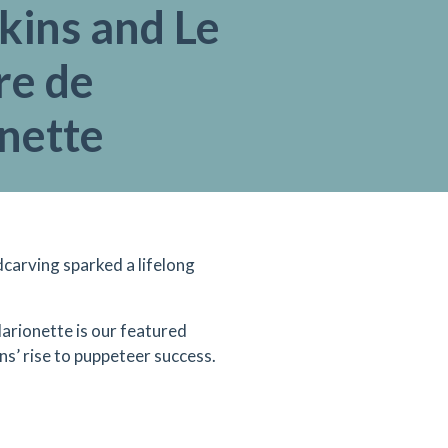
kins and Le
re de
nette
dcarving sparked a lifelong
arionette is our featured
ns’ rise to puppeteer success.