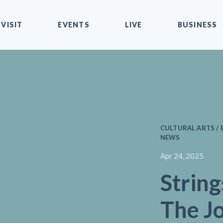
VISIT
EVENTS
LIVE
BUSINESS
CULTURAL ARTS / 
NEWS
Apr 24, 2025
String
The J