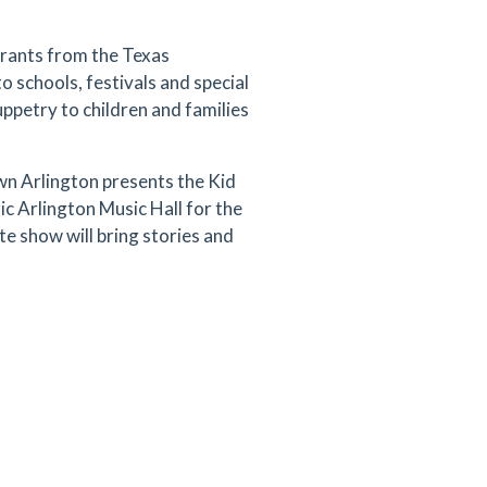
grants from the Texas
 schools, festivals and special
uppetry to children and families
n Arlington presents the Kid
c Arlington Music Hall for the
te show will bring stories and