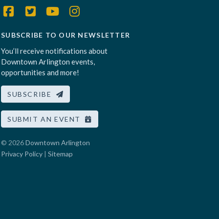
SUBSCRIBE TO OUR NEWSLETTER
You’ll receive notifications about
Downtown Arlington events,
opportunities and more!
SUBSCRIBE
SUBMIT AN EVENT
© 2026
Downtown Arlington
Privacy Policy
|
Sitemap