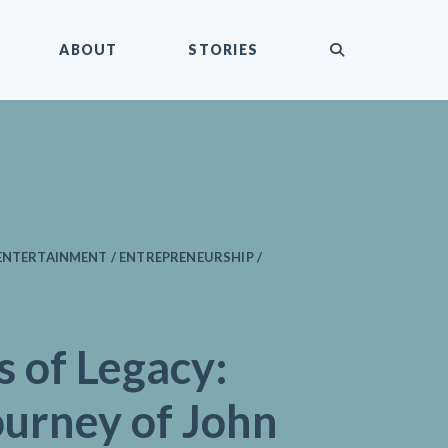
submit
ABOUT
STORIES
ENTERTAINMENT / ENTREPRENEURSHIP /
s of Legacy:
ourney of John