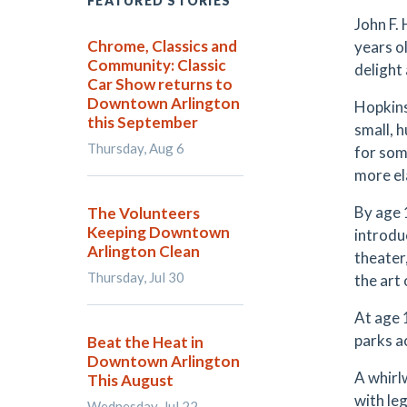
FEATURED STORIES
John F.
Chrome, Classics and
years o
Community: Classic
delight
Car Show returns to
Downtown Arlington
Hopkins
this September
small, h
Thursday, Aug 6
for som
more el
By age 1
The Volunteers
Keeping Downtown
introduc
Arlington Clean
theater
Thursday, Jul 30
the art
At age 
parks a
Beat the Heat in
Downtown Arlington
A whirl
This August
with le
Wednesday, Jul 22