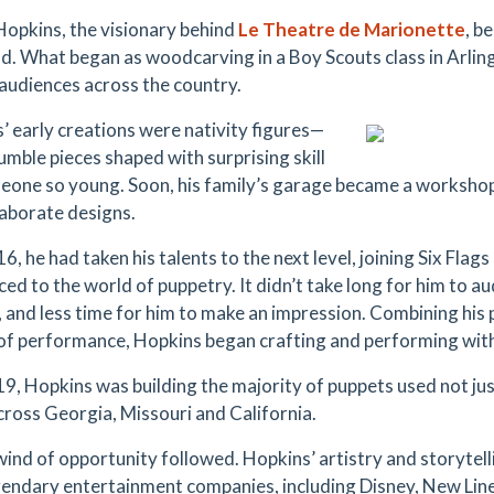
 Hopkins, the visionary behind
Le Theatre de Marionette
, b
ld. What began as woodcarving in a Boy Scouts class in Arlin
 audiences across the country.
’ early creations were nativity figures—
umble pieces shaped with surprising skill
eone so young. Soon, his family’s garage became a worksho
aborate designs.
6, he had taken his talents to the next level, joining Six Fla
ed to the world of puppetry. It didn’t take long for him to au
, and less time for him to make an impression. Combining hi
 of performance, Hopkins began crafting and performing with 
19, Hopkins was building the majority of puppets used not just
cross Georgia, Missouri and California.
wind of opportunity followed. Hopkins’ artistry and storytell
gendary entertainment companies, including Disney, New Lin