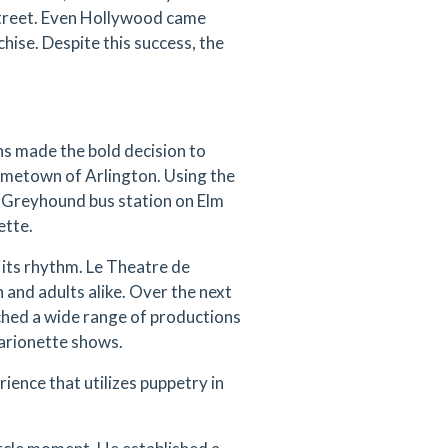
Street. Even Hollywood came
hise. Despite this success, the
ns made the bold decision to
ometown of Arlington. Using the
 Greyhound bus station on Elm
ette.
 its rhythm. Le Theatre de
 and adults alike. Over the next
ched a wide range of productions
marionette shows.
rience that utilizes puppetry in