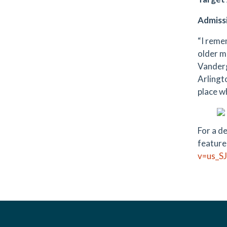
Admiss
“I reme
older mo
Vanderg
Arlingt
place w
For a d
feature
v=us_S