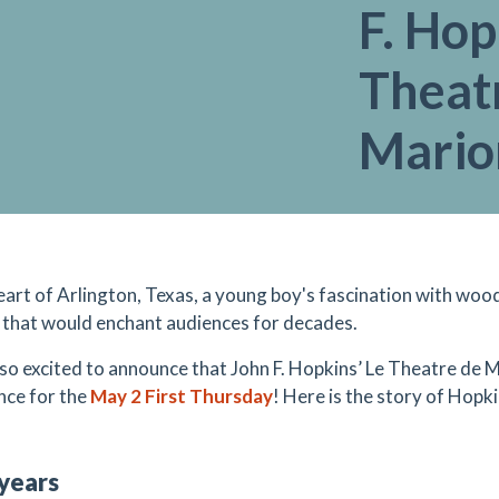
F. Hop
Theat
Mario
heart of Arlington, Texas, a young boy's fascination with woo
 that would enchant audiences for decades.
so excited to announce that John F. Hopkins’ Le Theatre de M
nce for the
May 2 First Thursday
! Here is the story of Hopki
 years