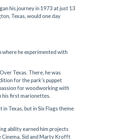
egan his journey in 1973 at just 13
gton, Texas, would one day
p where he experimented with
gs Over Texas. There, he was
dition for the park’s puppet
s passion for woodworking with
his first marionettes.
 in Texas, but in Six Flags theme
ing ability earned him projects
e Cinema, Sid and Marty Krofft