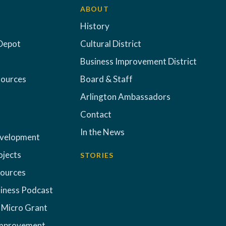
ABOUT
History
Depot
Cultural District
Business Improvement District
sources
Board & Staff
Arlington Ambassadors
Contact
In the News
evelopment
ojects
STORIES
sources
iness Podcast
 Micro Grant
Improvement