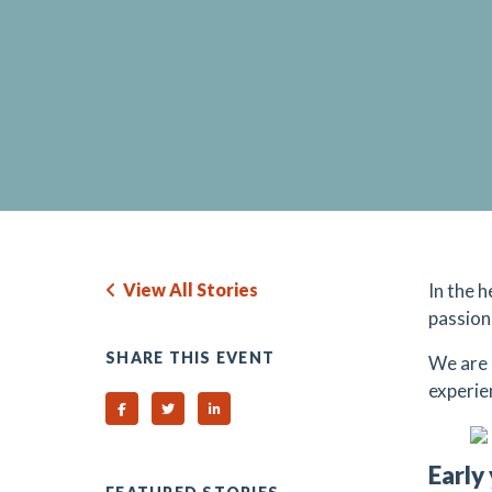
View All Stories
In the 
passion
SHARE THIS EVENT
We are 
experie
Share on Facebook
Share on Twitter
Share on Linked In
Early