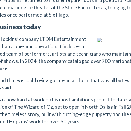
, Hopkins returned to his theme park roots in a poetic full-c
nt marionette theater at the State Fair of Texas, bringing ba
les once performed at Six Flags.
usiness today
 Hopkins’ company LTDM Entertainment
 than a one-man operation. It includes a
ed team of performers, artists and technicians who maintai
of shows. In 2024, the company cataloged over 700 marionet
use.
ud that we could reinvigorate an artform that was all but ext
 said.
 is now hard at work on his most ambitious project to date: 
ion of The Wizard of Oz, set to open in North Dallas in Fall 
 the timeless story, built with cutting-edge puppetry and th
ined Hopkins’ work for over 50 years.