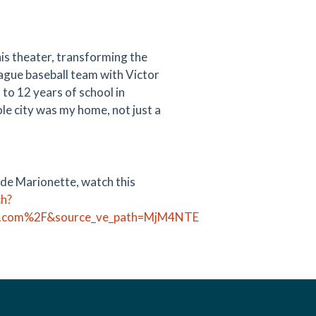
his theater, transforming the
league baseball team with Victor
to 12 years of school in
le city was my home, not just a
 de Marionette, watch this
ch?
pt.com%2F&source_ve_path=MjM4NTE