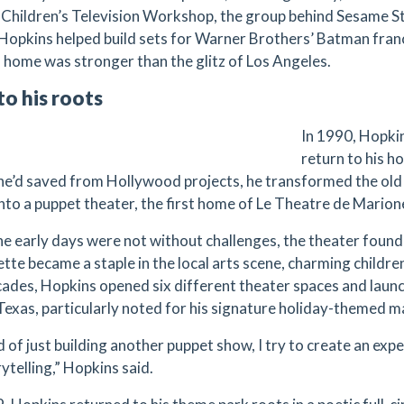
 Children’s Television Workshop, the group behind Sesame 
. Hopkins helped build sets for Warner Brothers’ Batman franc
 home was stronger than the glitz of Los Angeles.
to his roots
In 1990, Hopki
return to his h
e’d saved from Hollywood projects, he transformed the old
into a puppet theater, the first home of Le Theatre de Marion
he early days were not without challenges, the theater found
tte became a staple in the local arts scene, charming children
ades, Hopkins opened six different theater spaces and laun
Texas, particularly noted for his signature holiday-themed 
 of just building another puppet show, I try to create an expe
ytelling,” Hopkins said.