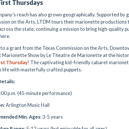
irst Thursdays
pany’s reach has also grown geographically. Supported by 
ion on the Arts, LTDM tours their marionette productions to
across the state, continuing a mission to bring high-quality p
here.
to a grant from the Texas Commission on the Arts, Downtow
 Marionette Show by Le Theatre de Marionette at the histori
rst Thursday
! The captivating kid-friendly cabaret marionet
o life with masterfully crafted puppets.
etails:
5:00 p.m. (45-minute performance)
on
: Arlington Music Hall
ended Min. Ages
: 3-5 years
 Age Range
: 5-12 years (but enjoyable for all ages)