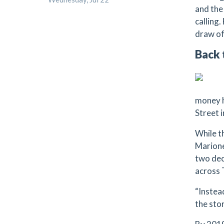
and the
calling
draw of
Back 
money h
Street 
While t
Marione
two dec
across 
“Instead
the stor