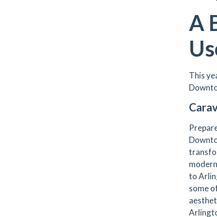
A 
Us
This ye
Downto
Carav
Prepare 
Downto
transfo
modern 
to Arli
some of
aesthet
Arlingto