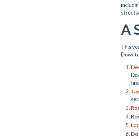
includin
streets
A 
This ye
Downto
De
Dow
fin
Ta
sec
Ro
Roy
Lac
Don