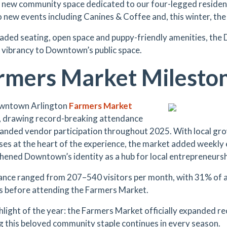
g new community space dedicated to our four-legged reside
 new events including Canines & Coffee and, this winter, the
aded seating, open space and puppy-friendly amenities, the
f vibrancy to Downtown’s public space.
rmers Market Milesto
wntown Arlington
Farmers Market
 drawing record-breaking attendance
anded vendor participation throughout 2025. With local gro
ses at the heart of the experience, the market added weekly 
hened Downtown’s identity as a hub for local entrepreneurs
nce ranged from 207–540 visitors per month, with 31% of 
s before attending the Farmers Market.
hlight of the year: the Farmers Market officially expanded re
g this beloved community staple continues in every season.