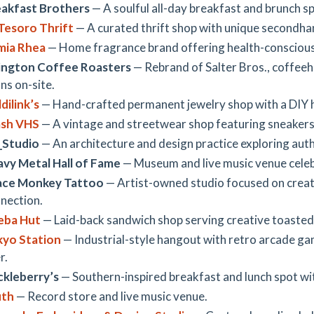
akfast Brothers
— A soulful all-day breakfast and brunch sp
Tesoro Thrift
— A curated thrift shop with unique secondha
mia Rhea
— Home fragrance brand offering health-conscious 
ington Coffee Roasters
— Rebrand of Salter Bros., coffeeh
ns on-site.
dilink’s
— Hand-crafted permanent jewelry shop with a DIY h
ash VHS
— A vintage and streetwear shop featuring sneakers
_Studio
— An architecture and design practice exploring auth
vy Metal Hall of Fame
— Museum and live music venue celeb
ace Monkey Tattoo
— Artist-owned studio focused on creati
nection.
eba Hut
— Laid-back sandwich shop serving creative toasted 
kyo Station
— Industrial-style hangout with retro arcade gam
r.
kleberry’s
— Southern-inspired breakfast and lunch spot w
uth
— Record store and live music venue.