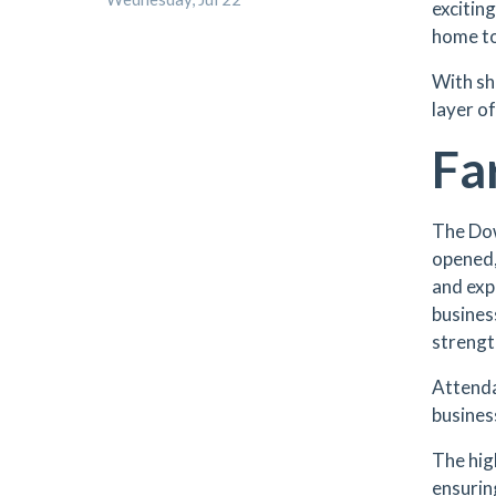
excitin
home to
With sh
layer o
Fa
The Do
opened,
and exp
busines
strengt
Attenda
busines
The hig
ensurin