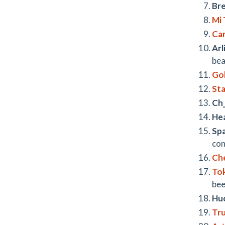
Bre
Mi 
Ca
Arl
bea
Gol
St
Ch
Hea
Sp
con
Ch
To
bee
Huc
Tr