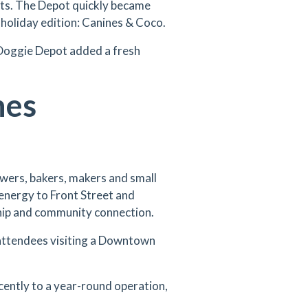
nts. The Depot quickly became
 holiday edition: Canines & Coco.
 Doggie Depot added a fresh
nes
wers, bakers, makers and small
energy to Front Street and
hip and community connection.
attendees visiting a Downtown
cently to a year-round operation,