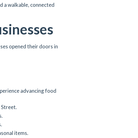
and a walkable, connected
usinesses
sses opened their doors in
perience advancing food
 Street.
s.
.
asonal items.