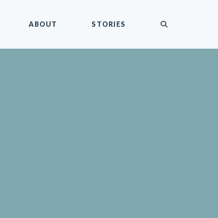
submit
ABOUT
STORIES