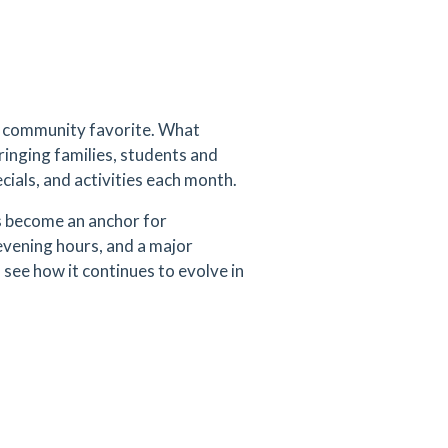
 a community favorite. What
bringing families, students and
ecials, and activities each month.
s become an anchor for
evening hours, and a major
 see how it continues to evolve in