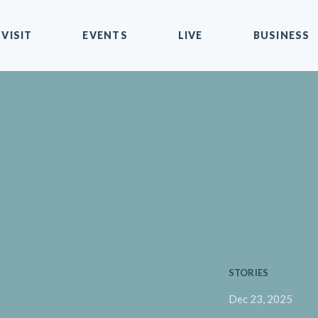
VISIT
EVENTS
LIVE
BUSINESS
STORIES
Dec 23, 2025