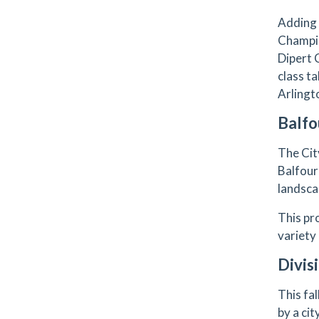
Adding 
Champio
Dipert 
class t
Arlingto
Balfo
The Cit
Balfour
landsca
This pr
variety
Divis
This fa
by a ci