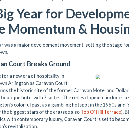
Big Year for Developm
e Momentum & Housi
ar was a major development movement, setting the stage for 
wn.
an Court Breaks Ground
for a new era of hospitality in
wn Arlington as Caravan Court
rms the historic site of the former Caravan Motel and Dolla
boutique hotel with 7 suites. The redevelopment includes a 
ngton’s colorful past as a gambling hotspot in the 1950s and ’
 the biggest stars of the era (see also
Top O’ Hill Terrace
). 
ics with contemporary luxury, Caravan Court is set to bec
n’s revitalization.