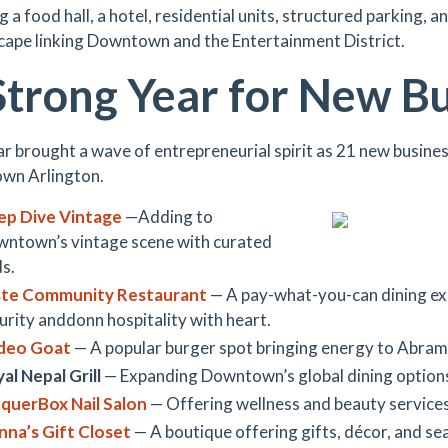
g a food hall, a hotel, residential units, structured parking, 
cape linking Downtown and the Entertainment District.
Strong Year for New B
ar brought a wave of entrepreneurial spirit as 21 new busine
wn Arlington.
ep Dive Vintage
—Adding to
ntown’s vintage scene with curated
ds.
ste Community Restaurant
— A pay-what-you-can dining ex
urity anddonn hospitality with heart.
deo Goat
— A popular burger spot bringing energy to Abram
al Nepal Grill
— Expanding Downtown’s global dining option
querBox Nail Salon
— Offering wellness and beauty services
na’s Gift Closet
— A boutique offering gifts, décor, and se