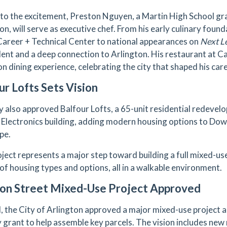
to the excitement, Preston Nguyen, a Martin High School g
n, will serve as executive chef. From his early culinary found
Career + Technical Center to national appearances on
Next L
alent and a deep connection to Arlington. His restaurant at 
n dining experience, celebrating the city that shaped his care
ur Lofts Sets Vision
y also approved Balfour Lofts, a 65-unit residential redeve
 Electronics building, adding modern housing options to Dow
pe.
oject represents a major step toward building a full mixed-u
 of housing types and options, all in a walkable environment.
ion Street Mixed-Use Project Approved
ll, the City of Arlington approved a major mixed-use project 
ty grant to help assemble key parcels. The vision includes new