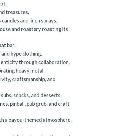
ot.
nd treasures.
candles and linen sprays.
ouse and roastery roasting its
at bar.
 and hype clothing.
enticity through collaboration.
rating heavy metal.
vity, craftsmanship, and
subs, snacks, and desserts.
es, pinball, pub grub, and craft
ith a bayou-themed atmosphere.