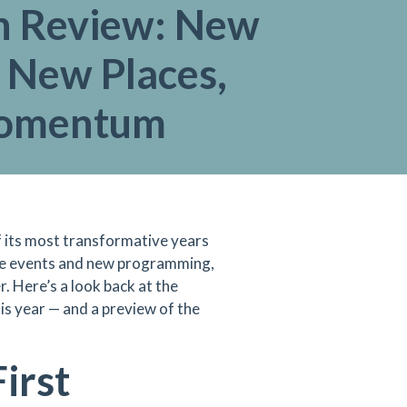
in Review: New
 New Places,
Momentum
 its most transformative years
re events and new programming,
r. Here’s a look back at the
s year — and a preview of the
irst