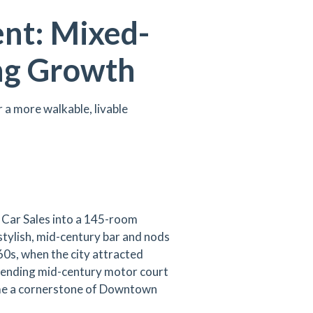
ent: Mixed-
ng Growth
a more walkable, livable
r Car Sales into a 145-room
stylish, mid-century bar and nods
60s, when the city attracted
Blending mid-century motor court
ome a cornerstone of Downtown