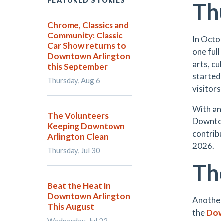
FEATURED STORIES
Th
Chrome, Classics and
Community: Classic
In Octo
Car Show returns to
one full
Downtown Arlington
arts, c
this September
started 
Thursday, Aug 6
visitors
With a
The Volunteers
Downtow
Keeping Downtown
contribu
Arlington Clean
2026.
Thursday, Jul 30
Th
Beat the Heat in
Downtown Arlington
Another
This August
the
Dow
Wednesday, Jul 22