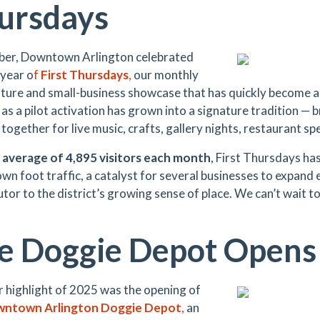
ursdays
ber, Downtown Arlington celebrated
 year o
f
First Thursdays
,
our monthly
ulture and small-business showcase that has quickly become
as a pilot activation has grown into a signature tradition — 
 together for live music, crafts, gallery nights, restaurant sp
n
average of 4,895 visitors each month
, First Thursdays ha
n foot traffic, a catalyst for several businesses to expand 
tor to the district’s growing sense of place. We can’t wait to
e Doggie Depot Opens
 highlight of 2025 was the opening of
ntown Arlington Doggie Depot
,
an