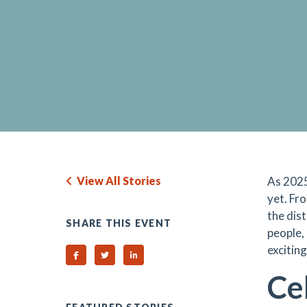
View All Stories
As 2025
yet. Fr
the dist
SHARE THIS EVENT
people,
excitin
Share on Facebook
Share on Twitter
Share on Linked In
Ce