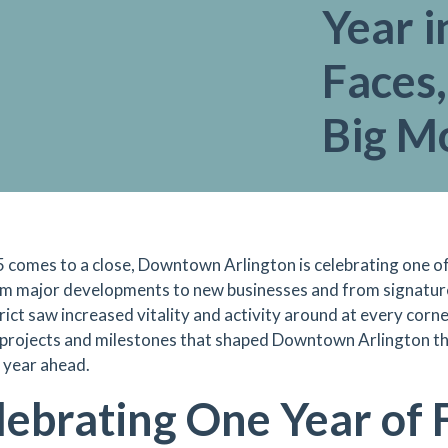
Year 
Faces,
Big 
 comes to a close, Downtown Arlington is celebrating one of
om major developments to new businesses and from signatu
rict saw increased vitality and activity around at every corne
 projects and milestones that shaped Downtown Arlington thi
g year ahead.
lebrating One Year of F