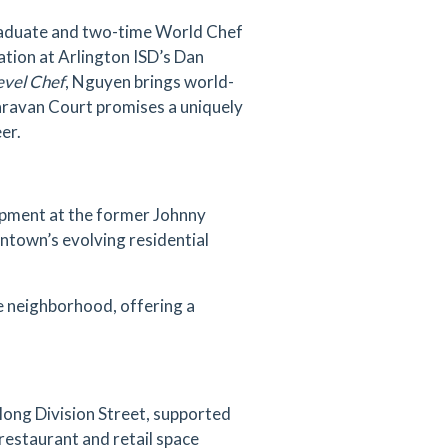
raduate and two-time World Chef
ation at Arlington ISD’s Dan
evel Chef
, Nguyen brings world-
Caravan Court promises a uniquely
er.
lopment at the former Johnny
ntown’s evolving residential
se neighborhood, offering a
along Division Street, supported
 restaurant and retail space