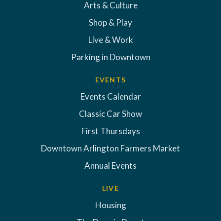
Arts & Culture
Shop & Play
Live & Work
Parking in Downtown
EVENTS
Events Calendar
Classic Car Show
First Thursdays
Downtown Arlington Farmers Market
Annual Events
LIVE
Housing