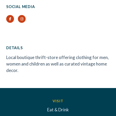
SOCIAL MEDIA
Facebook
Instagram
DETAILS
Local boutique thrift-store offering clothing for men,
women and children as well as curated vintage home
decor.
VISIT
Eat & Drink