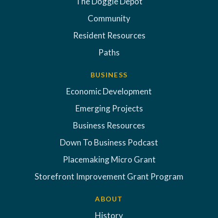
The Doggie Depot
Community
Resident Resources
Paths
BUSINESS
Economic Development
Emerging Projects
Business Resources
Down To Business Podcast
Placemaking Micro Grant
Storefront Improvement Grant Program
ABOUT
History