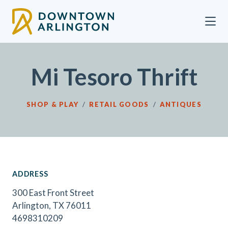
Skip to Main Content
Mi Tesoro Thrift
SHOP & PLAY
/
RETAIL GOODS
/
ANTIQUES
ADDRESS
300 East Front Street
Arlington, TX 76011
4698310209