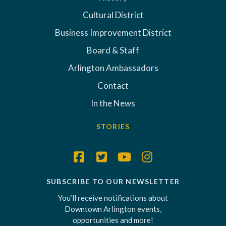
Cultural District
Business Improvement District
Board & Staff
Arlington Ambassadors
Contact
In the News
STORIES
SUBSCRIBE TO OUR NEWSLETTER
You’ll receive notifications about
Downtown Arlington events,
opportunities and more!