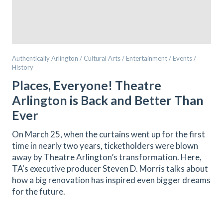
Authentically Arlington / Cultural Arts / Entertainment / Events /
History
Places, Everyone! Theatre
Arlington is Back and Better Than
Ever
On March 25, when the curtains went up for the first
time in nearly two years, ticketholders were blown
away by Theatre Arlington’s transformation. Here,
TA's executive producer Steven D. Morris talks about
how a big renovation has inspired even bigger dreams
for the future.