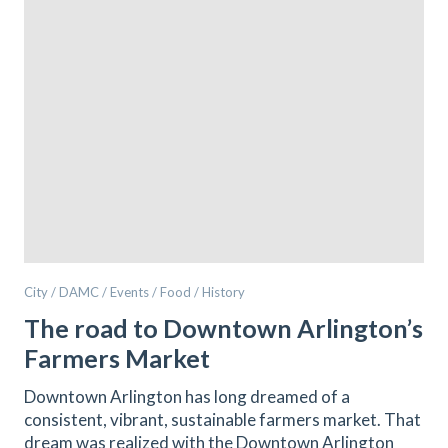
City / DAMC / Events / Food / History
The road to Downtown Arlington’s
Farmers Market
Downtown Arlington has long dreamed of a
consistent, vibrant, sustainable farmers market. That
dream was realized with the Downtown Arlington