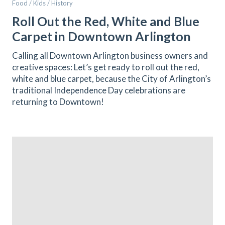
Food / Kids / History
Roll Out the Red, White and Blue
Carpet in Downtown Arlington
Calling all Downtown Arlington business owners and
creative spaces: Let’s get ready to roll out the red,
white and blue carpet, because the City of Arlington’s
traditional Independence Day celebrations are
returning to Downtown!