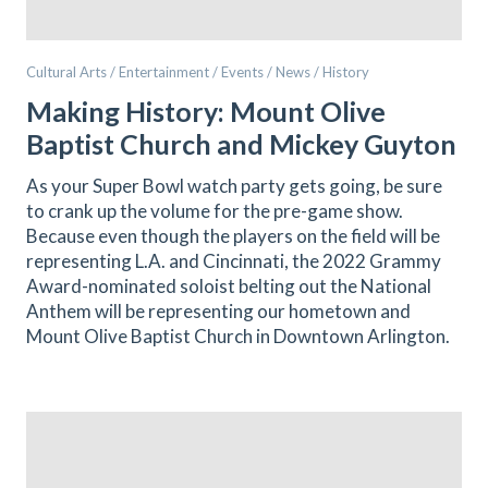
Cultural Arts / Entertainment / Events / News / History
Making History: Mount Olive
Baptist Church and Mickey Guyton
As your Super Bowl watch party gets going, be sure
to crank up the volume for the pre-game show.
Because even though the players on the field will be
representing L.A. and Cincinnati, the 2022 Grammy
Award-nominated soloist belting out the National
Anthem will be representing our hometown and
Mount Olive Baptist Church in Downtown Arlington.