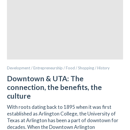
Development / Entrepreneurship / Food / Shopping / History
Downtown & UTA: The
connection, the benefits, the
culture
With roots dating back to 1895 when it was first
established as Arlington College, the University of
Texas at Arlington has been a part of downtown for
decades. When the Downtown Arlington