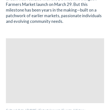
Farmers Market launch on March 29. But this
milestone has been years in the making—built on a
patchwork of earlier markets, passionate individuals
and evolving community needs.