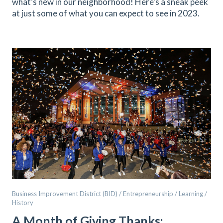
what’s new in our neighborhood! Here’s a sneak peek
at just some of what you can expect to see in 2023.
Business Improvement District (BID) / Entrepreneurship / Learning /
History
A Month of Giving Thanks: