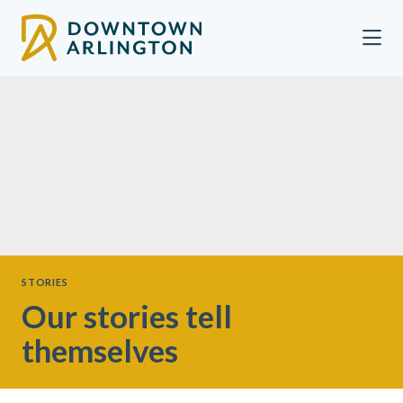
Skip to Main Content
STORIES
Our stories tell
themselves