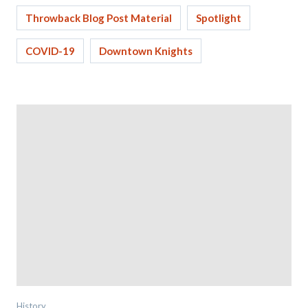
Throwback Blog Post Material
Spotlight
COVID-19
Downtown Knights
History