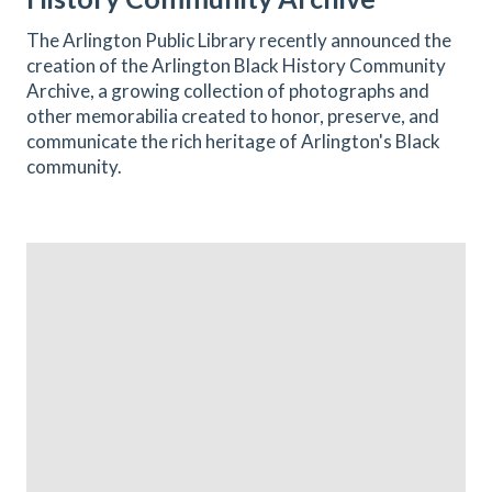
The Arlington Public Library recently announced the
creation of the Arlington Black History Community
Archive, a growing collection of photographs and
other memorabilia created to honor, preserve, and
communicate the rich heritage of Arlington's Black
community.