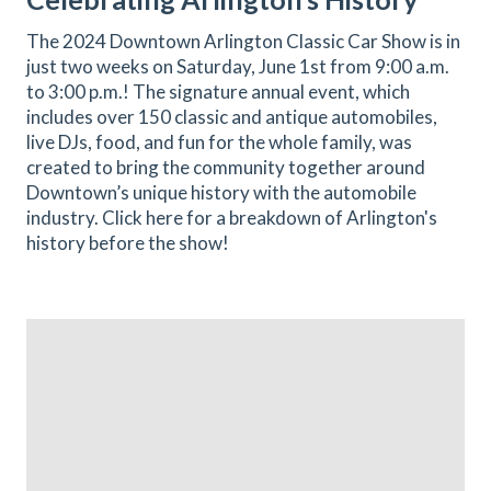
The 2024 Downtown Arlington Classic Car Show is in
just two weeks on Saturday, June 1st from 9:00 a.m.
to 3:00 p.m.! The signature annual event, which
includes over 150 classic and antique automobiles,
live DJs, food, and fun for the whole family, was
created to bring the community together around
Downtown’s unique history with the automobile
industry. Click here for a breakdown of Arlington's
history before the show!