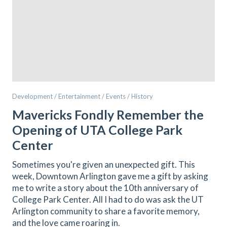
Development / Entertainment / Events / History
Mavericks Fondly Remember the
Opening of UTA College Park
Center
Sometimes you're given an unexpected gift. This
week, Downtown Arlington gave me a gift by asking
me to write a story about the 10th anniversary of
College Park Center. All I had to do was ask the UT
Arlington community to share a favorite memory,
and the love came roaring in.