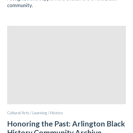
community.
Cultural Arts / Learning / History
Honoring the Past: Arlington Black
History Community Archive