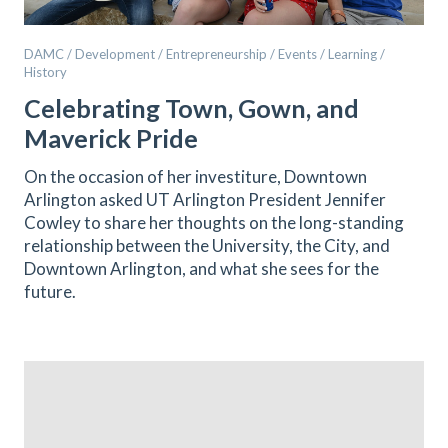
DAMC / Development / Entrepreneurship / Events / Learning /
History
Celebrating Town, Gown, and
Maverick Pride
On the occasion of her investiture, Downtown
Arlington asked UT Arlington President Jennifer
Cowley to share her thoughts on the long-standing
relationship between the University, the City, and
Downtown Arlington, and what she sees for the
future.