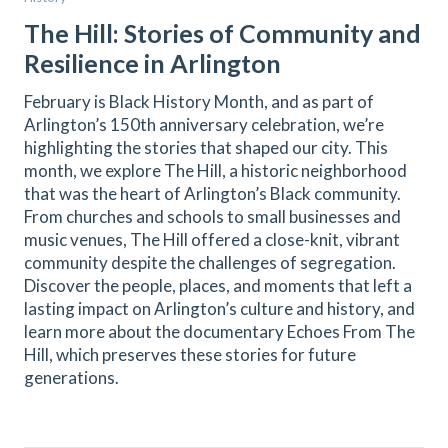
The Hill: Stories of Community and
Resilience in Arlington
February is Black History Month, and as part of
Arlington’s 150th anniversary celebration, we’re
highlighting the stories that shaped our city. This
month, we explore The Hill, a historic neighborhood
that was the heart of Arlington’s Black community.
From churches and schools to small businesses and
music venues, The Hill offered a close-knit, vibrant
community despite the challenges of segregation.
Discover the people, places, and moments that left a
lasting impact on Arlington’s culture and history, and
learn more about the documentary Echoes From The
Hill, which preserves these stories for future
generations.