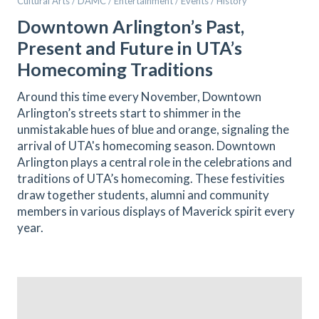
Cultural Arts / DAMC / Entertainment / Events / History
Downtown Arlington’s Past,
Present and Future in UTA’s
Homecoming Traditions
Around this time every November, Downtown
Arlington’s streets start to shimmer in the
unmistakable hues of blue and orange, signaling the
arrival of UTA's homecoming season. Downtown
Arlington plays a central role in the celebrations and
traditions of UTA’s homecoming. These festivities
draw together students, alumni and community
members in various displays of Maverick spirit every
year.