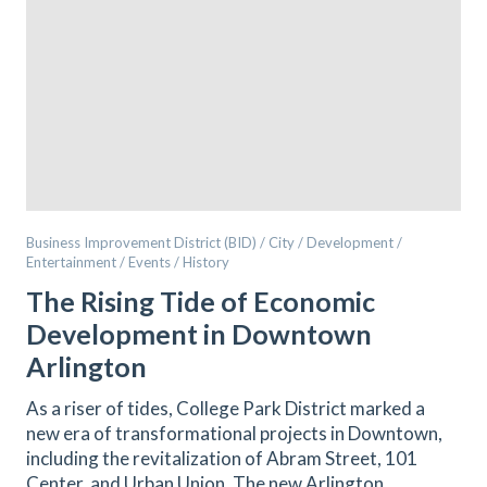
Business Improvement District (BID) / City / Development /
Entertainment / Events / History
The Rising Tide of Economic
Development in Downtown
Arlington
As a riser of tides, College Park District marked a
new era of transformational projects in Downtown,
including the revitalization of Abram Street, 101
Center, and Urban Union. The new Arlington