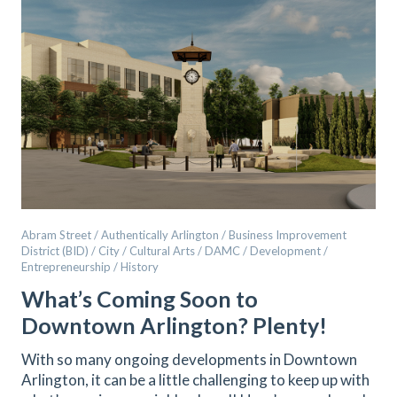
Abram Street / Authentically Arlington / Business Improvement
District (BID) / City / Cultural Arts / DAMC / Development /
Entrepreneurship / History
What’s Coming Soon to
Downtown Arlington? Plenty!
With so many ongoing developments in Downtown
Arlington, it can be a little challenging to keep up with