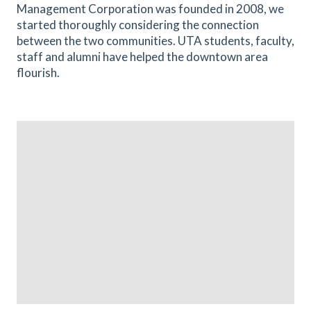
Management Corporation was founded in 2008, we
started thoroughly considering the connection
between the two communities. UTA students, faculty,
staff and alumni have helped the downtown area
flourish.