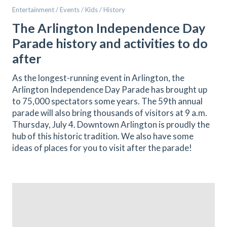
Entertainment / Events / Kids / History
The Arlington Independence Day
Parade history and activities to do
after
As the longest-running event in Arlington, the
Arlington Independence Day Parade has brought up
to 75,000 spectators some years. The 59th annual
parade will also bring thousands of visitors at 9 a.m.
Thursday, July 4. Downtown Arlington is proudly the
hub of this historic tradition. We also have some
ideas of places for you to visit after the parade!