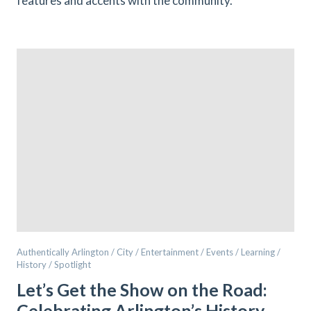
features and accents with the community.
Authentically Arlington / City / Entertainment / Events / Learning /
History / Spotlight
Let’s Get the Show on the Road:
Celebrating Arlington’s History