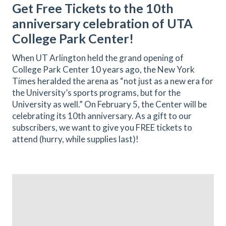
Get Free Tickets to the 10th
anniversary celebration of UTA
College Park Center!
When UT Arlington held the grand opening of
College Park Center 10 years ago, the New York
Times heralded the arena as “not just as a new era for
the University’s sports programs, but for the
University as well.” On February 5, the Center will be
celebrating its 10th anniversary. As a gift to our
subscribers, we want to give you FREE tickets to
attend (hurry, while supplies last)!