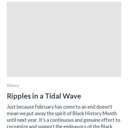
History
Ripples in a Tidal Wave
Just because February has come to an end doesn’t
mean we put away the spirit of Black History Month
until next year. It’s a continuous and genuine effort to
recognize and support the endeavors of the Black