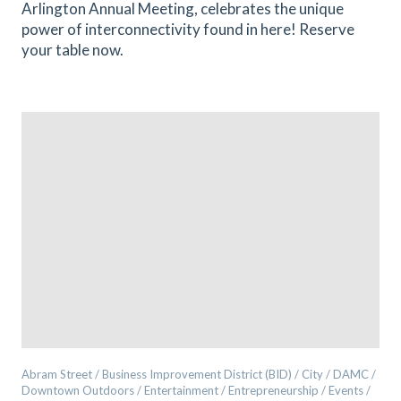
Arlington Annual Meeting, celebrates the unique
power of interconnectivity found in here! Reserve
your table now.
Abram Street / Business Improvement District (BID) / City / DAMC /
Downtown Outdoors / Entertainment / Entrepreneurship / Events /