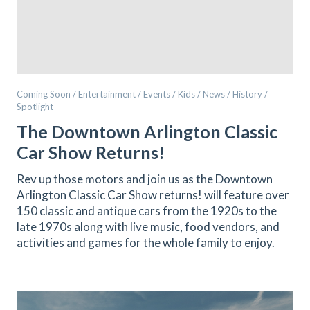
Coming Soon / Entertainment / Events / Kids / News / History /
Spotlight
The Downtown Arlington Classic
Car Show Returns!
Rev up those motors and join us as the Downtown
Arlington Classic Car Show returns! will feature over
150 classic and antique cars from the 1920s to the
late 1970s along with live music, food vendors, and
activities and games for the whole family to enjoy.