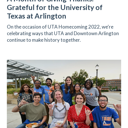
Grateful for the University of
Texas at Arlington
On the occasion of UTA Homecoming 2022, we're
celebrating ways that UTA and Downtown Arlington
continue to make history together.