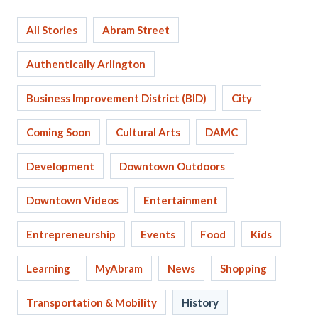
All Stories
Abram Street
Authentically Arlington
Business Improvement District (BID)
City
Coming Soon
Cultural Arts
DAMC
Development
Downtown Outdoors
Downtown Videos
Entertainment
Entrepreneurship
Events
Food
Kids
Learning
MyAbram
News
Shopping
Transportation & Mobility
History