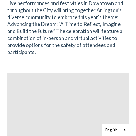
Live performances and festivities in Downtown and
throughout the City will bring together Arlington’s
diverse community to embrace this year's theme:
Advancing the Dream: “A Time to Reflect, Imagine
and Build the Future.” The celebration will feature a
combination of in-person and virtual activities to
provide options for the safety of attendees and
participants.
English