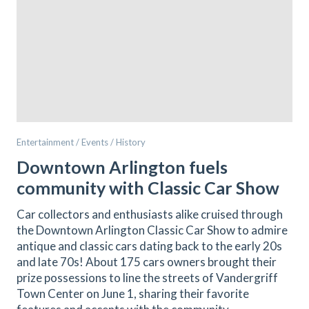
Entertainment / Events / History
Downtown Arlington fuels
community with Classic Car Show
Car collectors and enthusiasts alike cruised through
the Downtown Arlington Classic Car Show to admire
antique and classic cars dating back to the early 20s
and late 70s! About 175 cars owners brought their
prize possessions to line the streets of Vandergriff
Town Center on June 1, sharing their favorite