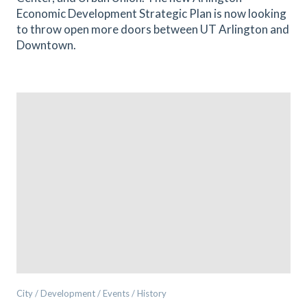
Economic Development Strategic Plan is now looking
to throw open more doors between UT Arlington and
Downtown.
City / Development / Events / History