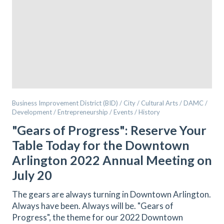
Business Improvement District (BID) / City / Cultural Arts / DAMC /
Development / Entrepreneurship / Events / History
"Gears of Progress": Reserve Your
Table Today for the Downtown
Arlington 2022 Annual Meeting on
July 20
The gears are always turning in Downtown Arlington.
Always have been. Always will be. "Gears of
Progress", the theme for our 2022 Downtown