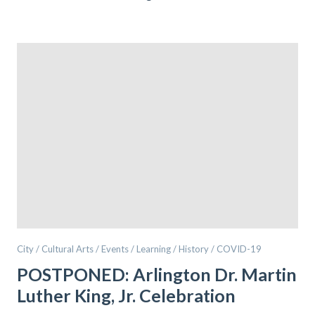
City / Cultural Arts / Events / Learning / History / COVID-19
POSTPONED: Arlington Dr. Martin
Luther King, Jr. Celebration