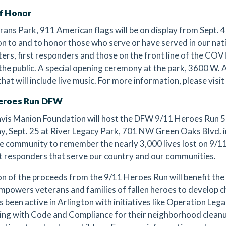
of Honor
rans Park, 911 American flags will be on display from Sept. 4 
on to and to honor those who serve or have served in our natio
hters, first responders and those on the front line of the C
 the public. A special opening ceremony at the park, 3600 W. A
that will include live music. For more information, please visit
eroes Run DFW
vis Manion Foundation will host the DFW 9/11 Heroes Run 
y, Sept. 25 at River Legacy Park, 701 NW Green Oaks Blvd. in
he community to remember the nearly 3,000 lives lost on 9/11,
st responders that serve our country and our communities.
on of the proceeds from the 9/11 Heroes Run will benefit th
mpowers veterans and families of fallen heroes to develop ch
 been active in Arlington with initiatives like Operation Leg
ing with Code and Compliance for their neighborhood clean