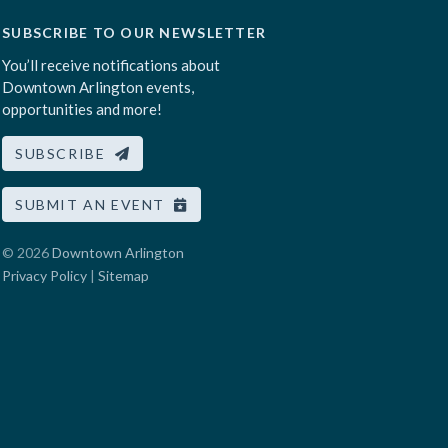
SUBSCRIBE TO OUR NEWSLETTER
You’ll receive notifications about
Downtown Arlington events,
opportunities and more!
SUBSCRIBE
SUBMIT AN EVENT
© 2026
Downtown Arlington
Privacy Policy
|
Sitemap