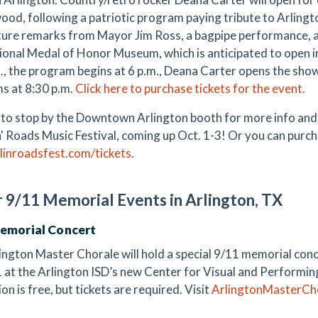
od, following a patriotic program paying tribute to Arlingt
ature remarks from Mayor Jim Ross, a bagpipe performance, a
ional Medal of Honor Museum, which is anticipated to open i
m., the program begins at 6 p.m., Deana Carter opens the sh
s at 8:30 p.m.
Click here to purchase tickets for the event.
 to stop by the Downtown Arlington booth for more info and 
' Roads Music Festival, coming up Oct. 1-3! Or you can purc
linroadsfest.com/tickets
.
 9/11 Memorial Events in Arlington, TX
Memorial Concert
ington Master Chorale will hold a special 9/11 memorial conce
1 at the Arlington ISD’s new Center for Visual and Performing
n is free, but tickets are required. Visit
ArlingtonMasterCh