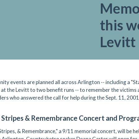
Memor
this w
Levitt
ty events are planned all across Arlington -- including a "S
 at the Levitt to two benefit runs -- to remember the victims 
ers who answered the call for help during the Sept. 11, 200
, Stripes & Remembrance Concert and Prog
 Stripes, & Remembrance," a 9/11 memorial concert, will be hel
n Arlington. Country/retro rocker Deana Carter will open for