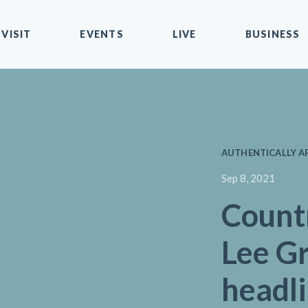
VISIT
EVENTS
LIVE
BUSINESS
AUTHENTICALLY AR
Sep 8, 2021
Count
Lee G
headl