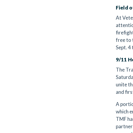
Field 
At Vete
attenti
firefig
free to
Sept. 4 
9/11 H
The Tra
Saturda
unite t
and fir
A porti
which e
TMF has
partner