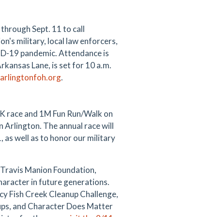
through Sept. 11 to call
n's military, local law enforcers,
OVID-19 pandemic. Attendance is
rkansas Lane, is set for 10 a.m.
arlingtonfoh.org
.
5K race and 1M Fun Run/Walk on
 Arlington. The annual race will
 as well as to honor our military
e Travis Manion Foundation,
aracter in future generations.
acy Fish Creek Cleanup Challenge,
ups, and Character Does Matter