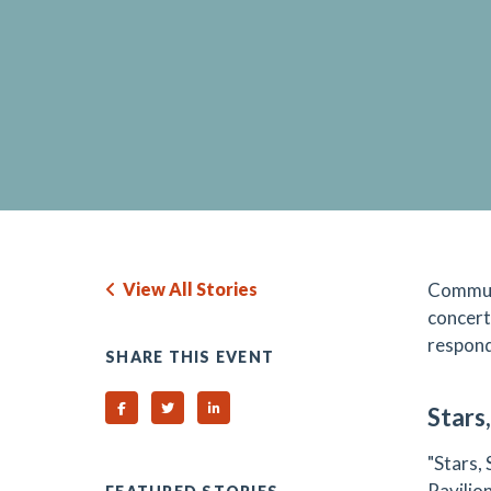
View All Stories
Communi
concert
respond
SHARE THIS EVENT
Share on Facebook
Share on Twitter
Share on Linked In
Stars
"Stars,
Pavilio