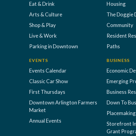
Eat & Drink
Housing
Arts & Culture
The Doggie 
Shop & Play
Community
Live & Work
Resident Re
Parking in Downtown
Paths
EVENTS
BUSINESS
Events Calendar
Economic D
Classic Car Show
Emerging Pr
First Thursdays
Business Re
Downtown Arlington Farmers
Down To Bus
Market
Placemaking
Annual Events
Storefront 
Grant Prog