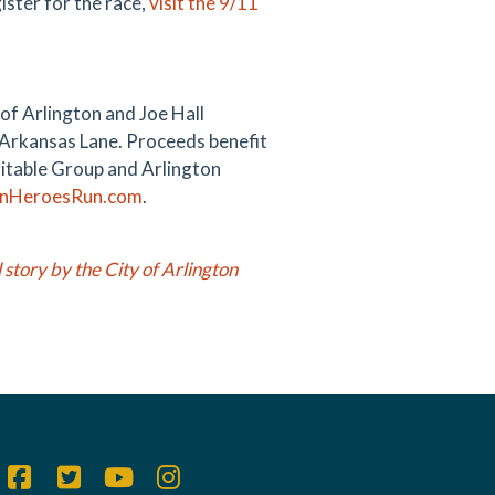
ister for the race,
visit the 9/11
of Arlington and Joe Hall
. Arkansas Lane. Proceeds benefit
ritable Group and Arlington
onHeroesRun.com
.
l story by the City of Arlington