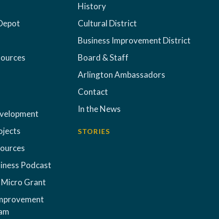
History
Depot
Cultural District
Business Improvement District
sources
Board & Staff
Arlington Ambassadors
Contact
In the News
evelopment
ojects
STORIES
sources
iness Podcast
 Micro Grant
Improvement
ram