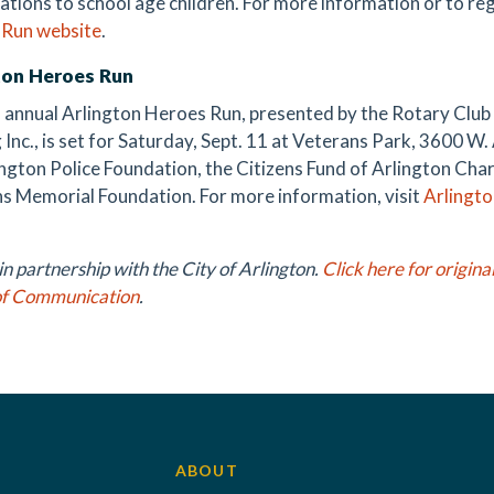
ations to school age children. For more information or to reg
 Run website
.
ton Heroes Run
 annual Arlington Heroes Run, presented by the Rotary Club 
 Inc., is set for Saturday, Sept. 11 at Veterans Park, 3600 W
ington Police Foundation, the Citizens Fund of Arlington Cha
s Memorial Foundation. For more information, visit
Arlingt
n partnership with the City of Arlington.
Click here for origina
of Communication
.
ABOUT