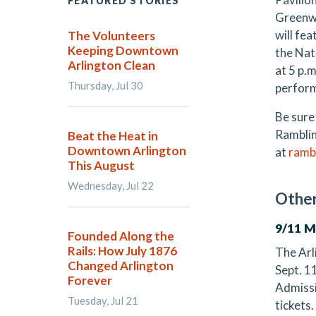
FEATURED STORIES
Greenwo
will fe
The Volunteers
Keeping Downtown
the Nat
Arlington Clean
at 5 p.
Thursday, Jul 30
perform
Be sure
Ramblin
Beat the Heat in
Downtown Arlington
at
ramb
This August
Wednesday, Jul 22
Other
9/11 
Founded Along the
Rails: How July 1876
The Arl
Changed Arlington
Sept. 1
Forever
Admissio
Tuesday, Jul 21
tickets.