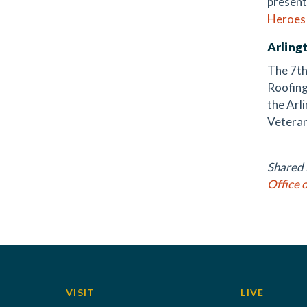
present
Heroes
Arling
The 7th
Roofing
the Arl
Veteran
Shared i
Office 
VISIT
LIVE