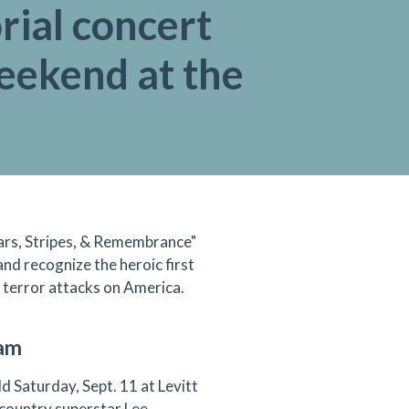
ial concert
eekend at the
tars, Stripes, & Remembrance"
and recognize the heroic first
1 terror attacks on America.
ram
d Saturday, Sept. 11 at Levitt
 country superstar Lee