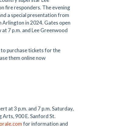
on fire responders. The evening
nd a special presentation from
n Arlington in 2024. Gates open
ow at 7 p.m. and Lee Greenwood
to purchase tickets for the
hase them online now
rt at 3 p.m. and 7 p.m. Saturday,
 Arts, 900 E. Sanford St.
orale.com
for information and