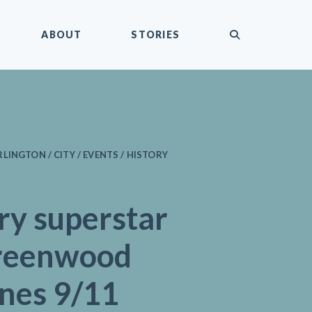
submit
ABOUT
STORIES
LINGTON / CITY / EVENTS / HISTORY
ry superstar
reenwood
ines 9/11