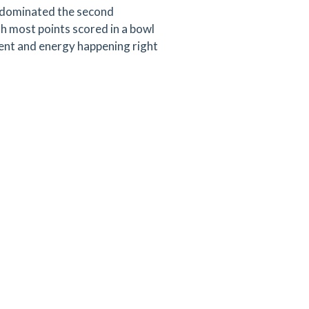
t dominated the second
th most points scored in a bowl
ment and energy happening right