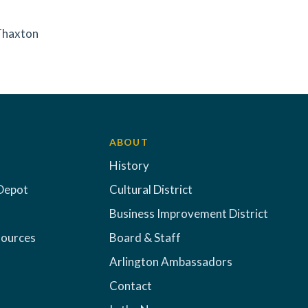
 Thaxton
ABOUT
History
Depot
Cultural District
Business Improvement District
sources
Board & Staff
Arlington Ambassadors
Contact