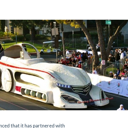
ed that it has partnered with