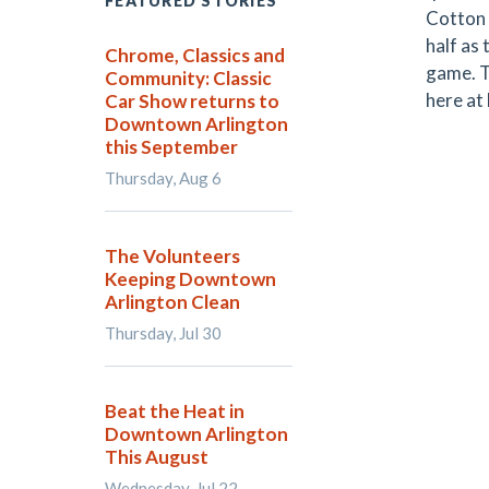
FEATURED STORIES
Cotton 
half as
Chrome, Classics and
game. T
Community: Classic
here at
Car Show returns to
Downtown Arlington
this September
Thursday, Aug 6
The Volunteers
Keeping Downtown
Arlington Clean
Thursday, Jul 30
Beat the Heat in
Downtown Arlington
This August
Wednesday, Jul 22