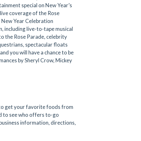
tainment special on New Year’s
r live coverage of the Rose
s New Year Celebration
, including live-to-tape musical
 the Rose Parade, celebrity
uestrians, spectacular floats
and you will have a chance to be
formances by Sheryl Crow, Mickey
 to get your favorite foods from
d to see who offers to-go
 business information, directions,