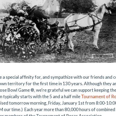
 a special affinity for, and sympathize with our friends and 
wn territory for the first time in 130 years. Although they ar
Rose Bowl Game ®, we're grateful we can support keeping their
n typically starts with the 5 and a half mile
Tournament of R
vised tomorrow morning, Friday, January 1st from 8:00-10
 our time.) Each year more than 80,000 hours of combined s
er members of the Tournament of Roses Association.