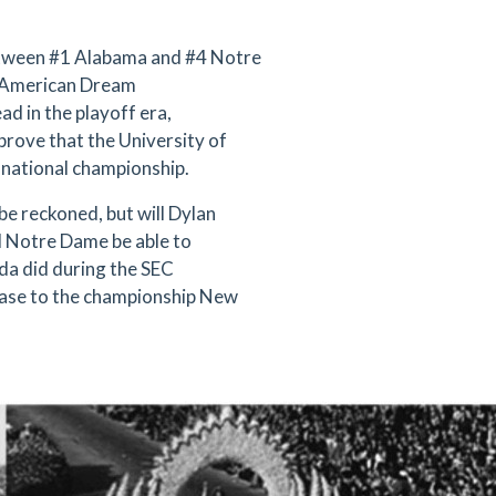
etween #1 Alabama and #4 Notre
ur American Dream
ad in the playoff era,
prove that the University of
ge national championship.
be reckoned, but will Dylan
l Notre Dame be able to
ida did during the SEC
hase to the championship New