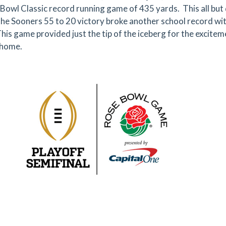
Bowl Classic record running game of 435 yards. This all bu
 the Sooners 55 to 20 victory broke another school record wi
his game provided just the tip of the iceberg for the excite
 home.