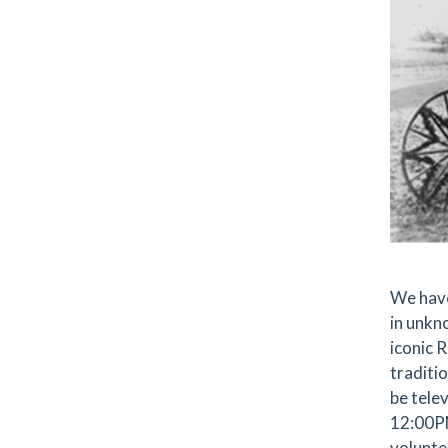
We have
in unkno
iconic 
traditio
be tele
12:00PM
volunte