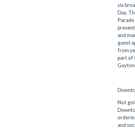
six bro
Day. The
Parade 
present
and mar
guest a
from ye
part of
Guyton,
Downto
Not goi
Downtow
ordering
and soc