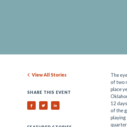
View All Stories
The eye
of two 
place y
SHARE THIS EVENT
Oklahom
12 days
Share on Facebook
Share on Twitter
Share on Linked In
of the g
playing
quarter