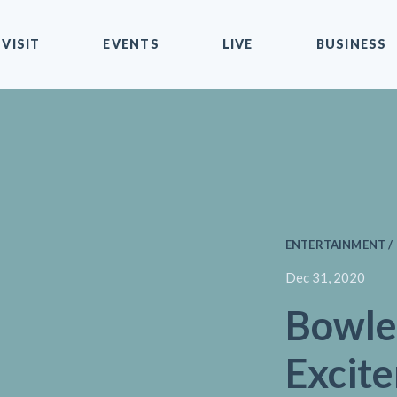
VISIT
EVENTS
LIVE
BUSINESS
ENTERTAINMENT / 
Dec 31, 2020
Bowle
Excit