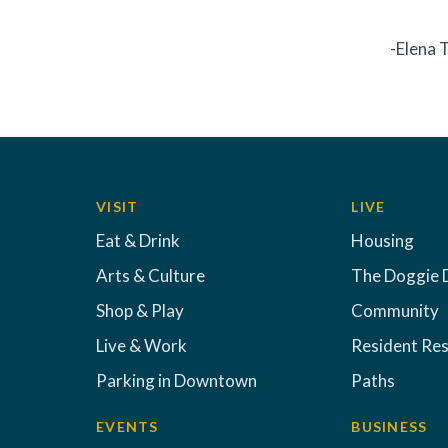
-Elena
VISIT
LIVE
Eat & Drink
Housing
Arts & Culture
The Doggie 
Shop & Play
Community
Live & Work
Resident Re
Parking in Downtown
Paths
EVENTS
BUSINESS