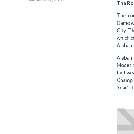
The Ro
The ico
Dame wi
City. Th
which c
Alabama
Alabama
Moses a
find we
Champio
Year’s 