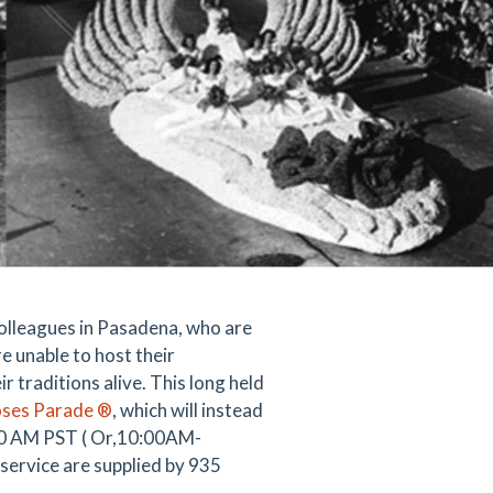
colleagues in Pasadena, who are
e unable to host their
 traditions alive. This long held
oses Parade ®
, which will instead
:00 AM PST ( Or,10:00AM-
ervice are supplied by 935