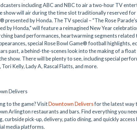
adcasters including ABC and NBC to air a two-hour TV enter
 show will air during the time slot traditionally reserved fo
® presented by Honda. The TV special – “The Rose Parade’
ed by Honda,” will feature a reimagined New Year celebration
ching band performances, heartwarming segments related to
ppearances, special Rose Bowl Game® football highlights, eq
ars past, a behind-the-scenes look into the making of a float 
 the show. There will be plenty to see, including special per
 Tori Kelly, Lady A, Rascal Flatts, and more.
wn Delivers
ng to the game? Visit
Downtown Delivers
for the latest way
n Arlington restaurants and bars. Find everything you nee
, curbside pick-up, delivery, patio dining, and quickly access
ial media platforms.