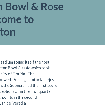
n Bowl & Rose
come to
gton
tadium found itself the host
ton Bowl Classic which took
sity of Florida. The
howed. Feeling comfortable just
, the Sooners had the first score
ptions all in the first quarter,
 points in the second
an delivered a