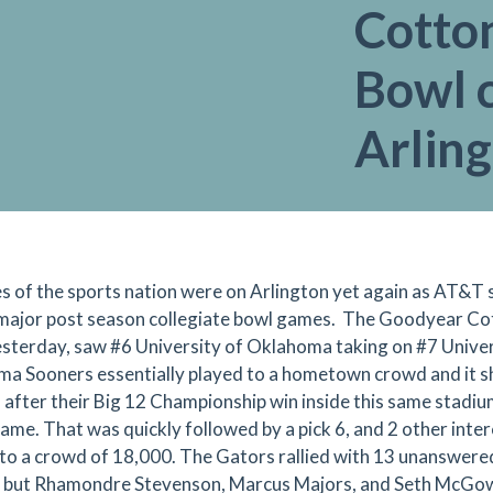
Cotto
Bowl 
Arlin
s of the sports nation were on Arlington yet again as AT&T s
major post season collegiate bowl games. The Goodyear Cot
esterday, saw #6 University of Oklahoma taking on #7 Univer
a Sooners essentially played to a hometown crowd and it s
 after their Big 12 Championship win inside this same stadium
ame. That was quickly followed by a pick 6, and 2 other interce
 to a crowd of 18,000. The Gators rallied with 13 unanswered
 but Rhamondre Stevenson, Marcus Majors, and Seth McGow