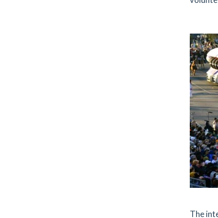
The int