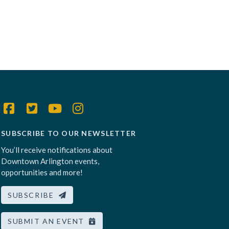
SUBSCRIBE TO OUR NEWSLETTER
You’ll receive notifications about
Downtown Arlington events,
opportunities and more!
SUBSCRIBE
SUBMIT AN EVENT