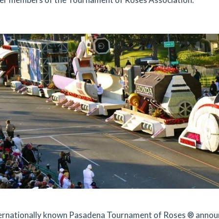
ernationally known Pasadena Tournament of Roses ® announc