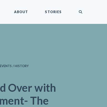
submit
ABOUT
STORIES
EVENTS / HISTORY
d Over with
ement- The