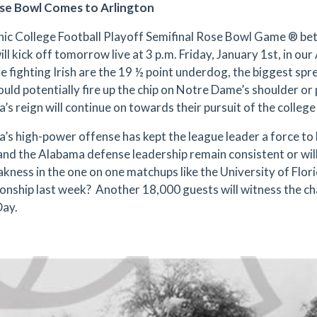
se Bowl Comes to Arlington
nic College Football Playoff Semifinal Rose Bowl Game ® b
ll kick off tomorrow live at 3 p.m. Friday, January 1st, in o
e fighting Irish are the 19 ½ point underdog, the biggest spre
ould potentially fire up the chip on Notre Dame’s shoulder or 
’s reign will continue on towards their pursuit of the colle
’s high-power offense has kept the league leader a force to 
nd the Alabama defense leadership remain consistent or wil
akness in the one on one matchups like the University of Flor
nship last week? Another 18,000 guests will witness the c
Day.