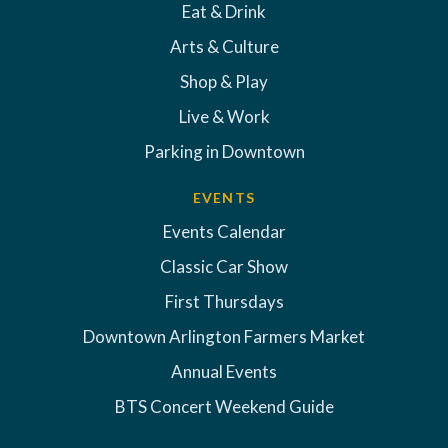
Eat & Drink
Arts & Culture
Shop & Play
Live & Work
Parking in Downtown
EVENTS
Events Calendar
Classic Car Show
First Thursdays
Downtown Arlington Farmers Market
Annual Events
BTS Concert Weekend Guide