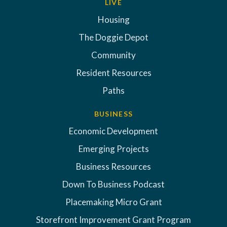
LIVE
Housing
The Doggie Depot
Community
Resident Resources
Paths
BUSINESS
Economic Development
Emerging Projects
Business Resources
Down To Business Podcast
Placemaking Micro Grant
Storefront Improvement Grant Program