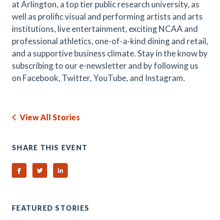
at Arlington, a top tier public research university, as
well as prolific visual and performing artists and arts
institutions, live entertainment, exciting NCAA and
professional athletics, one-of-a-kind dining and retail,
and a supportive business climate. Stay in the know by
subscribing to our e-newsletter and by following us
on Facebook, Twitter, YouTube, and Instagram.
View All Stories
SHARE THIS EVENT
Share on Facebook
Share on Twitter
Share on Linked In
FEATURED STORIES