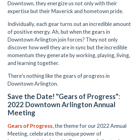
Downtown, they energize us not only with their
expertise but their Maverick and hometown pride.
Individually, each gear turns out an incredible amount
of positive energy. Ah, but when the gears in
Downtown Arlington join forces? They not only
discover how well they are in sync but the incredible
momentum they generate by working, playing, living,
and learning together.
There’s nothing like the gears of progress in
Downtown Arlington.
Save the Date! "Gears of Progress":
2022 Downtown Arlington Annual
Meeting
Gears of Progress
, the theme for our 2022 Annual
Meeting, celebrates the unique power of