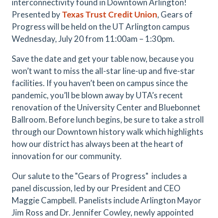
interconnectivity found in Downtown Arlington!
Presented by
Texas Trust Credit Union
, Gears of
Progress will be held on the UT Arlington campus
Wednesday, July 20 from 11:00am – 1:30pm.
Save the date and get your table now, because you
won’t want to miss the all-star line-up and five-star
facilities. If you haven’t been on campus since the
pandemic, you’ll be blown away by UTA’s recent
renovation of the University Center and Bluebonnet
Ballroom. Before lunch begins, be sure to take a stroll
through our Downtown history walk which highlights
how our district has always been at the heart of
innovation for our community.
Our salute to the "Gears of Progress" includes a
panel discussion, led by our President and CEO
Maggie Campbell. Panelists include Arlington Mayor
Jim Ross and Dr. Jennifer Cowley, newly appointed