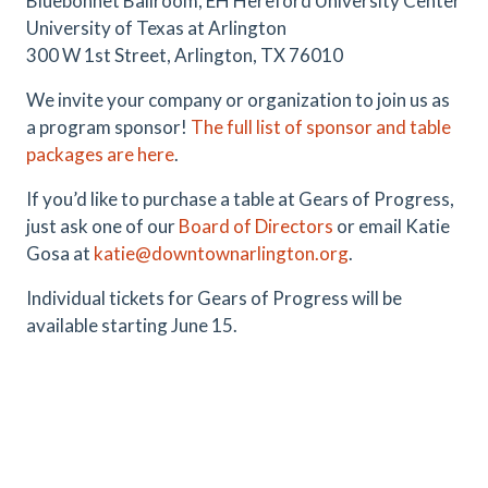
Bluebonnet Ballroom, EH Hereford University Center
University of Texas at Arlington
300 W 1st Street, Arlington, TX 76010
We invite your company or organization to join us as
a program sponsor!
The full list of sponsor and table
packages are here
.
If you’d like to purchase a table at Gears of Progress,
just ask one of our
Board of Directors
or email Katie
Gosa at
katie@downtownarlington.org
.
Individual tickets for Gears of Progress will be
available starting June 15.