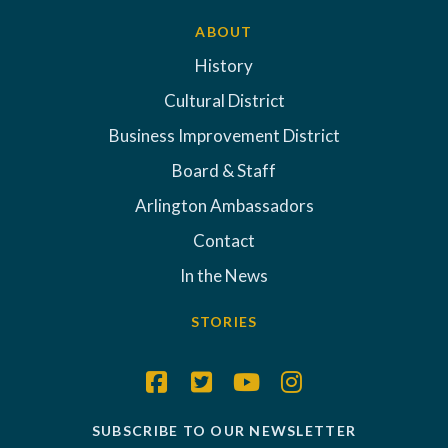
ABOUT
History
Cultural District
Business Improvement District
Board & Staff
Arlington Ambassadors
Contact
In the News
STORIES
SUBSCRIBE TO OUR NEWSLETTER