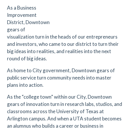
As a Business
Improvement
District, Downtown
gears of
visualization turn in the heads of our entrepreneurs
and investors, who came to our district to turn their
big ideas into realities, and realities into the next
round of big ideas.
As home to City government, Downtown gears of
public service turn community needs into master
plans into action.
As the “college town” within our City, Downtown
gears of innovation turn in research labs, studios, and
classrooms across the University of Texas at
Arlington campus. And when a UTA student becomes
an alumnus who builds a career or business in