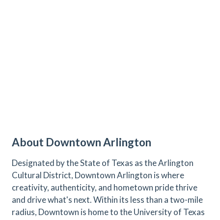
About Downtown Arlington
Designated by the State of Texas as the Arlington
Cultural District, Downtown Arlington is where
creativity, authenticity, and hometown pride thrive
and drive what's next. Within its less than a two-mile
radius, Downtown is home to the University of Texas