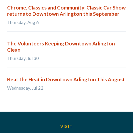
Chrome, Classics and Community: Classic Car Show
returns to Downtown Arlington this September
Thursday, Aug 6
The Volunteers Keeping Downtown Arlington
Clean
Thursday, Jul 30
Beat the Heat in Downtown Arlington This August
Wednesday, Jul 22
VISIT