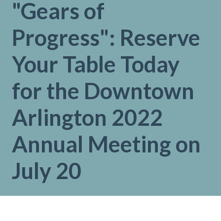
"Gears of
Progress": Reserve
Your Table Today
for the Downtown
Arlington 2022
Annual Meeting on
July 20