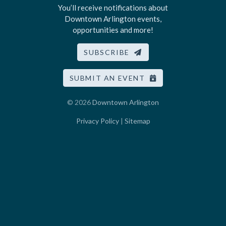
You’ll receive notifications about
Downtown Arlington events,
opportunities and more!
SUBSCRIBE
SUBMIT AN EVENT
© 2026
Downtown Arlington
Privacy Policy
|
Sitemap