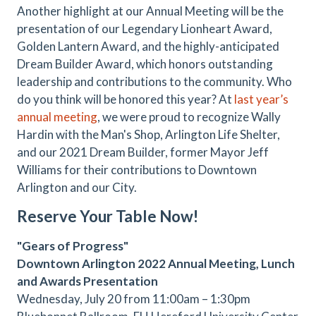
Another highlight at our Annual Meeting will be the
presentation of our Legendary Lionheart Award,
Golden Lantern Award, and the highly-anticipated
Dream Builder Award, which honors outstanding
leadership and contributions to the community. Who
do you think will be honored this year? At
last year’s
annual meeting
, we were proud to recognize Wally
Hardin with the Man's Shop, Arlington Life Shelter,
and our 2021 Dream Builder, former Mayor Jeff
Williams for their contributions to Downtown
Arlington and our City.
Reserve Your Table Now!
"Gears of Progress"
Downtown Arlington 2022 Annual Meeting, Lunch
and Awards Presentation
Wednesday, July 20 from 11:00am – 1:30pm