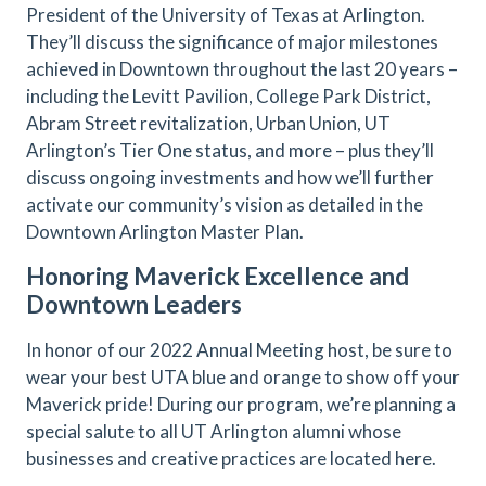
President of the University of Texas at Arlington.
They’ll discuss the significance of major milestones
achieved in Downtown throughout the last 20 years –
including the Levitt Pavilion, College Park District,
Abram Street revitalization, Urban Union, UT
Arlington’s Tier One status, and more – plus they’ll
discuss ongoing investments and how we’ll further
activate our community’s vision as detailed in the
Downtown Arlington Master Plan.
Honoring Maverick Excellence and
Downtown Leaders
In honor of our 2022 Annual Meeting host, be sure to
wear your best UTA blue and orange to show off your
Maverick pride! During our program, we’re planning a
special salute to all UT Arlington alumni whose
businesses and creative practices are located here.