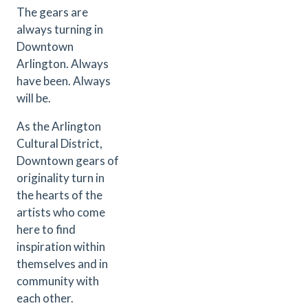
The gears are
always turning in
Downtown
Arlington. Always
have been. Always
will be.
As the Arlington
Cultural District,
Downtown gears of
originality turn in
the hearts of the
artists who come
here to find
inspiration within
themselves and in
community with
each other.