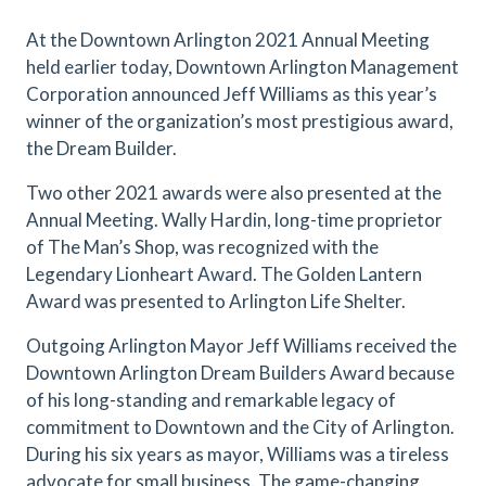
At the Downtown Arlington 2021 Annual Meeting
held earlier today, Downtown Arlington Management
Corporation announced Jeff Williams as this year’s
winner of the organization’s most prestigious award,
the Dream Builder.
Two other 2021 awards were also presented at the
Annual Meeting. Wally Hardin, long-time proprietor
of The Man’s Shop, was recognized with the
Legendary Lionheart Award. The Golden Lantern
Award was presented to Arlington Life Shelter.
Outgoing Arlington Mayor Jeff Williams received the
Downtown Arlington Dream Builders Award because
of his long-standing and remarkable legacy of
commitment to Downtown and the City of Arlington.
During his six years as mayor, Williams was a tireless
advocate for small business. The game-changing