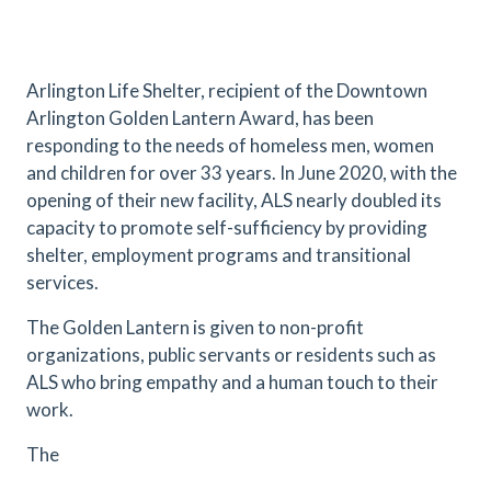
Arlington Life Shelter, recipient of the Downtown
Arlington Golden Lantern Award, has been
responding to the needs of homeless men, women
and children for over 33 years. In June 2020, with the
opening of their new facility, ALS nearly doubled its
capacity to promote self-sufficiency by providing
shelter, employment programs and transitional
services.
The Golden Lantern is given to non-profit
organizations, public servants or residents such as
ALS who bring empathy and a human touch to their
work.
The