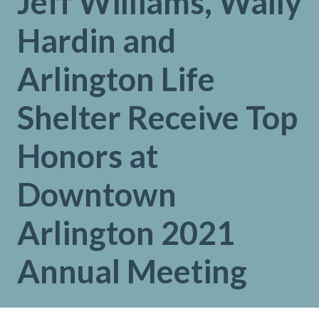
Jeff Williams, Wally
Hardin and
Arlington Life
Shelter Receive Top
Honors at
Downtown
Arlington 2021
Annual Meeting