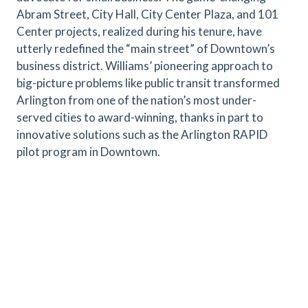
Abram Street, City Hall, City Center Plaza, and 101
Center projects, realized during his tenure, have
utterly redefined the “main street” of Downtown’s
business district. Williams’ pioneering approach to
big-picture problems like public transit transformed
Arlington from one of the nation’s most under-
served cities to award-winning, thanks in part to
innovative solutions such as the Arlington RAPID
pilot program in Downtown.