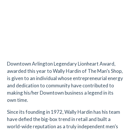
Downtown Arlington Legendary Lionheart Award,
awarded this year to Wally Hardin of The Man’s Shop,
is given to an individual whose entrepreneurial energy
and dedication to community have contributed to
making his/her Downtown business a legend in its
own time.
Since its founding in 1972, Wally Hardin has his team
have defied the big-box trend in retail and built a
world-wide reputation as a truly independent men’s