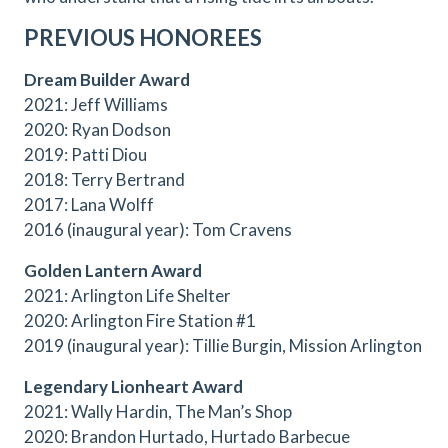
PREVIOUS HONOREES
Dream Builder Award
2021: Jeff Williams
2020: Ryan Dodson
2019: Patti Diou
2018: Terry Bertrand
2017: Lana Wolff
2016 (inaugural year): Tom Cravens
Golden Lantern Award
2021: Arlington Life Shelter
2020: Arlington Fire Station #1
2019 (inaugural year): Tillie Burgin, Mission Arlington
Legendary Lionheart Award
2021: Wally Hardin, The Man’s Shop
2020: Brandon Hurtado, Hurtado Barbecue