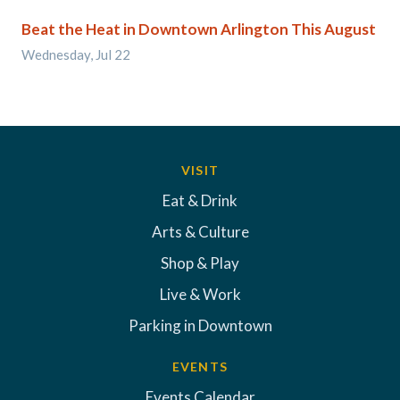
Beat the Heat in Downtown Arlington This August
Wednesday, Jul 22
VISIT
Eat & Drink
Arts & Culture
Shop & Play
Live & Work
Parking in Downtown
EVENTS
Events Calendar