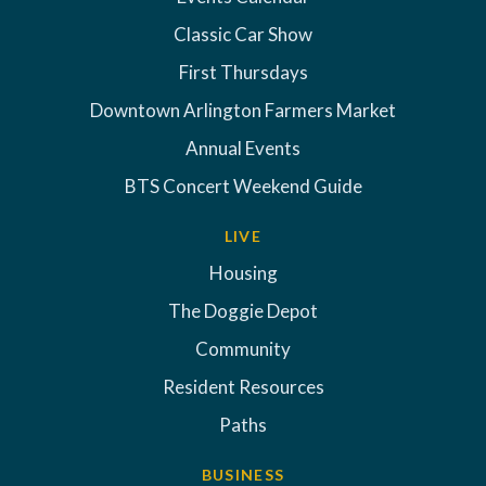
Classic Car Show
First Thursdays
Downtown Arlington Farmers Market
Annual Events
BTS Concert Weekend Guide
LIVE
Housing
The Doggie Depot
Community
Resident Resources
Paths
BUSINESS