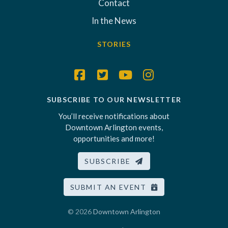
Contact
In the News
STORIES
SUBSCRIBE TO OUR NEWSLETTER
You’ll receive notifications about
Downtown Arlington events,
opportunities and more!
SUBSCRIBE
SUBMIT AN EVENT
© 2026
Downtown Arlington