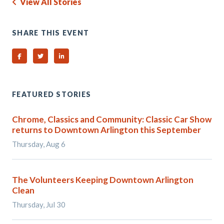
View All Stories
SHARE THIS EVENT
Share on Facebook
Share on Twitter
Share on Linked In
FEATURED STORIES
Chrome, Classics and Community: Classic Car Show
returns to Downtown Arlington this September
Thursday, Aug 6
The Volunteers Keeping Downtown Arlington
Clean
Thursday, Jul 30