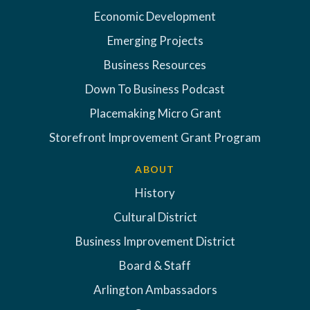
Economic Development
Emerging Projects
Business Resources
Down To Business Podcast
Placemaking Micro Grant
Storefront Improvement Grant Program
ABOUT
History
Cultural District
Business Improvement District
Board & Staff
Arlington Ambassadors