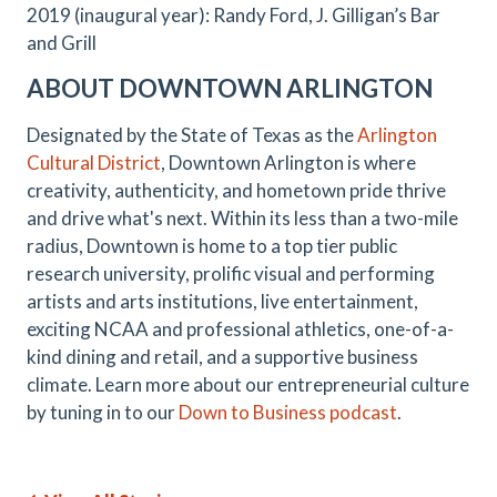
2019 (inaugural year): Randy Ford, J. Gilligan’s Bar
and Grill
ABOUT DOWNTOWN ARLINGTON
Designated by the State of Texas as the
Arlington
Cultural District
, Downtown Arlington is where
creativity, authenticity, and hometown pride thrive
and drive what's next. Within its less than a two-mile
radius, Downtown is home to a top tier public
research university, prolific visual and performing
artists and arts institutions, live entertainment,
exciting NCAA and professional athletics, one-of-a-
kind dining and retail, and a supportive business
climate. Learn more about our entrepreneurial culture
by tuning in to our
Down to Business podcast
.