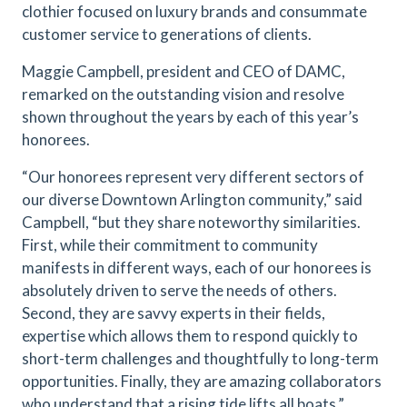
clothier focused on luxury brands and consummate
customer service to generations of clients.
Maggie Campbell, president and CEO of DAMC,
remarked on the outstanding vision and resolve
shown throughout the years by each of this year’s
honorees.
“Our honorees represent very different sectors of
our diverse Downtown Arlington community,” said
Campbell, “but they share noteworthy similarities.
First, while their commitment to community
manifests in different ways, each of our honorees is
absolutely driven to serve the needs of others.
Second, they are savvy experts in their fields,
expertise which allows them to respond quickly to
short-term challenges and thoughtfully to long-term
opportunities. Finally, they are amazing collaborators
who understand that a rising tide lifts all boats.”