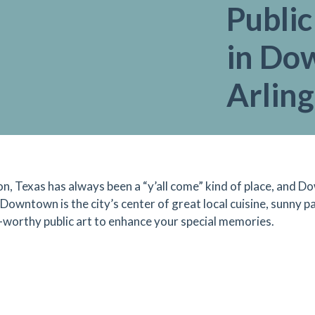
Publi
in Do
Arlin
on, Texas has always been a “y’all come” kind of place, and D
l. Downtown is the city’s center of great local cuisine, sunny 
-worthy public art to enhance your special memories.