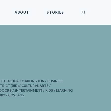
submit
ABOUT
STORIES
UTHENTICALLY ARLINGTON / BUSINESS
RICT (BID) / CULTURAL ARTS /
RS / ENTERTAINMENT / KIDS / LEARNING
ORY / COVID-19