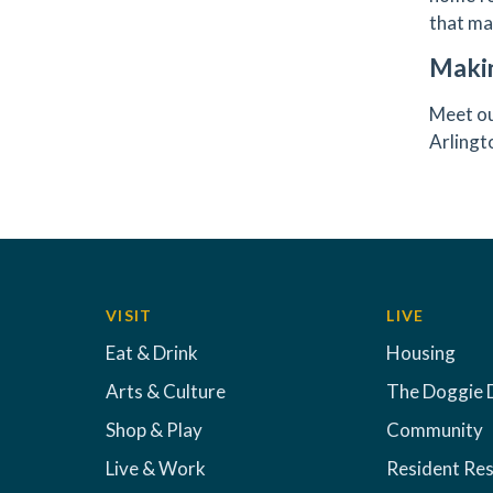
that ma
Maki
Meet ou
Arling
VISIT
LIVE
Eat & Drink
Housing
Arts & Culture
The Doggie 
Shop & Play
Community
Live & Work
Resident Re