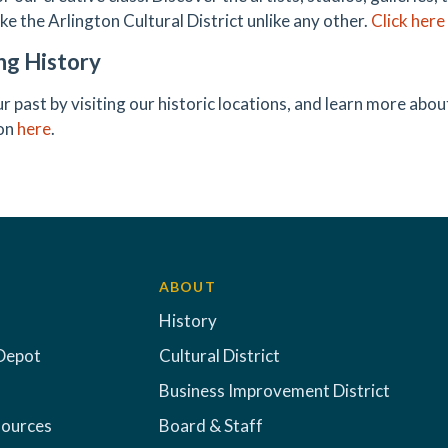
ke the Arlington Cultural District unlike any other.
Click here
ng History
r past by visiting our historic locations, and learn more ab
ton
here
.
ABOUT
History
Depot
Cultural District
Business Improvement District
sources
Board & Staff