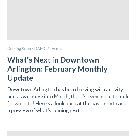
Coming Soon / DAMC / Events
What's Next in Downtown
Arlington: February Monthly
Update
Downtown Arlington has been buzzing with activity,
and as we move into March, there's even more to look
forward to! Here's a look back at the past month and
a preview of what's coming next.