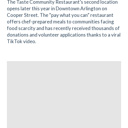
The Taste Community Restaurant’s second location
opens later this year in Downtown Arlington on
Cooper Street. The “pay what you can” restaurant
offers chef-prepared meals to communities facing
food scarcity and has recently received thousands of
donations and volunteer applications thanks to a viral
TikTok video.