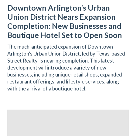
Downtown Arlington’s Urban
Union District Nears Expansion
Completion: New Businesses and
Boutique Hotel Set to Open Soon
The much-anticipated expansion of Downtown
Arlington’s Urban Union District, led by Texas-based
Street Realty, is nearing completion. This latest
development will introduce a variety of new
businesses, including unique retail shops, expanded
restaurant offerings, and lifestyle services, along
with the arrival of a boutique hotel.