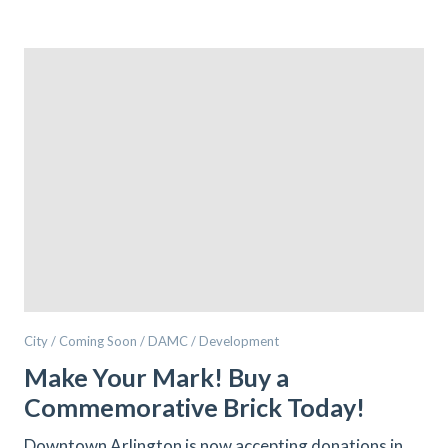
City / Coming Soon / DAMC / Development
Make Your Mark! Buy a
Commemorative Brick Today!
Downtown Arlington is now accepting donations in