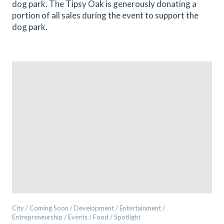
dog park. The Tipsy Oak is generously donating a
portion of all sales during the event to support the
dog park.
City / Coming Soon / Development / Entertainment /
Entrepreneurship / Events / Food / Spotlight