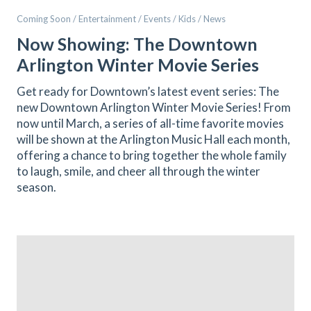
Coming Soon / Entertainment / Events / Kids / News
Now Showing: The Downtown
Arlington Winter Movie Series
Get ready for Downtown’s latest event series: The
new Downtown Arlington Winter Movie Series! From
now until March, a series of all-time favorite movies
will be shown at the Arlington Music Hall each month,
offering a chance to bring together the whole family
to laugh, smile, and cheer all through the winter
season.