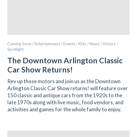
Coming Soon / Entertainment / Events / Kids / News / History /
Spotlight
The Downtown Arlington Classic
Car Show Returns!
Rev up those motors and join us as the Downtown
Arlington Classic Car Show returns! will feature over
150 classic and antique cars from the 1920s to the
late 1970s along with live music, food vendors, and
activities and games for the whole family to enjoy.