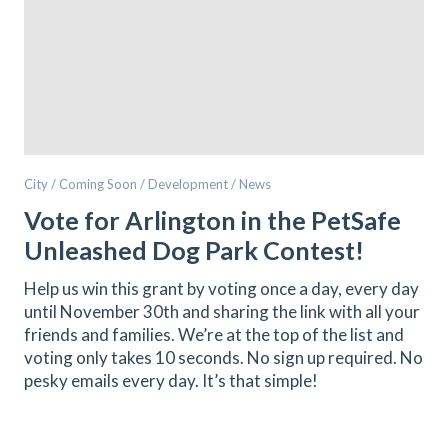
City / Coming Soon / Development / News
Vote for Arlington in the PetSafe
Unleashed Dog Park Contest!
Help us win this grant by voting once a day, every day
until November 30th and sharing the link with all your
friends and families. We’re at the top of the list and
voting only takes 10 seconds. No sign up required. No
pesky emails every day. It’s that simple!