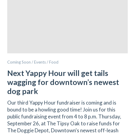
Coming Soon / Events / Food
Next Yappy Hour will get tails
wagging for downtown’s newest
dog park
Our third Yappy Hour fundraiser is coming and is
bound to be a howling good time! Join us for this
public fundraising event from 4 to 8 p.m. Thursday,
September 26, at The Tipsy Oak to raise funds for
The Doggie Depot, Downtown's newest off-leash