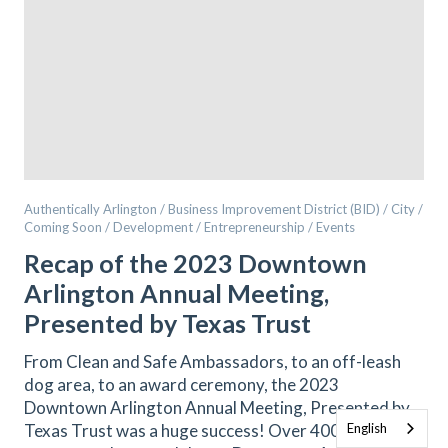
Authentically Arlington / Business Improvement District (BID) / City /
Coming Soon / Development / Entrepreneurship / Events
Recap of the 2023 Downtown
Arlington Annual Meeting,
Presented by Texas Trust
From Clean and Safe Ambassadors, to an off-leash
dog area, to an award ceremony, the 2023
Downtown Arlington Annual Meeting, Presented by
Texas Trust was a huge success! Over 400 people
English