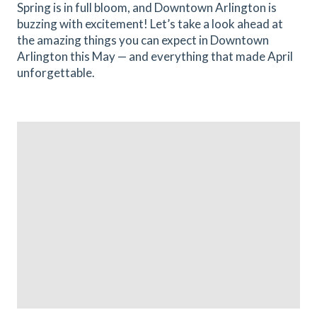
Spring is in full bloom, and Downtown Arlington is
buzzing with excitement! Let’s take a look ahead at
the amazing things you can expect in Downtown
Arlington this May — and everything that made April
unforgettable.