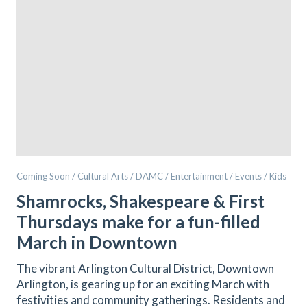
Coming Soon / Cultural Arts / DAMC / Entertainment / Events / Kids
Shamrocks, Shakespeare & First
Thursdays make for a fun-filled
March in Downtown
The vibrant Arlington Cultural District, Downtown
Arlington, is gearing up for an exciting March with
festivities and community gatherings. Residents and