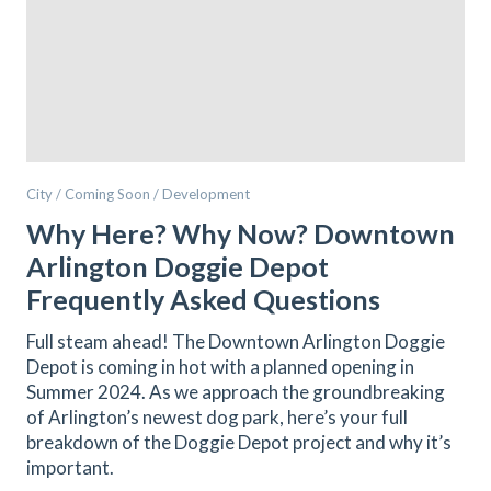
City / Coming Soon / Development
Why Here? Why Now? Downtown
Arlington Doggie Depot
Frequently Asked Questions
Full steam ahead! The Downtown Arlington Doggie
Depot is coming in hot with a planned opening in
Summer 2024. As we approach the groundbreaking
of Arlington’s newest dog park, here’s your full
breakdown of the Doggie Depot project and why it’s
important.