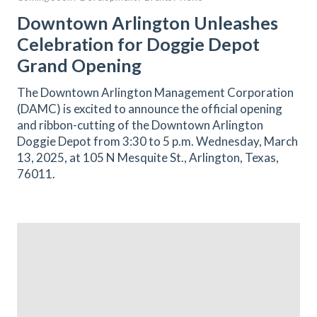
Downtown Arlington Unleashes
Celebration for Doggie Depot
Grand Opening
The Downtown Arlington Management Corporation
(DAMC) is excited to announce the official opening
and ribbon-cutting of the Downtown Arlington
Doggie Depot from 3:30 to 5 p.m. Wednesday, March
13, 2025, at 105 N Mesquite St., Arlington, Texas,
76011.