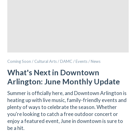
Coming Soon / Cultural Arts / DAMC / Events / News
What's Next in Downtown
Arlington: June Monthly Update
Summer is officially here, and Downtown Arlington is
heating up with live music, family-friendly events and
plenty of ways to celebrate the season. Whether
you're looking to catch a free outdoor concert or
enjoy a featured event, June in downtown is sure to
be a hit.