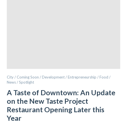
City / Coming Soon / Development / Entrepreneurship / Food /
News / Spotlight
A Taste of Downtown: An Update
on the New Taste Project
Restaurant Opening Later this
Year