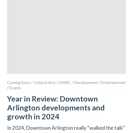
Coming Soon / Cultural Arts / DAMC / Development / Entertainment
/ Events
Year in Review: Downtown
Arlington developments and
growth in 2024
In 2024, Downtown Arlington really “walked the talk”