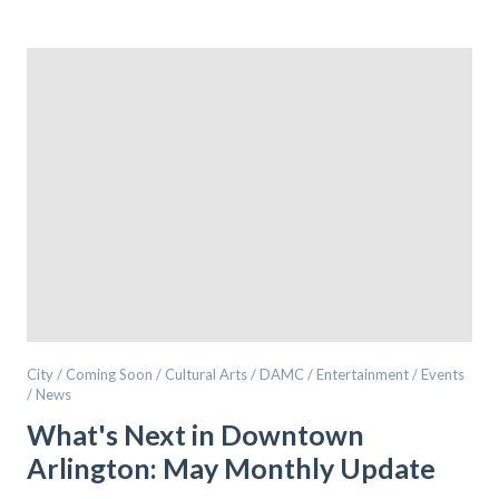
City / Coming Soon / Cultural Arts / DAMC / Entertainment / Events
/ News
What's Next in Downtown
Arlington: May Monthly Update