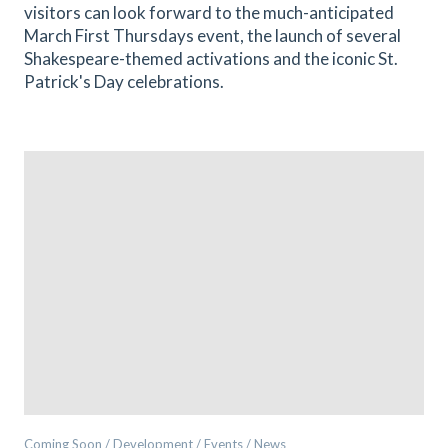
visitors can look forward to the much-anticipated
March First Thursdays event, the launch of several
Shakespeare-themed activations and the iconic St.
Patrick's Day celebrations.
Coming Soon / Development / Events / News