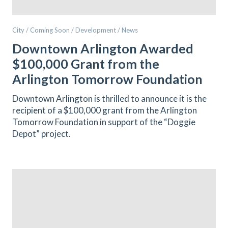
City / Coming Soon / Development / News
Downtown Arlington Awarded
$100,000 Grant from the
Arlington Tomorrow Foundation
Downtown Arlington is thrilled to announce it is the
recipient of a $100,000 grant from the Arlington
Tomorrow Foundation in support of the “Doggie
Depot” project.