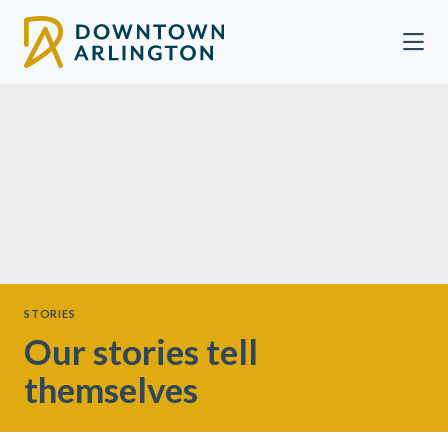
Skip to Main Content
STORIES
Our stories tell
themselves