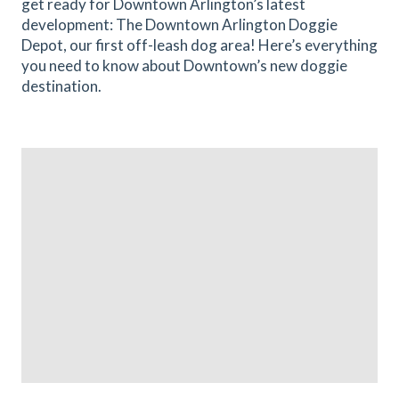
get ready for Downtown Arlington’s latest
development: The Downtown Arlington Doggie
Depot, our first off-leash dog area! Here’s everything
you need to know about Downtown’s new doggie
destination.