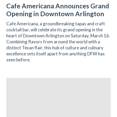
Cafe Americana Announces Grand
Opening in Downtown Arlington
Cafe Americana, a groundbreaking tapas and craft
cocktail bar, will celebrate its grand opening in the
heart of Downtown Arlington on Saturday, March 16.
Combining flavors from around the world with a
distinct Texan flair, this hub of culture and culinary
excellence sets itself apart from anything DFW has
seen before.