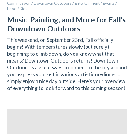
Coming Soon / Downtown Outdoors / Entertainment / Events /
Food / Kids
Music, Painting, and More for Fall’s
Downtown Outdoors
This weekend, on September 23rd, Fall officially
begins! With temperatures slowly (but surely)
beginning to climb down, do you know what that
means? Downtown Outdoors returns! Downtown
Outdoors is a great way to connect to the city around
you, express yourself in various artistic mediums, or
simply enjoy a nice day outside. Here’s your overview
of everything to look forward to this coming season!