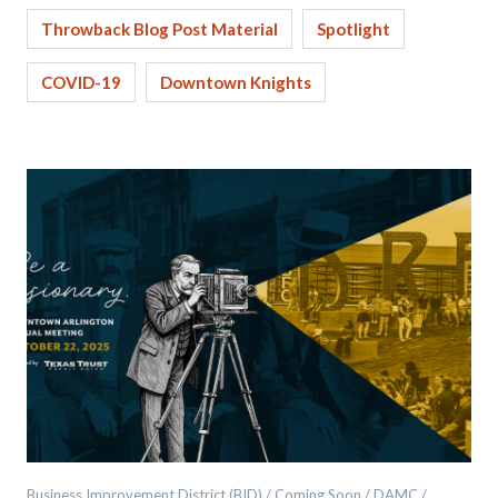
Throwback Blog Post Material
Spotlight
COVID-19
Downtown Knights
Business Improvement District (BID) / Coming Soon / DAMC /