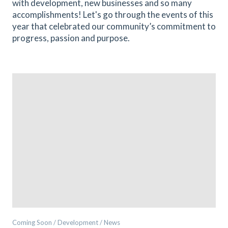
with development, new businesses and so many
accomplishments! Let's go through the events of this
year that celebrated our community’s commitment to
progress, passion and purpose.
Coming Soon / Development / News