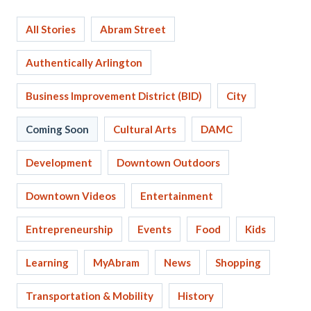
All Stories
Abram Street
Authentically Arlington
Business Improvement District (BID)
City
Coming Soon
Cultural Arts
DAMC
Development
Downtown Outdoors
Downtown Videos
Entertainment
Entrepreneurship
Events
Food
Kids
Learning
MyAbram
News
Shopping
Transportation & Mobility
History