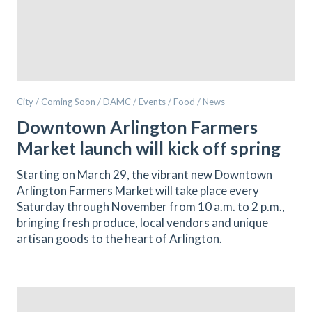
City / Coming Soon / DAMC / Events / Food / News
Downtown Arlington Farmers
Market launch will kick off spring
Starting on March 29, the vibrant new Downtown
Arlington Farmers Market will take place every
Saturday through November from 10 a.m. to 2 p.m.,
bringing fresh produce, local vendors and unique
artisan goods to the heart of Arlington.