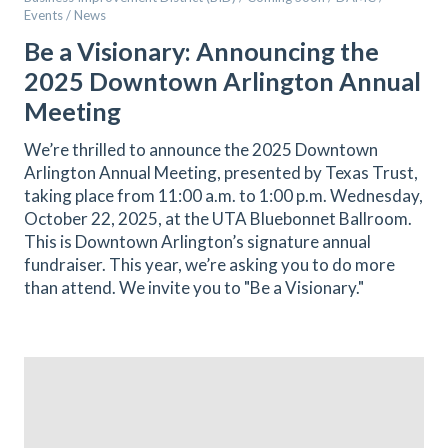
Events / News
Be a Visionary: Announcing the
2025 Downtown Arlington Annual
Meeting
We’re thrilled to announce the 2025 Downtown
Arlington Annual Meeting, presented by Texas Trust,
taking place from 11:00 a.m. to 1:00 p.m. Wednesday,
October 22, 2025, at the UTA Bluebonnet Ballroom.
This is Downtown Arlington’s signature annual
fundraiser. This year, we’re asking you to do more
than attend. We invite you to "Be a Visionary."