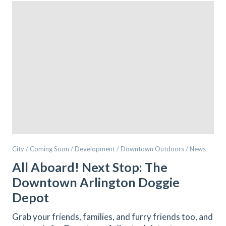
City / Coming Soon / Development / Downtown Outdoors / News
All Aboard! Next Stop: The
Downtown Arlington Doggie
Depot
Grab your friends, families, and furry friends too, and