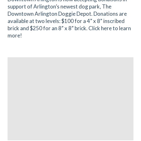
support of Arlington’s newest dog park, The
Downtown Arlington Doggie Depot. Donations are
available at two levels: $100 for a 4” x 8” inscribed
brick and $250 for an 8” x 8” brick. Click here to learn
more!