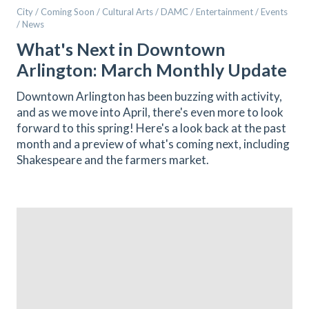
City / Coming Soon / Cultural Arts / DAMC / Entertainment / Events
/ News
What's Next in Downtown
Arlington: March Monthly Update
Downtown Arlington has been buzzing with activity,
and as we move into April, there's even more to look
forward to this spring! Here's a look back at the past
month and a preview of what's coming next, including
Shakespeare and the farmers market.