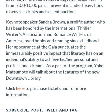
from 7:00-10:00 p.m. The event includes heavy hors
d’oeuvres, drinks and a silent auction.
Keynote speaker Sandra Brown, a prolific author who
has been honored by the International Thriller
Writer’s Association and Romance Writers of
America, loved books and reading since childhood.
Her appearance at the Gala punctuates the
immeasurably positive impact that literacy has on an
individual’s ability to achieve his/her personal and
professional dreams. As a part of the program, Yoko
Matsumoto will talk about the features of the new
Downtown Library.
Click
here
to purchase tickets and for more
information.
SUBSCRIBE, POST, TWEET AND TAG