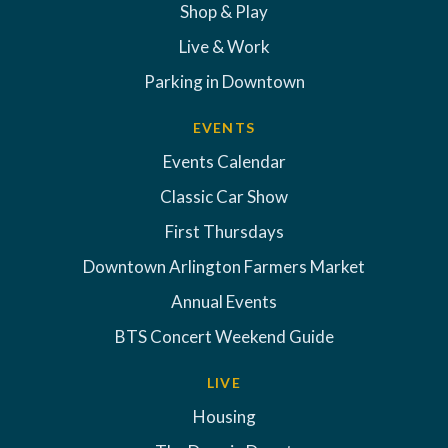
Shop & Play
Live & Work
Parking in Downtown
EVENTS
Events Calendar
Classic Car Show
First Thursdays
Downtown Arlington Farmers Market
Annual Events
BTS Concert Weekend Guide
LIVE
Housing