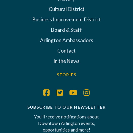
Cultural District
Business Improvement District
Board & Staff
Arlington Ambassadors
Contact
In the News
STORIES
SUBSCRIBE TO OUR NEWSLETTER
You’ll receive notifications about
Downtown Arlington events,
opportunities and more!