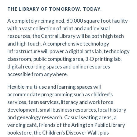
THE LIBRARY OF TOMORROW. TODAY.
A completely reimagined, 80,000 square foot facility
with a vast collection of print and audiovisual
resources, the Central Library will be both high tech
and high touch. A comprehensive technology
infrastructure will power a digital arts lab, technology
classroom, public computing area, 3-D printing lab,
digital recording spaces and online resources
accessible from anywhere.
Flexible multi-use and learning spaces will
accommodate programming such as children’s
services, teen services, literacy and workforce
development, small business resources, local history
and genealogy research. Casual seating areas, a
vending café, Friends of the Arlington Public Library
bookstore, the Children’s Discover Wall, plus