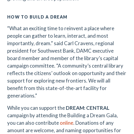
HOW TO BUILD A DREAM
“What an exciting time to reinvent a place where
people can gather to learn, interact, and most
importantly, dream.” said Carl Cravens, regional
president for Southwest Bank, DAMC executive
board member and member of the library’s capital
campaign committee. “A community’s central library
reflects the citizens’ outlook on opportunity and their
support for exploring new frontiers. We will all
benefit from this state-of-the-art facility for
generations.”
While you can support the
DREAM: CENTRAL
campaign by attending the Building a Dream Gala,
you can also contribute
online
. Donations of any
amount are welcome, and naming opportunities for