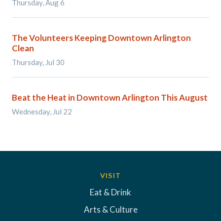
Thursday, Aug 6
The Volunteers Keeping Downtown Arlington
Clean
Thursday, Jul 30
Beat the Heat in Downtown Arlington This August
Wednesday, Jul 22
VISIT
Eat & Drink
Arts & Culture