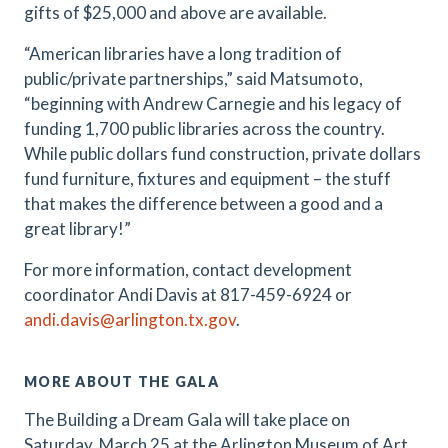
gifts of $25,000 and above are available.
“American libraries have a long tradition of
public/private partnerships,” said Matsumoto,
“beginning with Andrew Carnegie and his legacy of
funding 1,700 public libraries across the country.
While public dollars fund construction, private dollars
fund furniture, fixtures and equipment – the stuff
that makes the difference between a good and a
great library!”
For more information, contact development
coordinator Andi Davis at 817-459-6924 or
andi.davis@arlington.tx.gov
.
MORE ABOUT THE GALA
The Building a Dream Gala will take place on
Saturday, March 25 at the Arlington Museum of Art