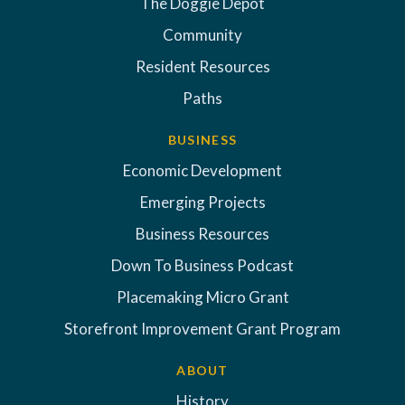
The Doggie Depot
Community
Resident Resources
Paths
BUSINESS
Economic Development
Emerging Projects
Business Resources
Down To Business Podcast
Placemaking Micro Grant
Storefront Improvement Grant Program
ABOUT
History