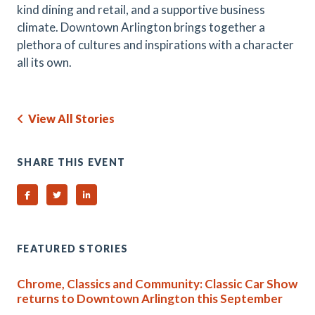
kind dining and retail, and a supportive business
climate. Downtown Arlington brings together a
plethora of cultures and inspirations with a character
all its own.
View All Stories
SHARE THIS EVENT
Share on Facebook
Share on Twitter
Share on Linked In
FEATURED STORIES
Chrome, Classics and Community: Classic Car Show
returns to Downtown Arlington this September