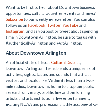
Want to be first to hear about Downtown business
opportunities, cultural activities, events and news?
Subscribe
to our weekly e-newsletter. You can also
follow us on
Facebook
,
Twitter
,
YouTube
and
Instagram
, and as you post or tweet about spending
time in Downtown Arlington, be sure to tag us with
#authenticallyArlington and @dtArlington.
About Downtown Arlington
An official State of Texas
Cultural District
,
Downtown Arlington, Texas blends a unique mix of
activities, sights, tastes and sounds that attract
visitors and locals alike. Within its less than a two-
mile radius, Downtown is home to a top tier public
research university, prolific fine and performing
artists and arts institutions, live entertainment,
exciting NCAA and professional athletics, one-of-a-