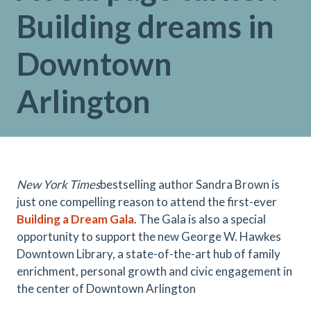
Building dreams in
Downtown
Arlington
New York Times
bestselling author Sandra Brown is
just one compelling reason to attend the first-ever
Building a Dream Gala
. The Gala is also a special
opportunity to support the new George W. Hawkes
Downtown Library, a state-of-the-art hub of family
enrichment, personal growth and civic engagement in
the center of Downtown Arlington