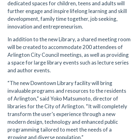
dedicated spaces for children, teens and adults will
further engage and inspire lifelong learning and skill
development, family time together, job seeking,
innovation and entrepreneurism.
In addition to the new Library, a shared meeting room
will be created to accommodate 200 attendees of
Arlington City Council meetings, as well as providing
a space for large library events such as lecture series
and author events.
“The new Downtown Library facility will bring
invaluable programs and resources to the residents
of Arlington,” said Yoko Matsumoto, director of
libraries for the City of Arlington. “It will completely
transform the user’s experience through a new
modern design, technology and enhanced public
programming tailored to meet the needs of a
growing and diverse population.”