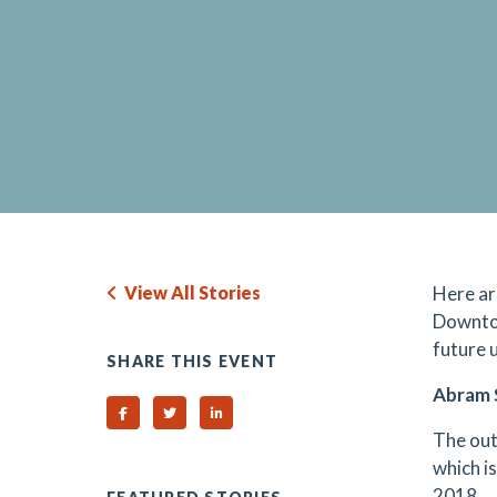
View All Stories
Here ar
Downtow
future 
SHARE THIS EVENT
Abram 
Share on Facebook
Share on Twitter
Share on Linked In
The out
which is
2018.