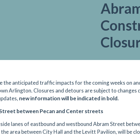
Abram 
Const
Closu
e the anticipated traffic impacts for the coming weeks on an
n Arlington. Closures and detours are subject to changes d
updates,
new information will be indicated in bold.
Street between Pecan and Center streets
side lanes of eastbound and westbound Abram Street betwe
 the area between City Hall and the Levitt Pavilion, will be c