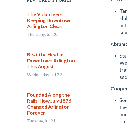
FEATURED STORIES
Tem
The Volunteers
Hal
Keeping Downtown
act
Arlington Clean
sou
Thursday, Jul 30
Abram 
Beat the Heat in
Sta
Downtown Arlington
Wee
This August
tra
Wednesday, Jul 22
sec
Cooper
Founded Along the
Som
Rails: How July 1876
Changed Arlington
the
Forever
nor
Tuesday, Jul 21
ont