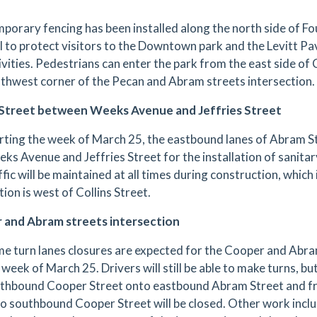
porary fencing has been installed along the north side of F
l to protect visitors to the Downtown park and the Levitt Pa
ivities. Pedestrians can enter the park from the east side of
thwest corner of the Pecan and Abram streets intersection.
Street between Weeks Avenue and Jeffries Street
rting the week of March 25, the eastbound lanes of Abram St
ks Avenue and Jeffries Street for the installation of sanit
ffic will be maintained at all times during construction, which 
tion is west of Collins Street.
 and Abram streets intersection
e turn lanes closures are expected for the Cooper and Abram
 week of March 25. Drivers will still be able to make turns, bu
thbound Cooper Street onto eastbound Abram Street and 
o southbound Cooper Street will be closed. Other work includ