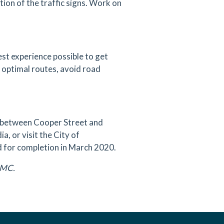
tion of the traffic signs. Work on
est experience possible to get
d optimal routes, avoid road
t between Cooper Street and
a, or visit the City of
ed for completion in March 2020.
DAMC.