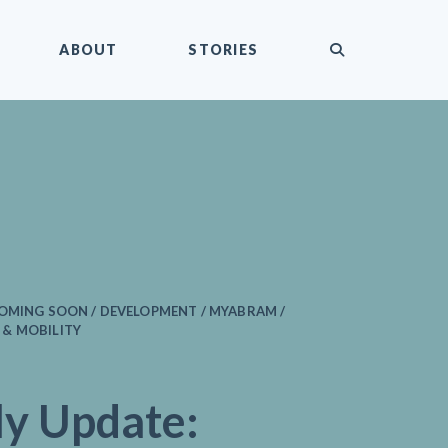
submit
ABOUT
STORIES
COMING SOON / DEVELOPMENT / MYABRAM /
& MOBILITY
y Update: