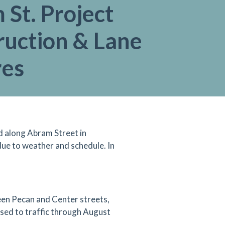
St. Project
ruction & Lane
res
d along Abram Street in
ue to weather and schedule. In
en Pecan and Center streets,
losed to traffic through August