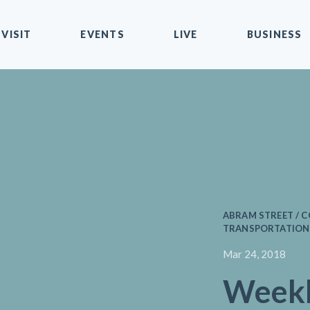
VISIT
EVENTS
LIVE
BUSINESS
ABRAM STREET / 
TRANSPORTATION 
Mar 24, 2018
Weekl