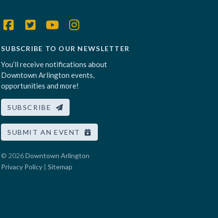
SUBSCRIBE TO OUR NEWSLETTER
You’ll receive notifications about
Downtown Arlington events,
opportunities and more!
SUBSCRIBE
SUBMIT AN EVENT
© 2026
Downtown Arlington
Privacy Policy
|
Sitemap