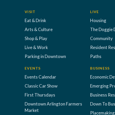
VISIT
LIVE
Eat & Drink
Housing
Arts & Culture
The Doggie 
Shop & Play
Community
Live & Work
Resident Re
Parking in Downtown
Paths
EVENTS
BUSINESS
Events Calendar
Economic D
Classic Car Show
Emerging Pr
First Thursdays
Business Re
Downtown Arlington Farmers
Down To Bus
Market
Placemaking