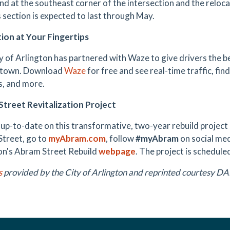
and at the southeast corner of the intersection and the reloca
s section is expected to last through May.
ion at Your Fingertips
y of Arlington has partnered with Waze to give drivers the b
 town. Download
Waze
for free and see real-time traffic, fin
s, and more.
treet Revitalization Project
 up-to-date on this transformative, two-year rebuild projec
Street, go to
myAbram.com
, follow
#myAbram
on social medi
on's Abram Street Rebuild
webpage
. The project is schedul
s
provided by the City of Arlington and reprinted courtesy 