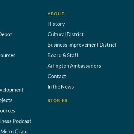
ABOUT
History
Depot
Cultural District
Business Improvement District
sources
Board & Staff
Arlington Ambassadors
Contact
In the News
evelopment
ojects
STORIES
sources
iness Podcast
 Micro Grant