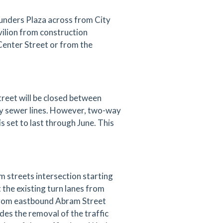
ounders Plaza across from City
vilion from construction
 Center Street or from the
reet will be closed between
ary sewer lines. However, two-way
is set to last through June. This
 streets intersection starting
t the existing turn lanes from
from eastbound Abram Street
es the removal of the traffic