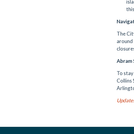
isl
thi
Navigat
The Cit
around
closure
Abram S
To stay
Collins 
Arlingt
Update