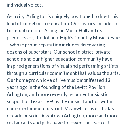
individual voices.
As a city, Arlington is uniquely positioned to host this
kind of comeback celebration. Our history includes a
formidable icon – Arlington Music Hall and its
predecessor, the Johnnie High’s Country Music Revue
– whose proud reputation includes discovering
dozens of superstars. Our school district, private
schools and our higher education community have
inspired generations of visual and performing artists
through a curricular commitment that values the arts.
Our homegrown love of live music manifested 13
years ago in the founding of the Levitt Pavilion
Arlington, and more recently as our enthusiastic
support of Texas Live! as the musical anchor within
our entertainment district. Meanwhile, over the last
decade or so in Downtown Arlington, more and more
restaurants and pubs have followed the lead of J