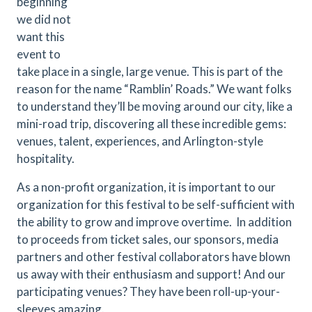
beginning
we did not
want this
event to
take place in a single, large venue. This is part of the
reason for the name “Ramblin’ Roads.” We want folks
to understand they’ll be moving around our city, like a
mini-road trip, discovering all these incredible gems:
venues, talent, experiences, and Arlington-style
hospitality.
As a non-profit organization, it is important to our
organization for this festival to be self-sufficient with
the ability to grow and improve overtime. In addition
to proceeds from ticket sales, our sponsors, media
partners and other festival collaborators have blown
us away with their enthusiasm and support! And our
participating venues? They have been roll-up-your-
sleeves amazing.