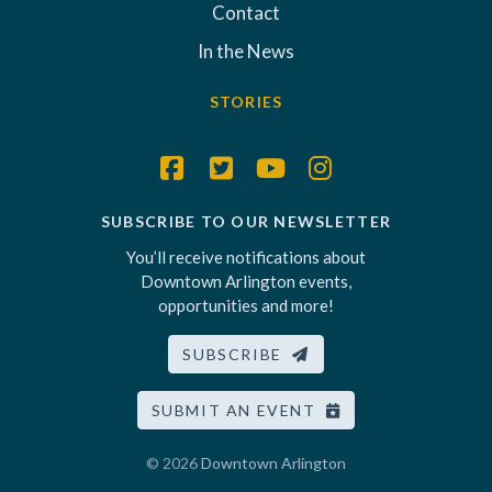
Contact
In the News
STORIES
SUBSCRIBE TO OUR NEWSLETTER
You’ll receive notifications about
Downtown Arlington events,
opportunities and more!
SUBSCRIBE
SUBMIT AN EVENT
© 2026
Downtown Arlington