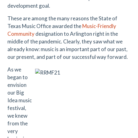
development goal.
These are among the many reasons the State of
Texas Music Office awarded the
Music-Friendly
Community
designation to Arlington right in the
middle of the pandemic. Clearly, they saw what we
already know: music is an important part of our past,
our present, and part of our successful way forward.
As we
began to
envision
our Big
Idea music
festival,
we knew
from the
very