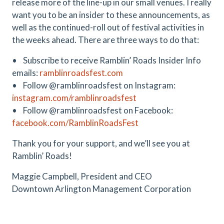
release more of the line-up in our small venues. I really
want you to be an insider to these announcements, as
well as the continued-roll out of festival activities in
the weeks ahead. There are three ways to do that:
• Subscribe to receive Ramblin’ Roads Insider Info
emails:
ramblinroadsfest.com
• Follow @ramblinroadsfest on Instagram:
instagram.com/ramblinroadsfest
• Follow @ramblinroadsfest on Facebook:
facebook.com/RamblinRoadsFest
Thank you for your support, and we’ll see you at
Ramblin’ Roads!
Maggie Campbell, President and CEO
Downtown Arlington Management Corporation