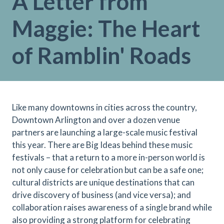
A Letter from
Maggie: The Heart
of Ramblin' Roads
Like many downtowns in cities across the country,
Downtown Arlington and over a dozen venue
partners are launching a large-scale music festival
this year. There are Big Ideas behind these music
festivals – that a return to a more in-person world is
not only cause for celebration but can be a safe one;
cultural districts are unique destinations that can
drive discovery of business (and vice versa); and
collaboration raises awareness of a single brand while
also providing a strong platform for celebrating