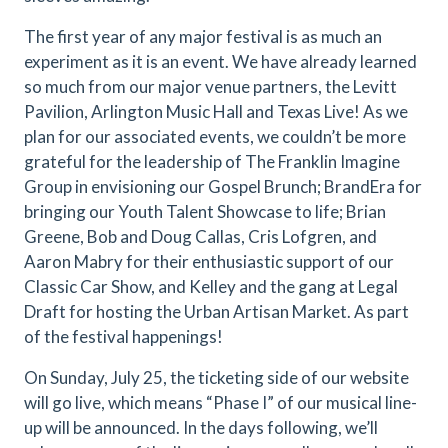
The first year of any major festival is as much an
experiment as it is an event. We have already learned
so much from our major venue partners, the Levitt
Pavilion, Arlington Music Hall and Texas Live! As we
plan for our associated events, we couldn’t be more
grateful for the leadership of The Franklin Imagine
Group in envisioning our Gospel Brunch; BrandEra for
bringing our Youth Talent Showcase to life; Brian
Greene, Bob and Doug Callas, Cris Lofgren, and
Aaron Mabry for their enthusiastic support of our
Classic Car Show, and Kelley and the gang at Legal
Draft for hosting the Urban Artisan Market. As part
of the festival happenings!
On Sunday, July 25, the ticketing side of our website
will go live, which means “Phase I” of our musical line-
up will be announced. In the days following, we’ll