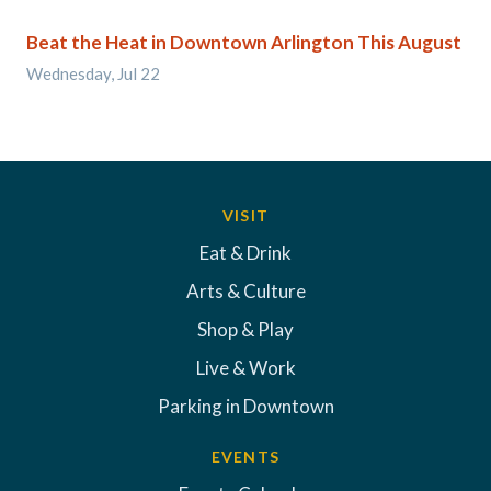
Beat the Heat in Downtown Arlington This August
Wednesday, Jul 22
VISIT
Eat & Drink
Arts & Culture
Shop & Play
Live & Work
Parking in Downtown
EVENTS