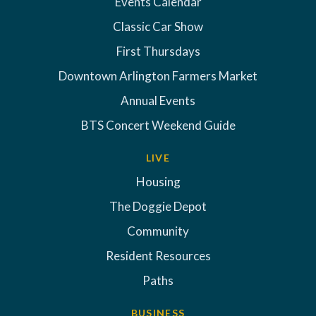
Events Calendar
Classic Car Show
First Thursdays
Downtown Arlington Farmers Market
Annual Events
BTS Concert Weekend Guide
LIVE
Housing
The Doggie Depot
Community
Resident Resources
Paths
BUSINESS