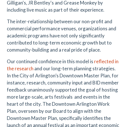
Gilligan's, JR Bentley's and Grease Monkey by
including live music as part of their experience.
The inter-relationship between our non-profit and
commercial performance venues, organizations and
academic programs have not only significantly
contributed to long-term economic growth but to
community-building and a real pride of place.
Our continued confidence in this model is
reflected in
the research
and our long-term planning strategies.
In the City of Arlington’s Downtown Master Plan, for
instance, research, community input and BID member
feedback unanimously supported the goal of hosting
more large-scale, arts festivals and events in the
heart of the city. The Downtown Arlington Work
Plan, overseen by our Board to align with the
Downtown Master Plan, specifically identifies the
launch of an annual festival as an important economic