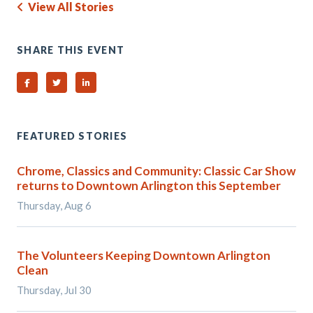
View All Stories
SHARE THIS EVENT
Share on Facebook
Share on Twitter
Share on Linked In
FEATURED STORIES
Chrome, Classics and Community: Classic Car Show
returns to Downtown Arlington this September
Thursday, Aug 6
The Volunteers Keeping Downtown Arlington
Clean
Thursday, Jul 30