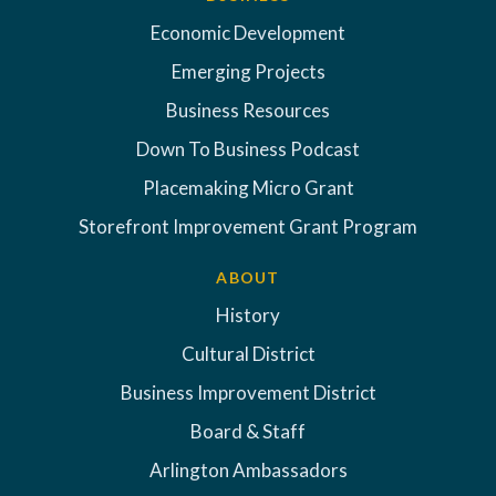
Economic Development
Emerging Projects
Business Resources
Down To Business Podcast
Placemaking Micro Grant
Storefront Improvement Grant Program
ABOUT
History
Cultural District
Business Improvement District
Board & Staff
Arlington Ambassadors