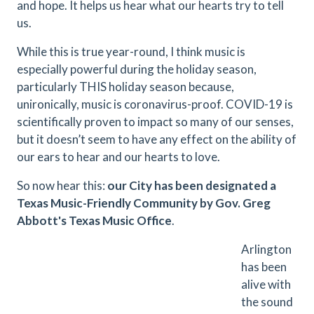
and hope. It helps us hear what our hearts try to tell
us.
While this is true year-round, I think music is
especially powerful during the holiday season,
particularly THIS holiday season because,
unironically, music is coronavirus-proof. COVID-19 is
scientifically proven to impact so many of our senses,
but it doesn’t seem to have any effect on the ability of
our ears to hear and our hearts to love.
So now hear this:
our City has been designated a
Texas Music-Friendly Community by Gov. Greg
Abbott's Texas Music Office
.
Arlington
has been
alive with
the sound