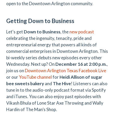
open to the Downtown Arlington community.
Getting Down to Business
Let's get
Down to Business
, the
new podcast
celebrating the ingenuity, tenacity, pride and
entrepreneurial energy that powers all kinds of
commercial enterprises in Downtown Arlington. This
bi-weekly series debuts new episodes every other
Wednesday. Next up? On
December 16 at 2:00 p.m.
,
join us on
Downtown Arlington Texas Facebook Live
or our
YouTube channel
for
Heidi Allison of sugar
bee sweets bakery
and
The Hive
! Listeners can also
tune in to the audio-only podcast format via Spotify
and iTunes. You can also enjoy past episodes with
Vikash Bhula of Lone Star Axe Throwing and Wally
Hardin of The Man’s Shop.