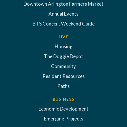
Downtown Arlington Farmers Market
Annual Events
BTS Concert Weekend Guide
LIVE
Housing
The Doggie Depot
Community
Resident Resources
Paths
BUSINESS
Economic Development
Emerging Projects