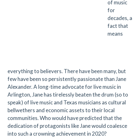
of music
for
decades, a
fact that
means
everything to believers. There have been many, but
few have been so persistently passionate than Jane
Alexander. A long-time advocate for live music in
Arlington, Jane has tirelessly beaten the drum (so to
speak) of live music and Texas musicians as cultural
bellwethers and economic assets to their local
communities. Who would have predicted that the
dedication of protagonists like Jane would coalesce
into such a crowning achievement in 2020?