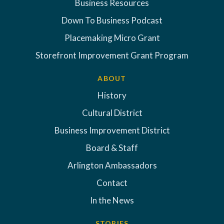
Business Resources
Down To Business Podcast
Placemaking Micro Grant
Storefront Improvement Grant Program
ABOUT
History
Cultural District
Business Improvement District
Board & Staff
Arlington Ambassadors
Contact
In the News
STORIES