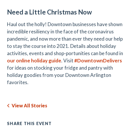
Need a Little Christmas Now
Haul out the holly! Downtown businesses have shown
incredible resiliency in the face of the coronavirus
pandemic, and now more than ever they need our help
to stay the course into 2021. Details about holiday
activities, events and shop-portunities can be found in
our online holiday guide
. Visit
#DowntownDelivers
for ideas on stocking your fridge and pantry with
holiday goodies from your Downtown Arlington
favorites.
View All Stories
SHARE THIS EVENT