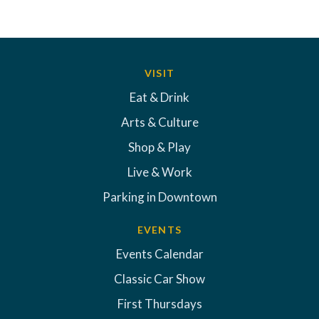
VISIT
Eat & Drink
Arts & Culture
Shop & Play
Live & Work
Parking in Downtown
EVENTS
Events Calendar
Classic Car Show
First Thursdays