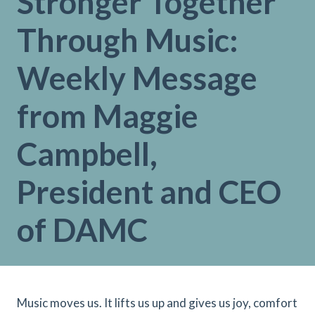
Stronger Together
Through Music:
Weekly Message
from Maggie
Campbell,
President and CEO
of DAMC
Music moves us. It lifts us up and gives us joy, comfort