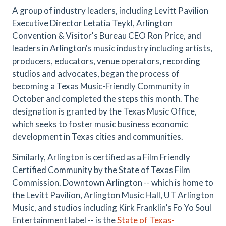
A group of industry leaders, including Levitt Pavilion
Executive Director Letatia Teykl, Arlington
Convention & Visitor's Bureau CEO Ron Price, and
leaders in Arlington's music industry including artists,
producers, educators, venue operators, recording
studios and advocates, began the process of
becoming a Texas Music-Friendly Community in
October and completed the steps this month. The
designation is granted by the Texas Music Office,
which seeks to foster music business economic
development in Texas cities and communities.
Similarly, Arlington is certified as a Film Friendly
Certified Community by the State of Texas Film
Commission. Downtown Arlington -- which is home to
the Levitt Pavilion, Arlington Music Hall, UT Arlington
Music, and studios including Kirk Franklin’s Fo Yo Soul
Entertainment label -- is the
State of Texas-