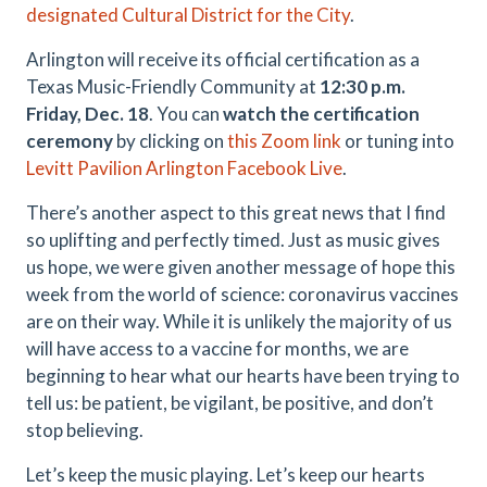
designated Cultural District for the City
.
Arlington will receive its official certification as a
Texas Music-Friendly Community at
12:30 p.m.
Friday, Dec. 18
. You can
watch the certification
ceremony
by clicking on
this Zoom link
or tuning into
Levitt Pavilion Arlington Facebook Live
.
There’s another aspect to this great news that I find
so uplifting and perfectly timed. Just as music gives
us hope, we were given another message of hope this
week from the world of science: coronavirus vaccines
are on their way. While it is unlikely the majority of us
will have access to a vaccine for months, we are
beginning to hear what our hearts have been trying to
tell us: be patient, be vigilant, be positive, and don’t
stop believing.
Let’s keep the music playing. Let’s keep our hearts