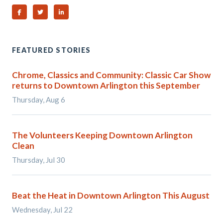
Share on Facebook
Share on Twitter
Share on Linked In
FEATURED STORIES
Chrome, Classics and Community: Classic Car Show
returns to Downtown Arlington this September
Thursday, Aug 6
The Volunteers Keeping Downtown Arlington
Clean
Thursday, Jul 30
Beat the Heat in Downtown Arlington This August
Wednesday, Jul 22