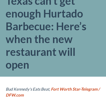
Texas can’t get
enough Hurtado
Barbecue: Here’s
when the new
restaurant will
open
Bud Kennedy's Eats Beat,
Fort Worth Star-Telegram /
DFW.com