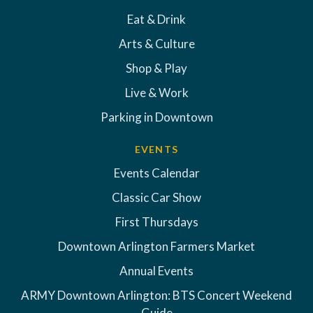
Eat & Drink
Arts & Culture
Shop & Play
Live & Work
Parking in Downtown
EVENTS
Events Calendar
Classic Car Show
First Thursdays
Downtown Arlington Farmers Market
Annual Events
ARMY Downtown Arlington: BTS Concert Weekend
Guide