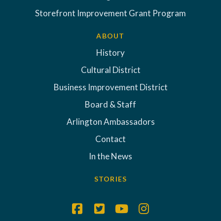
Storefront Improvement Grant Program
ABOUT
History
Cultural District
Business Improvement District
Board & Staff
Arlington Ambassadors
Contact
In the News
STORIES