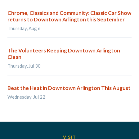
Chrome, Classics and Community: Classic Car Show
returns to Downtown Arlington this September
Thursday, Aug 6
The Volunteers Keeping Downtown Arlington
Clean
Thursday, Jul 30
Beat the Heat in Downtown Arlington This August
Wednesday, Jul 22
VISIT