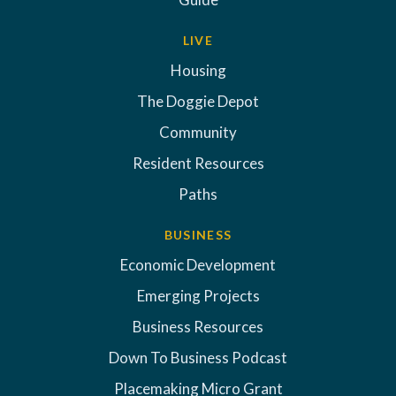
LIVE
Housing
The Doggie Depot
Community
Resident Resources
Paths
BUSINESS
Economic Development
Emerging Projects
Business Resources
Down To Business Podcast
Placemaking Micro Grant