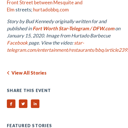
Front Street between Mesquite and
Elm
streets;
hurtadobbq.com
Story by Bud Kennedy originally written for and
published in
Fort Worth Star-Telegram / DFW.com
on
January 15, 2020. Image from Hurtado Barbecue
Facebook
page.
View the video:
star-
telegram.com/entertainment/restaurants/bbq/article23
View All Stories
SHARE THIS EVENT
Share on Facebook
Share on Twitter
Share on Linked In
FEATURED STORIES