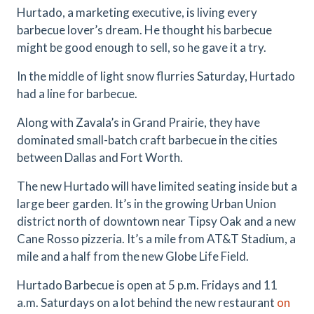
Hurtado, a marketing executive, is living every
barbecue lover’s dream. He thought his barbecue
might be good enough to sell, so he gave it a try.
In the middle of light snow flurries Saturday, Hurtado
had a line for barbecue.
Along with Zavala’s in Grand Prairie, they have
dominated small-batch craft barbecue in the cities
between Dallas and Fort Worth.
The new Hurtado will have limited seating inside but a
large beer garden. It’s in the growing Urban Union
district north of downtown near Tipsy Oak and a new
Cane Rosso pizzeria. It’s a mile from AT&T Stadium, a
mile and a half from the new Globe Life Field.
Hurtado Barbecue is open at 5 p.m. Fridays and 11
a.m. Saturdays on a lot behind the new restaurant
on