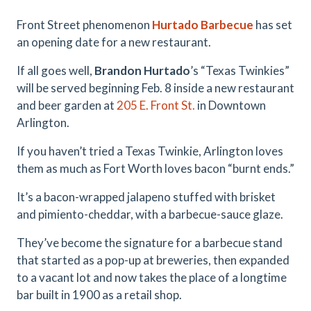
Front Street phenomenon
Hurtado Barbecue
has set
an opening date for a new restaurant.
If all goes well,
Brandon
Hurtado
’s “Texas Twinkies”
will be served beginning Feb. 8 inside a new restaurant
and beer garden at
205 E. Front St.
in Downtown
Arlington.
If you haven’t tried a Texas Twinkie, Arlington loves
them as much as Fort Worth loves bacon “burnt ends.”
It’s a bacon-wrapped jalapeno stuffed with brisket
and pimiento-cheddar, with a barbecue-sauce glaze.
They’ve become the signature for a barbecue stand
that started as a pop-up at breweries, then expanded
to a vacant lot and now takes the place of a longtime
bar built in 1900 as a retail shop.