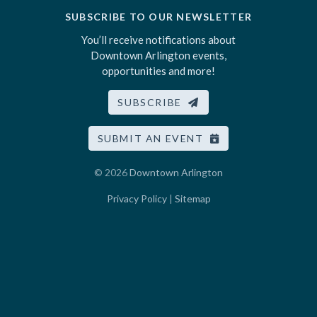
SUBSCRIBE TO OUR NEWSLETTER
You’ll receive notifications about
Downtown Arlington events,
opportunities and more!
SUBSCRIBE
SUBMIT AN EVENT
© 2026
Downtown Arlington
Privacy Policy
|
Sitemap