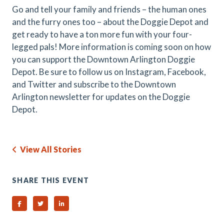
Go and tell your family and friends – the human ones
and the furry ones too – about the Doggie Depot and
get ready to have a ton more fun with your four-
legged pals! More information is coming soon on how
you can support the Downtown Arlington Doggie
Depot. Be sure to follow us on Instagram, Facebook,
and Twitter and subscribe to the Downtown
Arlington newsletter for updates on the Doggie
Depot.
View All Stories
SHARE THIS EVENT
Share on Facebook
Share on Twitter
Share on Linked In