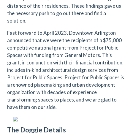
distance of their residences. These findings gave us
the necessary push to go out there and find a
solution.
Fast forward to April 2023, Downtown Arlington
announced that we were the recipients of a $75,000
competitive national grant from Project for Public
Spaces with funding from General Motors. This
grant, in conjunction with their financial contribution,
includes in-kind architectural design services from
Project for Public Spaces. Project for Public Spaces is
a renowned placemaking and urban development
organization with decades of experience
transforming spaces to places, and we are glad to
have them on our side.
The Doggie Details