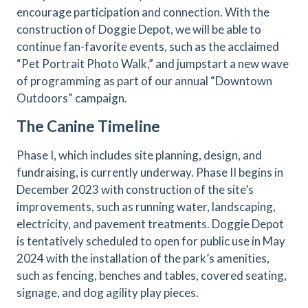
encourage participation and connection. With the
construction of Doggie Depot, we will be able to
continue fan-favorite events, such as the acclaimed
“Pet Portrait Photo Walk,” and jumpstart a new wave
of programming as part of our annual “Downtown
Outdoors” campaign.
The Canine Timeline
Phase I, which includes site planning, design, and
fundraising, is currently underway. Phase II begins in
December 2023 with construction of the site’s
improvements, such as running water, landscaping,
electricity, and pavement treatments. Doggie Depot
is tentatively scheduled to open for public use in May
2024 with the installation of the park’s amenities,
such as fencing, benches and tables, covered seating,
signage, and dog agility play pieces.