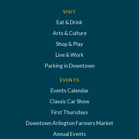
VISIT
Eat & Drink
Arts & Culture
Shop & Play
Live & Work
Parking in Downtown
EVENTS
Events Calendar
Classic Car Show
First Thursdays
Downtown Arlington Farmers Market
Annual Events