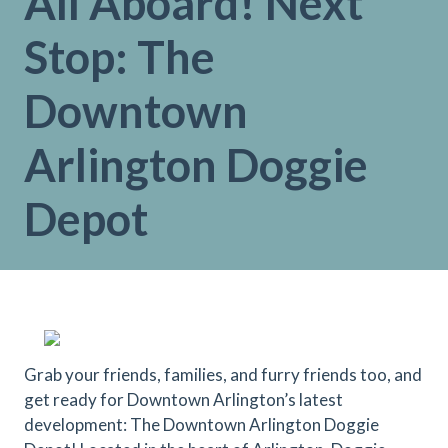
All Aboard! Next
Stop: The
Downtown
Arlington Doggie
Depot
Grab your friends, families, and furry friends too, and
get ready for Downtown Arlington’s latest
development: The Downtown Arlington Doggie