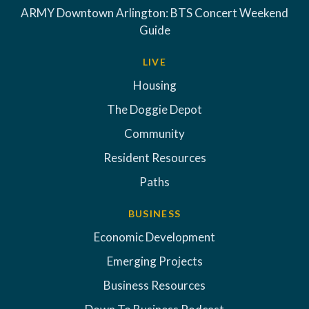
ARMY Downtown Arlington: BTS Concert Weekend
Guide
LIVE
Housing
The Doggie Depot
Community
Resident Resources
Paths
BUSINESS
Economic Development
Emerging Projects
Business Resources