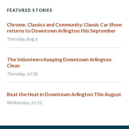
FEATURED STORIES
Chrome, Classics and Community: Classic Car Show
returns to Downtown Arlington this September
Thursday, Aug 6
The Volunteers Keeping Downtown Arlington
Clean
Thursday, Jul 30
Beat the Heat in Downtown Arlington This August
Wednesday, Jul 22