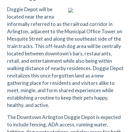
Doggie Depot will be
located near the area
informally referred to as the railroad corridor in
Arlington, adjacent to the Municipal Office Tower on
Mesquite Street and along the southeast side of the
train tracks. This off-leash dog area will be centrally
located between downtown’s bars, restaurants,
retail, and entertainment while also being within
walking distance of nearby residences. Doggie Depot
revitalizes this once forgotten land as a new
gathering place for residents and visitors alike to
meet, mingle, and form shared experiences while
establishing a routine to keep their pets happy,
healthy, and active.
The Downtown Arlington Doggie Depot is expected
to include fencing, ADA access, running water,
lighting, dog waste stations, and play areas for both