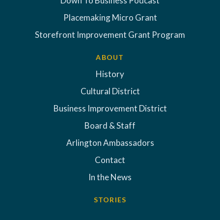
Down To Business Podcast
Placemaking Micro Grant
Storefront Improvement Grant Program
ABOUT
History
Cultural District
Business Improvement District
Board & Staff
Arlington Ambassadors
Contact
In the News
STORIES