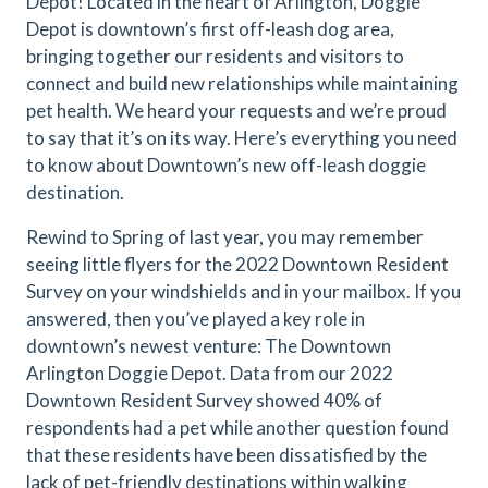
Depot! Located in the heart of Arlington, Doggie
Depot is downtown’s first off-leash dog area,
bringing together our residents and visitors to
connect and build new relationships while maintaining
pet health. We heard your requests and we’re proud
to say that it’s on its way. Here’s everything you need
to know about Downtown’s new off-leash doggie
destination.
Rewind to Spring of last year, you may remember
seeing little flyers for the 2022 Downtown Resident
Survey on your windshields and in your mailbox. If you
answered, then you’ve played a key role in
downtown’s newest venture: The Downtown
Arlington Doggie Depot. Data from our 2022
Downtown Resident Survey showed 40% of
respondents had a pet while another question found
that these residents have been dissatisfied by the
lack of pet-friendly destinations within walking