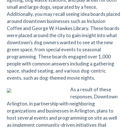
small and large dogs, separated by a fence.
Additionally, you may recall seeing idea boards placed
around downtown businesses such as Inclusion
Coffee and George W. Hawkes Library. These boards
were placed around the city to gain insight into what
downtown’s dog owners wanted to see at the new
green space, from special events to seasonal
programming. These boards engaged over 1,000
people with common answers including a gathering
space, shaded seating, and various dog-centric
events, such as dog-themed movie nights.
As a result of these
responses, Downtown
Arlington, in partnership with neighboring
organizations and businesses in Arlington, plans to
host several events and programming on site as well
as implement community-driven initiatives that