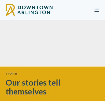
Skip to Main Content
STORIES
Our stories tell
themselves