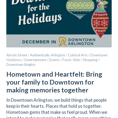
Abram Street / Authentically Arlington / Cultural Arts / Downtown
Outdoors / Entertainment / Events / Food / Kids / Shopping /
Downtown Knights
Hometown and Heartfelt: Bring
your family to Downtown for
making memories together
In Downtown Arlington, we build things that people
keep in their hearts. Places that hold us together.
Hometown gems that make us feel proud. When we