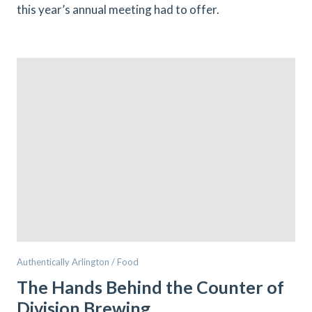
this year’s annual meeting had to offer.
Authentically Arlington / Food
The Hands Behind the Counter of
Division Brewing