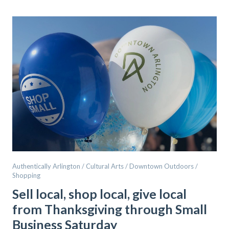
Authentically Arlington / Cultural Arts / Downtown Outdoors /
Shopping
Sell local, shop local, give local
from Thanksgiving through Small
Business Saturday