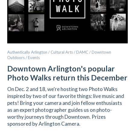
Authentically Arlington / Cultural Arts / DAMC / Downtown
Outdoors / Events
Downtown Arlington's popular
Photo Walks return this December
On Dec. 2 and 18, we're hosting two Photo Walks
inspired by two of our favorite things: live music and
pets! Bring your camera and join fellow enthusiasts
as an expert photographer guides us on photo-
worthy journeys through Downtown. Prizes
sponsored by Arlington Camera.