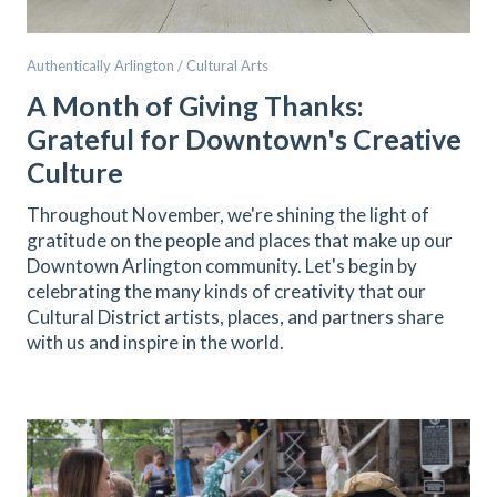
Authentically Arlington / Cultural Arts
A Month of Giving Thanks:
Grateful for Downtown's Creative
Culture
Throughout November, we're shining the light of
gratitude on the people and places that make up our
Downtown Arlington community. Let's begin by
celebrating the many kinds of creativity that our
Cultural District artists, places, and partners share
with us and inspire in the world.