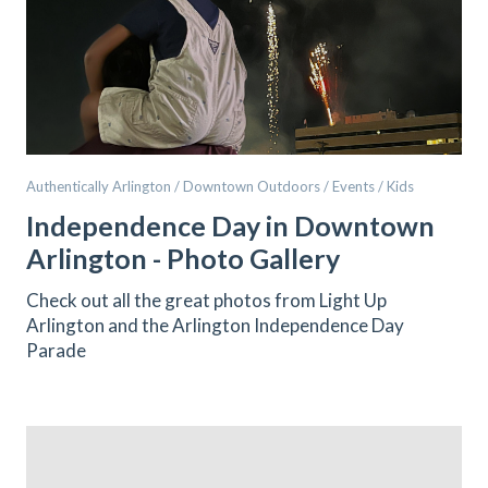
Authentically Arlington / Downtown Outdoors / Events / Kids
Independence Day in Downtown
Arlington - Photo Gallery
Check out all the great photos from Light Up
Arlington and the Arlington Independence Day
Parade