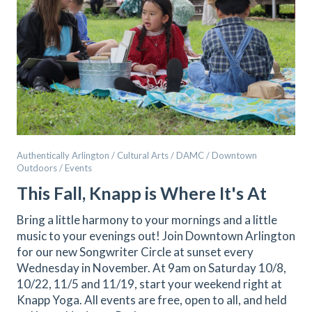
Authentically Arlington / Cultural Arts / DAMC / Downtown
Outdoors / Events
This Fall, Knapp is Where It's At
Bring a little harmony to your mornings and a little
music to your evenings out! Join Downtown Arlington
for our new Songwriter Circle at sunset every
Wednesday in November. At 9am on Saturday 10/8,
10/22, 11/5 and 11/19, start your weekend right at
Knapp Yoga. All events are free, open to all, and held