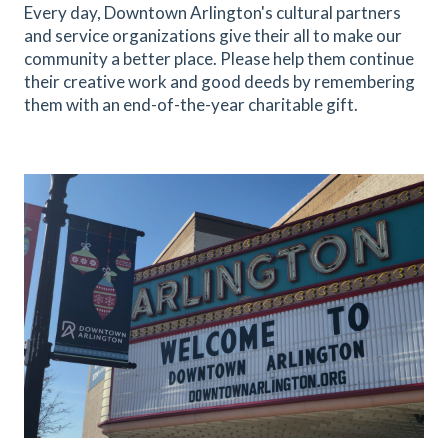
Every day, Downtown Arlington's cultural partners
and service organizations give their all to make our
community a better place. Please help them continue
their creative work and good deeds by remembering
them with an end-of-the-year charitable gift.