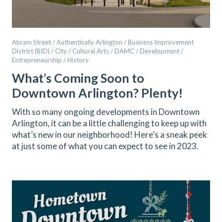
Abram Street / Authentically Arlington / Business Improvement
District (BID) / City / Cultural Arts / DAMC / Development /
Entrepreneurship / History
What’s Coming Soon to
Downtown Arlington? Plenty!
With so many ongoing developments in Downtown
Arlington, it can be a little challenging to keep up with
what’s new in our neighborhood! Here’s a sneak peek
at just some of what you can expect to see in 2023.