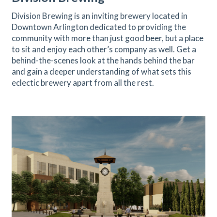
Division Brewing is an inviting brewery located in
Downtown Arlington dedicated to providing the
community with more than just good beer, but a place
to sit and enjoy each other’s company as well. Get a
behind-the-scenes look at the hands behind the bar
and gain a deeper understanding of what sets this
eclectic brewery apart from all the rest.