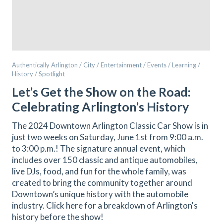
Authentically Arlington / City / Entertainment / Events / Learning /
History / Spotlight
Let’s Get the Show on the Road:
Celebrating Arlington’s History
The 2024 Downtown Arlington Classic Car Show is in
just two weeks on Saturday, June 1st from 9:00 a.m.
to 3:00 p.m.! The signature annual event, which
includes over 150 classic and antique automobiles,
live DJs, food, and fun for the whole family, was
created to bring the community together around
Downtown’s unique history with the automobile
industry. Click here for a breakdown of Arlington's
history before the show!