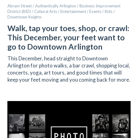
Abram Street / Authentically Arlington / Business Improvement
District (BID) / Cultural Arts / Entertainment / Events / Kids /
Downtown Knights
Walk, tap your toes, shop, or crawl:
This December, your feet want to
go to Downtown Arlington
This December, head straight to Downtown
Arlington for photo walks, a bar crawl, shopping local,
concerts, yoga, art tours, and good times that will
keep your feet moving and you coming back for more.