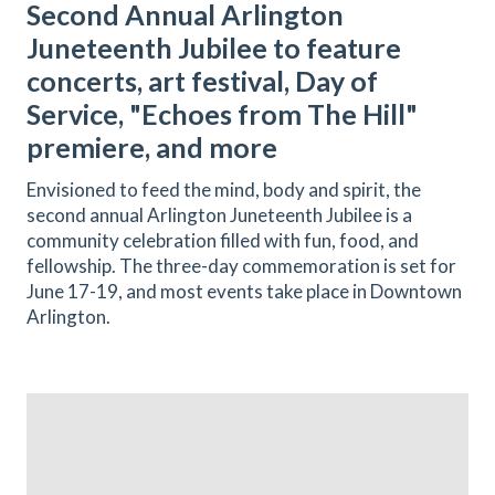
Second Annual Arlington
Juneteenth Jubilee to feature
concerts, art festival, Day of
Service, "Echoes from The Hill"
premiere, and more
Envisioned to feed the mind, body and spirit, the
second annual Arlington Juneteenth Jubilee is a
community celebration filled with fun, food, and
fellowship. The three-day commemoration is set for
June 17-19, and most events take place in Downtown
Arlington.