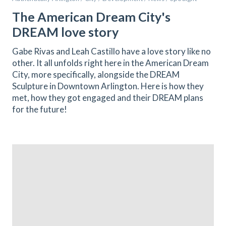
The American Dream City's
DREAM love story
Gabe Rivas and Leah Castillo have a love story like no
other. It all unfolds right here in the American Dream
City, more specifically, alongside the DREAM
Sculpture in Downtown Arlington. Here is how they
met, how they got engaged and their DREAM plans
for the future!