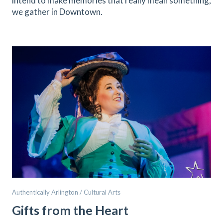
intend to make memories that really mean something,
we gather in Downtown.
Authentically Arlington / Cultural Arts
Gifts from the Heart