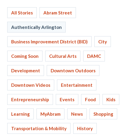
All Stories
Abram Street
Authentically Arlington
Business Improvement District (BID)
City
Coming Soon
Cultural Arts
DAMC
Development
Downtown Outdoors
Downtown Videos
Entertainment
Entrepreneurship
Events
Food
Kids
Learning
MyAbram
News
Shopping
Transportation & Mobility
History