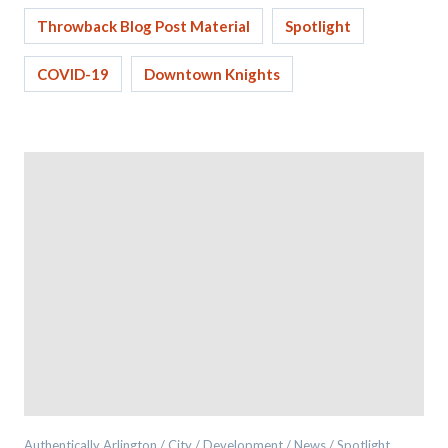
Throwback Blog Post Material
Spotlight
COVID-19
Downtown Knights
Authentically Arlington / City / Development / News / Spotlight