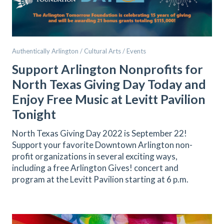
Authentically Arlington / Cultural Arts / Events
Support Arlington Nonprofits for
North Texas Giving Day Today and
Enjoy Free Music at Levitt Pavilion
Tonight
North Texas Giving Day 2022 is September 22!
Support your favorite Downtown Arlington non-
profit organizations in several exciting ways,
including a free Arlington Gives! concert and
program at the Levitt Pavilion starting at 6 p.m.