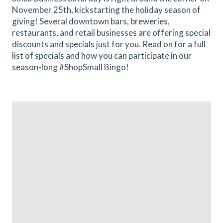
November 25th, kickstarting the holiday season of
giving! Several downtown bars, breweries,
restaurants, and retail businesses are offering special
discounts and specials just for you. Read on for a full
list of specials and how you can participate in our
season-long #ShopSmall Bingo!