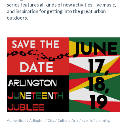
series features all kinds of new activities, live music,
and inspiration for getting into the great urban
outdoors.
Authentically Arlington / City / Cultural Arts / Events / Learning