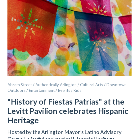
Abram Street / Authentically Arlington / Cultural Arts / Downtown
Outdoors / Entertainment / Events / Kids
"History of Fiestas Patrias" at the
Levitt Pavilion celebrates Hispanic
Heritage
Hosted by the Arlington Mayor’s Latino Advisory