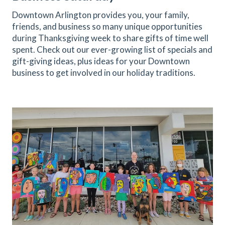
Downtown Arlington provides you, your family,
friends, and business so many unique opportunities
during Thanksgiving week to share gifts of time well
spent. Check out our ever-growing list of specials and
gift-giving ideas, plus ideas for your Downtown
business to get involved in our holiday traditions.