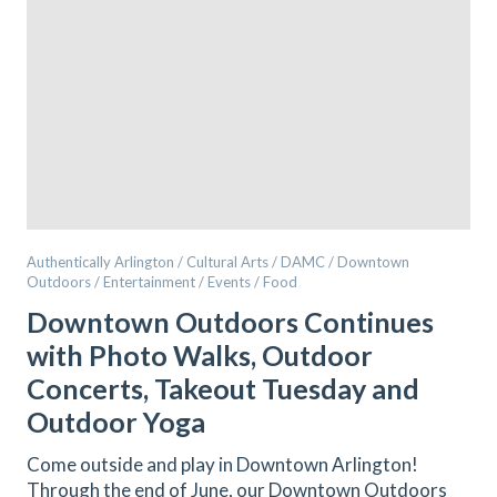
Authentically Arlington / Cultural Arts / DAMC / Downtown
Outdoors / Entertainment / Events / Food
Downtown Outdoors Continues
with Photo Walks, Outdoor
Concerts, Takeout Tuesday and
Outdoor Yoga
Come outside and play in Downtown Arlington!
Through the end of June, our Downtown Outdoors