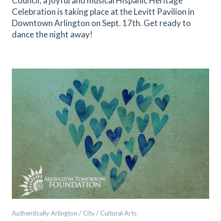
Council, a joyful and musical Hispanic Heritage
Celebration is taking place at the Levitt Pavilion in
Downtown Arlington on Sept. 17th. Get ready to
dance the night away!
Authentically Arlington / City / Cultural Arts