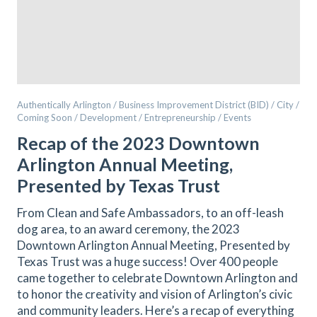
Authentically Arlington / Business Improvement District (BID) / City /
Coming Soon / Development / Entrepreneurship / Events
Recap of the 2023 Downtown
Arlington Annual Meeting,
Presented by Texas Trust
From Clean and Safe Ambassadors, to an off-leash
dog area, to an award ceremony, the 2023
Downtown Arlington Annual Meeting, Presented by
Texas Trust was a huge success! Over 400 people
came together to celebrate Downtown Arlington and
to honor the creativity and vision of Arlington’s civic
and community leaders. Here’s a recap of everything