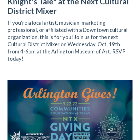
Knight's Tale" at the Next Cultural
District Mixer
If you're a local artist, musician, marketing
professional, or affiliated with a Downtown cultural
organization, this is for you! Join us for the next
Cultural District Mixer on Wednesday, Oct. 19th
from 4-6pm at the Arlington Museum of Art. RSVP
today!