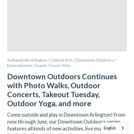
Authentically Arlington / Cultural Arts / Downtown Outdoors /
Entertainment / Events / Food / Kids
Downtown Outdoors Continues
with Photo Walks, Outdoor
Concerts, Takeout Tuesday,
Outdoor Yoga, and more
Come outside and play in Downtown Arlington! From
now through June, our Downtown Outdoors series
features all kinds of new activities, live music, and
English