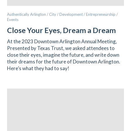
Authentically Arlington / City / Development / Entrepreneurship /
Events
Close Your Eyes, Dream a Dream
At the 2023 Downtown Arlington Annual Meeting,
Presented by Texas Trust, we asked attendees to
close their eyes, imagine the future, and write down
their dreams for the future of Downtown Arlington.
Here’s what they had to say!