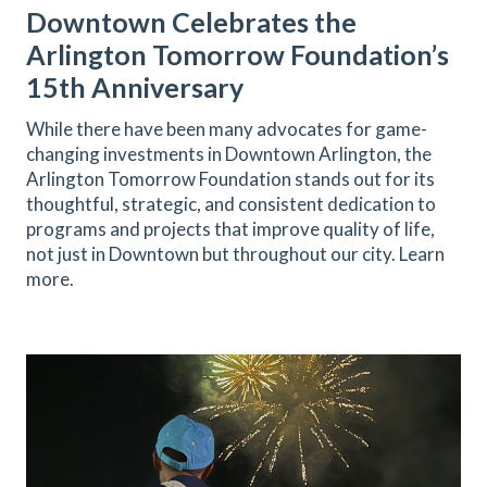
Downtown Celebrates the
Arlington Tomorrow Foundation’s
15th Anniversary
While there have been many advocates for game-
changing investments in Downtown Arlington, the
Arlington Tomorrow Foundation stands out for its
thoughtful, strategic, and consistent dedication to
programs and projects that improve quality of life,
not just in Downtown but throughout our city. Learn
more.