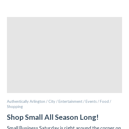
Authentically Arlington / City / Entertainment / Events / Food /
Shopping
Shop Small All Season Long!
Small Business Saturday is right around the corner on