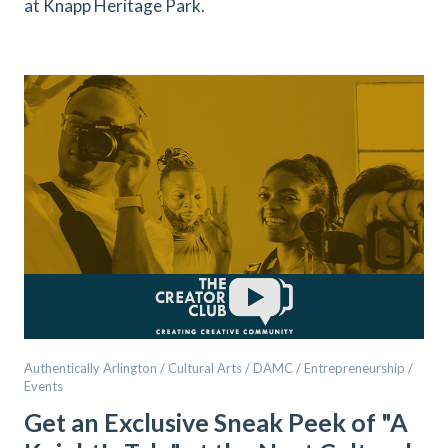
at Knapp Heritage Park.
Authentically Arlington / Cultural Arts / DAMC / Entrepreneurship /
Events
Get an Exclusive Sneak Peek of "A