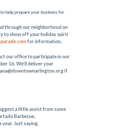
 to help prepare your business for
wind through our neighborhood on
y to show off your holiday spirit
tsparade.com
for information,
 our office to participate in our
er 16. We'll deliver your
at dana@downtownarlington.org if
ggest a little assist from some
urtado Barbecue,
 year. Just saying.