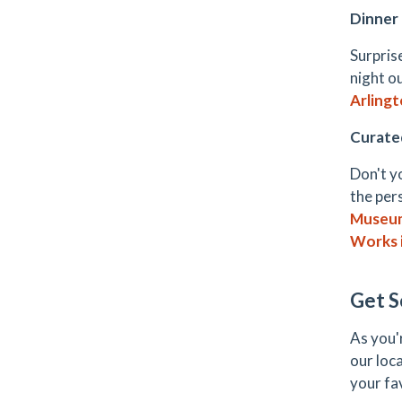
Dinner
Surpris
night o
Arling
Curate
Don't y
the per
Museum
Works 
Get S
As you'
our loc
your fa