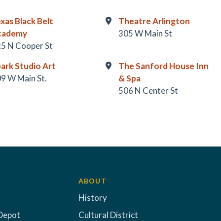
xas Black Belt
Theatre Arlington
cademy
305 W Main St
5 N Cooper St
ark Studio Art
The Sanford House Inn
9 W Main St.
& Spa
506 N Center St
ABOUT
History
Depot
Cultural District