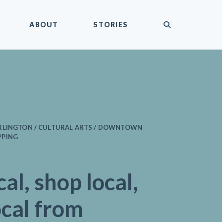
submit
ABOUT
STORIES
RLINGTON / CULTURAL ARTS / DOWNTOWN
PPING
cal, shop local,
ocal from