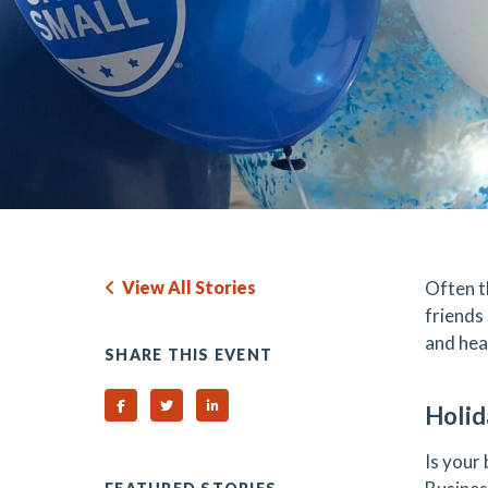
View All Stories
Often t
friends
and hea
SHARE THIS EVENT
Share on Facebook
Share on Twitter
Share on Linked In
Holid
Is your