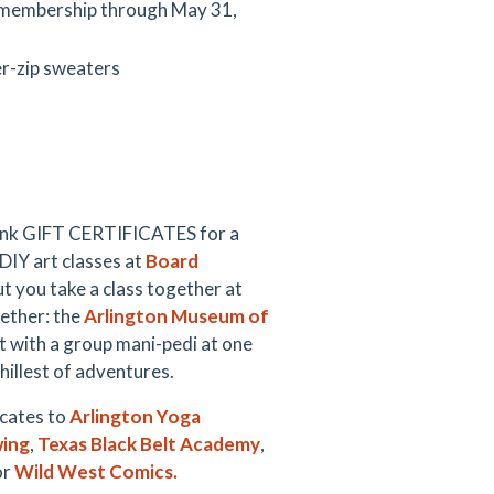
h membership through May 31,
er-zip sweaters
hink GIFT CERTIFICATES for a
DIY art classes at
Board
t you take a class together at
gether: the
Arlington Museum of
 with a group mani-pedi at one
hillest of adventures.
icates to
Arlington Yoga
wing
,
Texas Black Belt Academy
,
or
Wild West Comics.