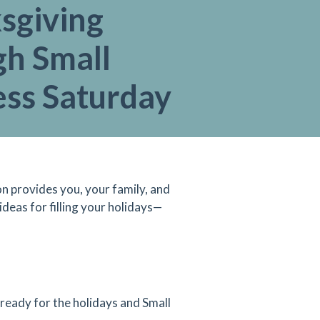
sgiving
gh Small
ess Saturday
n provides you, your family, and
ideas for filling your holidays—
 ready for the holidays and Small