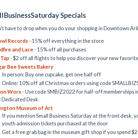
lBusinessSaturday Specials
't have to drop when you do your shopping in Downtown Arl
owl Records
- 15% off everything in the store
dfire and Lace
- 15% off all purchases
 Tap
- $2 off all flights to help you discover your new favorit
ar Bee Sweets Bakery
In person: Buy one cupcake, get one half off
Online: 10% off all Christmas orders using code SMALLBIZ
ion Worx
- Use code SMBIZ2022 for half-off memberships 
 Dedicated Desk
ington Museum of Art
If you mention Small Business Saturday at the front desk, you
youth admission tickets purchased at the door
Get a free grab bag in the museum gift shop if you spend $