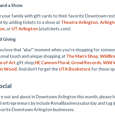
 and a Show
e your family with gift cards to their favorite Downtown res
ut by adding tickets to a show at
Theatre Arlington
,
Arlingt
ton
, or
UT Arlington
(utatickets.com).
d Giving
ou love that "aha!" moment when you're shopping for someo
sonal touch and unique shopping at
The Man's Shop
,
Wildfir
 of Art
gift shop,
HE Cannon Floral
,
Growl Records
,
Wild 
in Wood
. And don't forget the
UTA Bookstore
for those spe
ocial
re out and about in Downtown Arlington this month, please h
al entrepreneurs by include #smallbusinesssaturday and tag 
vorite Downtown Arlington businesses.