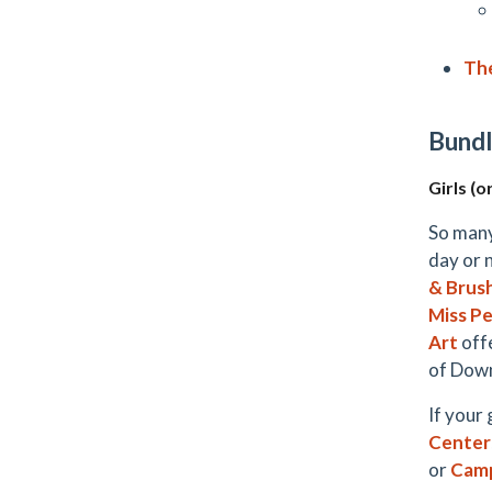
Th
Bundl
Girls (o
So many
day or 
& Brus
Miss Pe
Art
offe
of Down
If your
Center
or
Cam