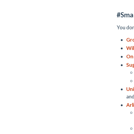
#Smal
You don
Gr
Wil
On
Sug
Un
and
Arl