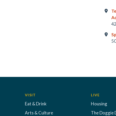
Te
A
42
Sp
50
VISIT
LIVE
Eat & Drink
Housing
Arts & Culture
The Doggie 