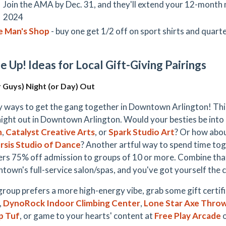
Join the AMA by Dec. 31, and they'll extend your 12-mont
2024
e Man's Shop
- buy one get 1/2 off on sport shirts and quart
e Up! Ideas for Local Gift-Giving Pairings
r Guys) Night (or Day) Out
 ways to get the gang together in Downtown Arlington! T
night out in Downtown Arlington. Would your besties be into 
h
,
Catalyst Creative Arts
, or
Spark Studio Art
? Or how abou
rsis Studio of Dance
? Another artful way to spend time to
rs 75% off admission to groups of 10 or more. Combine that
town's full-service salon/spas, and you've got yourself the c
 group prefers a more high-energy vibe, grab some gift certif
,
DynoRock Indoor Climbing Center
,
Lone Star Axe Thro
p Tuf
, or game to your hearts' content at
Free Play Arcade