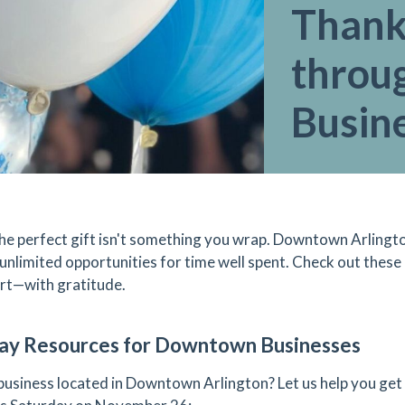
Thank
throu
Busin
he perfect gift isn't something you wrap. Downtown Arlingto
 unlimited opportunities for time well spent. Check out these 
rt—with gratitude.
ay Resources for Downtown Businesses
 business located in Downtown Arlington? Let us help you get