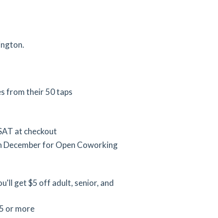
ington.
es from their 50 taps
SAT at checkout
in December for Open Coworking
'll get $5 off adult, senior, and
25 or more