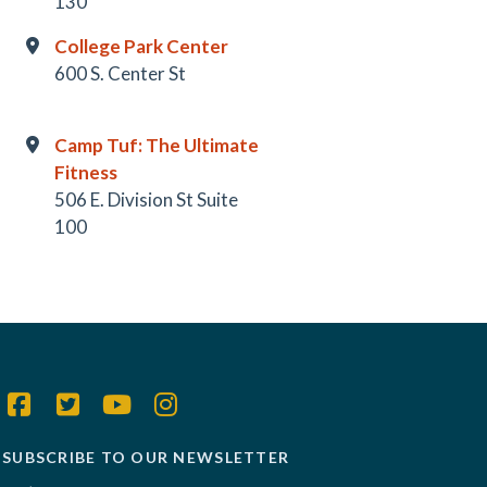
130
College Park Center
600 S. Center St
Camp Tuf: The Ultimate
Fitness
506 E. Division St Suite
100
SUBSCRIBE TO OUR NEWSLETTER