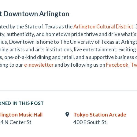
t Downtown Arlington
ted by the State of Texas as the
Arlington Cultural District
,
ty, authenticity, and hometown pride thrive and drive what's 
dius, Downtown is home to The University of Texas at Arlington
ing artists and arts institutions, live entertainment, exciti
s, one-of-a-kind dining and retail, and a supportive business 
bing to our
e-newsletter
and by following us on
Facebook
,
Tw
NED IN THIS POST
lington Music Hall
Tokyo Station Arcade
4 N Center St
400 E South St