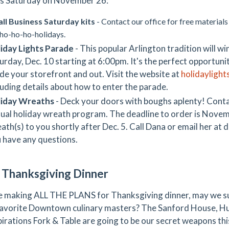
s Saturday on November 26:
ll Business Saturday kits
- Contact our office for free materials
 ho-ho-ho-holidays.
iday Lights Parade
- This popular Arlington tradition will 
urday, Dec. 10 starting at 6:00pm. It's the perfect opportunit
ide your storefront and out. Visit the website at
holidayligh
luding details about how to enter the parade.
liday Wreaths
- Deck your doors with boughs aplenty! Contact
ual holiday wreath program. The deadline to order is Novemb
ath(s) to you shortly after Dec. 5. Call Dana or email her 
 have any questions.
Thanksgiving Dinner
re making ALL THE PLANS for Thanksgiving dinner, may we su
favorite Downtown culinary masters? The Sanford House, H
pirations Fork & Table are going to be our secret weapons this