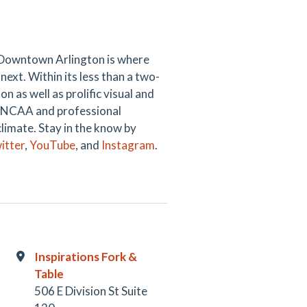
 Downtown Arlington is where
next. Within its less than a two-
 as well as prolific visual and
ng NCAA and professional
climate. Stay in the know by
itter
,
YouTube
, and
Instagram
.
Inspirations Fork &
Table
506 E Division St Suite