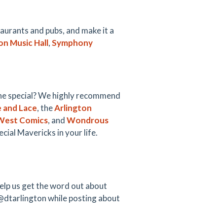
taurants and pubs, and make it a
on Music Hall
,
Symphony
ne special? We highly recommend
e and Lace
, the
Arlington
West Comics
, and
Wondrous
cial Mavericks in your life.
elp us get the word out about
@dtarlington while posting about