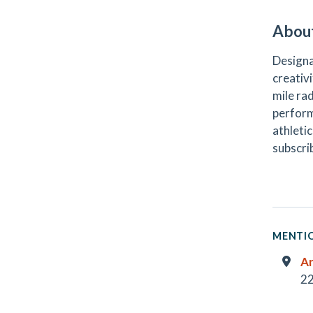
Abou
Designa
creativi
mile ra
perform
athletic
subscri
MENTIO
Ar
22