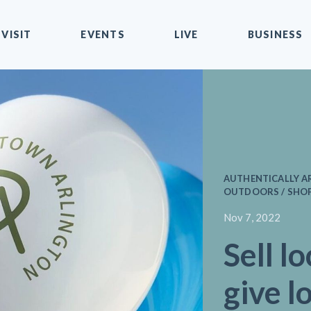
VISIT
EVENTS
LIVE
BUSINESS
AUTHENTICALLY A
OUTDOORS / SHO
Nov 7, 2022
Sell lo
give l