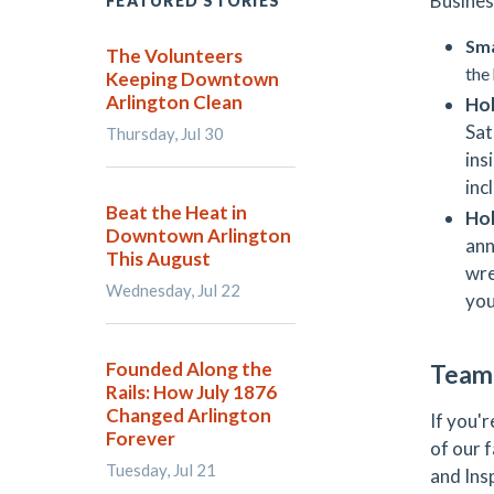
Busines
FEATURED STORIES
Sma
The Volunteers
the
Keeping Downtown
Arlington Clean
Hol
Sat
Thursday, Jul 30
ins
inc
Beat the Heat in
Ho
Downtown Arlington
ann
This August
wre
Wednesday, Jul 22
you
Founded Along the
Team 
Rails: How July 1876
Changed Arlington
If you'
Forever
of our 
Tuesday, Jul 21
and Ins