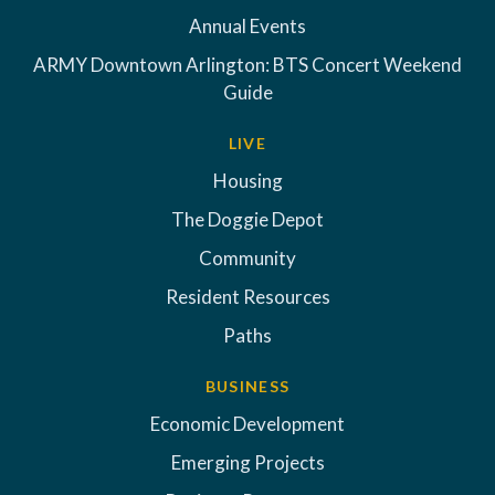
Annual Events
ARMY Downtown Arlington: BTS Concert Weekend
Guide
LIVE
Housing
The Doggie Depot
Community
Resident Resources
Paths
BUSINESS
Economic Development
Emerging Projects