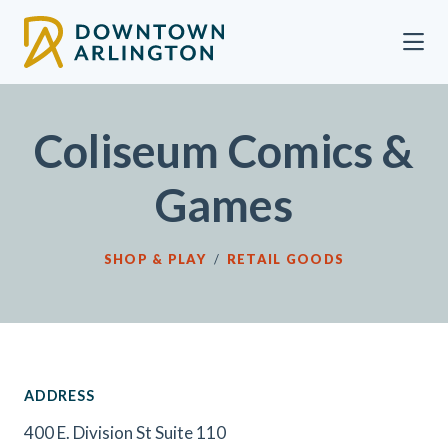
Skip to Main Content
Coliseum Comics &
Games
SHOP & PLAY
/
RETAIL GOODS
ADDRESS
400 E. Division St Suite 110