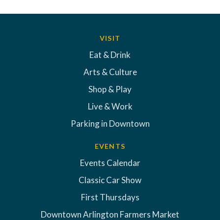
VISIT
Eat & Drink
Arts & Culture
Shop & Play
Live & Work
Parking in Downtown
EVENTS
Events Calendar
Classic Car Show
First Thursdays
Downtown Arlington Farmers Market