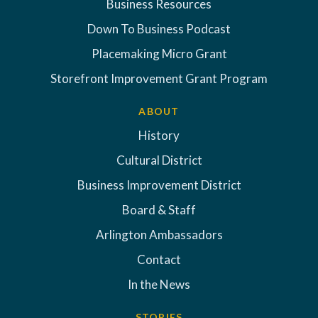
Business Resources
Down To Business Podcast
Placemaking Micro Grant
Storefront Improvement Grant Program
ABOUT
History
Cultural District
Business Improvement District
Board & Staff
Arlington Ambassadors
Contact
In the News
STORIES