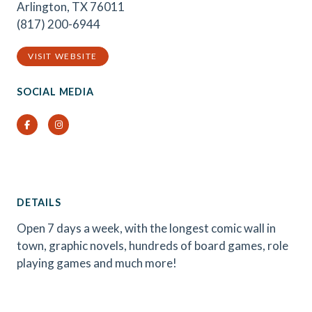
Arlington, TX 76011
(817) 200-6944
VISIT WEBSITE
SOCIAL MEDIA
Facebook
Instagram
DETAILS
Open 7 days a week, with the longest comic wall in
town, graphic novels, hundreds of board games, role
playing games and much more!