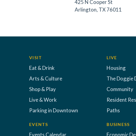
425 N Cooper St
Arlington, TX 76011
VISIT
LIVE
Eat & Drink
Housing
Arts & Culture
The Doggie 
Shop & Play
Community
Live & Work
Resident Re
Parking in Downtown
Paths
EVENTS
BUSINESS
Events Calendar
Economic D