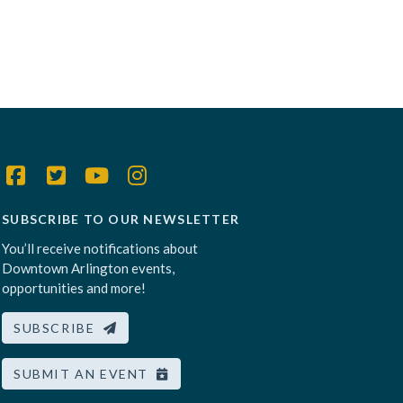
SUBSCRIBE TO OUR NEWSLETTER
You’ll receive notifications about
Downtown Arlington events,
opportunities and more!
SUBSCRIBE
SUBMIT AN EVENT