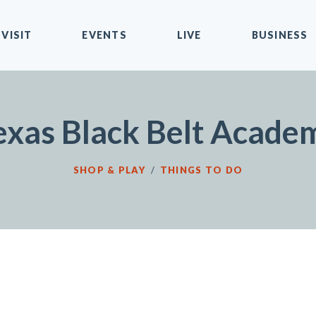
VISIT
EVENTS
LIVE
BUSINESS
exas Black Belt Acade
SHOP & PLAY
/
THINGS TO DO