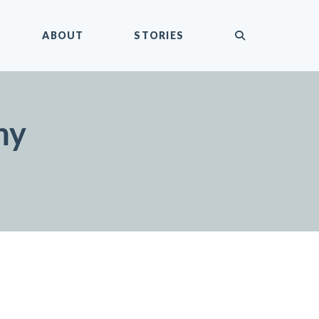
submit
ABOUT
STORIES
my