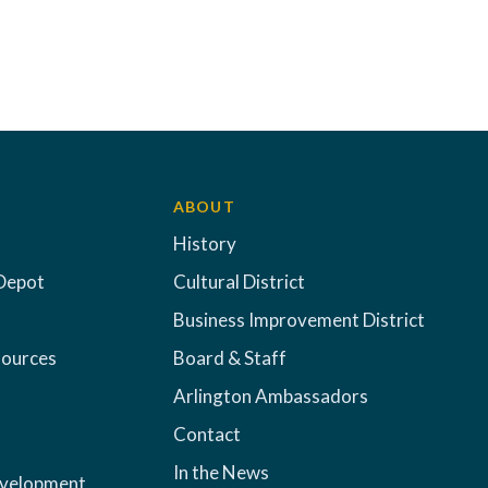
ABOUT
History
Depot
Cultural District
Business Improvement District
sources
Board & Staff
Arlington Ambassadors
Contact
In the News
evelopment