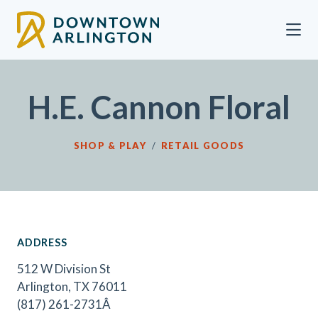
Skip to Main Content
H.E. Cannon Floral
SHOP & PLAY
/
RETAIL GOODS
ADDRESS
512 W Division St
Arlington, TX 76011
(817) 261-2731Â