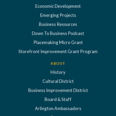
Economic Development
Emerging Projects
Business Resources
Down To Business Podcast
Placemaking Micro Grant
Storefront Improvement Grant Program
ABOUT
History
Cultural District
Business Improvement District
Board & Staff
Arlington Ambassadors