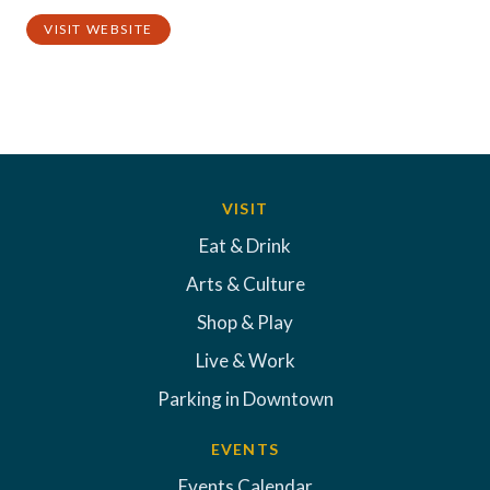
VISIT WEBSITE
VISIT
Eat & Drink
Arts & Culture
Shop & Play
Live & Work
Parking in Downtown
EVENTS
Events Calendar