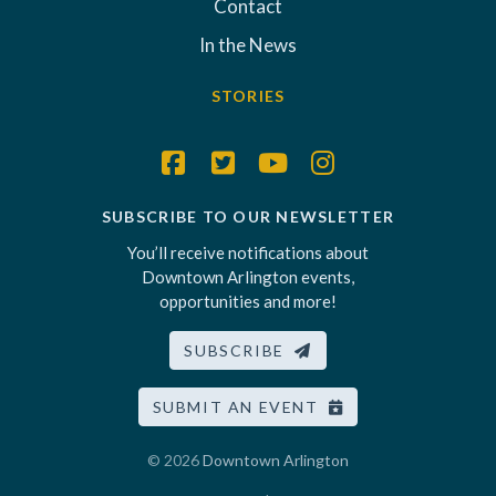
Contact
In the News
STORIES
SUBSCRIBE TO OUR NEWSLETTER
You’ll receive notifications about
Downtown Arlington events,
opportunities and more!
SUBSCRIBE
SUBMIT AN EVENT
© 2026
Downtown Arlington