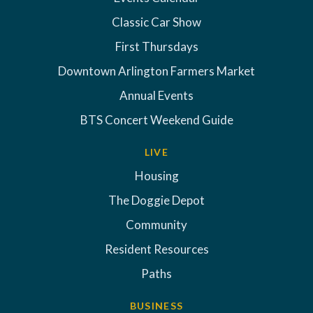
Classic Car Show
First Thursdays
Downtown Arlington Farmers Market
Annual Events
BTS Concert Weekend Guide
LIVE
Housing
The Doggie Depot
Community
Resident Resources
Paths
BUSINESS